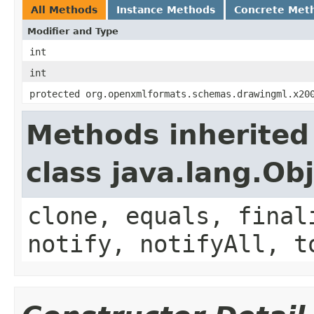
All Methods
Instance Methods
Concrete Met
Modifier and Type
int
int
protected org.openxmlformats.schemas.drawingml.x20
Methods inherited
class java.lang.Ob
clone, equals, final
notify, notifyAll, t