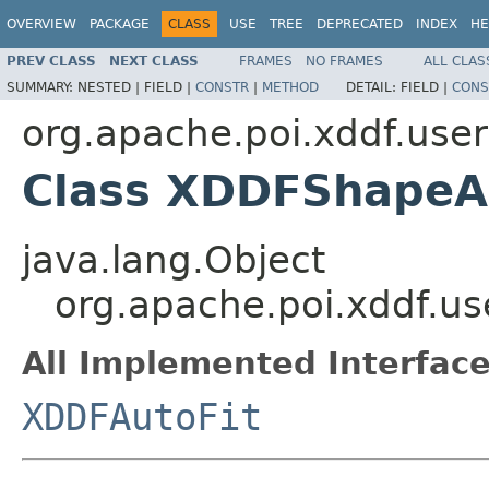
OVERVIEW
PACKAGE
CLASS
USE
TREE
DEPRECATED
INDEX
HE
PREV CLASS
NEXT CLASS
FRAMES
NO FRAMES
ALL CLAS
SUMMARY:
NESTED |
FIELD |
CONSTR
|
METHOD
DETAIL:
FIELD |
CONS
org.apache.poi.xddf.use
Class XDDFShapeA
java.lang.Object
org.apache.poi.xddf.u
All Implemented Interface
XDDFAutoFit