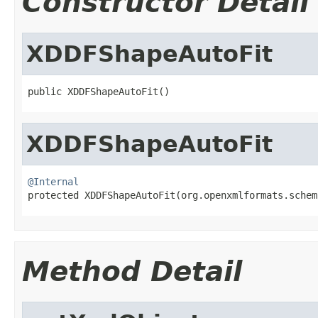
Constructor Detail
XDDFShapeAutoFit
public XDDFShapeAutoFit()
XDDFShapeAutoFit
@Internal

protected XDDFShapeAutoFit(org.openxmlformats.sche
Method Detail