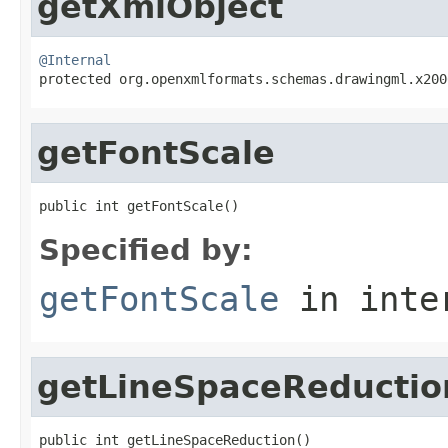
getXmlObject
@Internal

protected org.openxmlformats.schemas.drawingml.x20
getFontScale
public int getFontScale()
Specified by:
getFontScale
in inte
getLineSpaceReductio
public int getLineSpaceReduction()