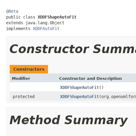
@Beta

public class 
XDDFShapeAutoFit
extends java.lang.Object

implements 
XDDFAutoFit
Constructor Summ
Constructors
Modifier
Constructor and Description
XDDFShapeAutoFit
()
protected
XDDFShapeAutoFit
(org.openxmlfor
Method Summary