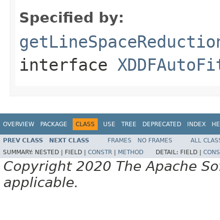
Specified by:
getLineSpaceReductio
interface
XDDFAutoFi
OVERVIEW
PACKAGE
CLASS
USE
TREE
DEPRECATED
INDEX
HE
PREV CLASS
NEXT CLASS
FRAMES
NO FRAMES
ALL CLAS
SUMMARY:
NESTED |
FIELD |
CONSTR
|
METHOD
DETAIL:
FIELD |
CONS
Copyright 2020 The Apache Soft
applicable.