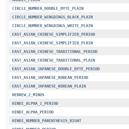
CIRCLE_NUMBER_DOUBLE_BYTE_PLAIN
CIRCLE_NUMBER_WINGDINGS_BLACK_PLAIN
CIRCLE_NUMBER_WINGDINGS_WHITE_PLAIN
EAST_ASIAN_CHINESE_SIMPLIFIED_PERIOD
EAST_ASIAN_CHINESE_SIMPLIFIED_PLAIN
EAST_ASIAN_CHINESE_TRADITIONAL_PERIOD
EAST_ASIAN_CHINESE_TRADITIONAL_PLAIN
EAST_ASIAN_JAPANESE_DOUBLE_BYTE_PERIOD
EAST_ASIAN_JAPANESE_KOREAN_PERIOD
EAST_ASIAN_JAPANESE_KOREAN_PLAIN
HEBREW_2_MINUS
HINDI_ALPHA_1_PERIOD
HINDI_ALPHA_PERIOD
HINDI_NUMBER_PARENTHESIS_RIGHT