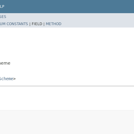
LP
SES
UM CONSTANTS
|
FIELD |
METHOD
cheme
Scheme
>