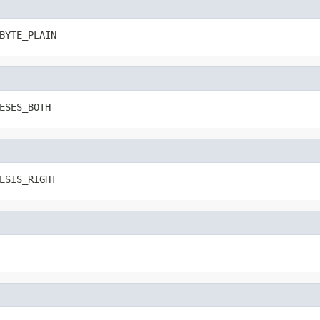
BYTE_PLAIN
ESES_BOTH
ESIS_RIGHT