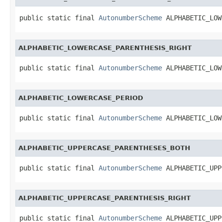
public static final 
AutonumberScheme
 ALPHABETIC_LOW
ALPHABETIC_LOWERCASE_PARENTHESIS_RIGHT
public static final 
AutonumberScheme
 ALPHABETIC_LOW
ALPHABETIC_LOWERCASE_PERIOD
public static final 
AutonumberScheme
 ALPHABETIC_LOW
ALPHABETIC_UPPERCASE_PARENTHESES_BOTH
public static final 
AutonumberScheme
 ALPHABETIC_UPP
ALPHABETIC_UPPERCASE_PARENTHESIS_RIGHT
public static final 
AutonumberScheme
 ALPHABETIC_UPP