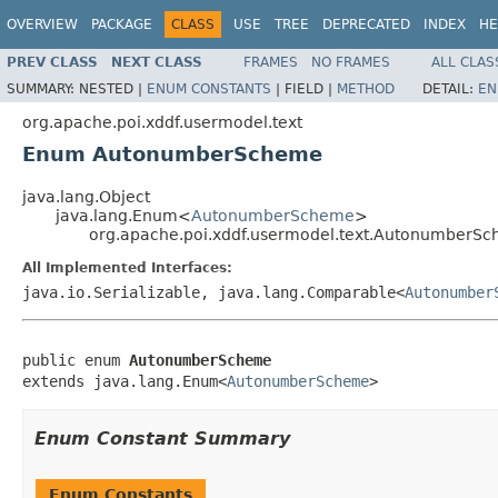
OVERVIEW
PACKAGE
CLASS
USE
TREE
DEPRECATED
INDEX
HE
PREV CLASS
NEXT CLASS
FRAMES
NO FRAMES
ALL CLAS
SUMMARY:
NESTED |
ENUM CONSTANTS
|
FIELD |
METHOD
DETAIL:
EN
org.apache.poi.xddf.usermodel.text
Enum AutonumberScheme
java.lang.Object
java.lang.Enum<
AutonumberScheme
>
org.apache.poi.xddf.usermodel.text.AutonumberS
All Implemented Interfaces:
java.io.Serializable, java.lang.Comparable<
Autonumber
public enum 
AutonumberScheme
extends java.lang.Enum<
AutonumberScheme
>
Enum Constant Summary
Enum Constants