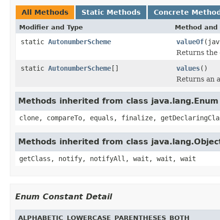
All Methods
Static Methods
Concrete Metho
Modifier and Type
Method and 
static
AutonumberScheme
valueOf
(jav
Returns the 
static
AutonumberScheme
[]
values
()
Returns an a
Methods inherited from class java.lang.Enum
clone, compareTo, equals, finalize, getDeclaringCla
Methods inherited from class java.lang.Objec
getClass, notify, notifyAll, wait, wait, wait
Enum Constant Detail
ALPHABETIC_LOWERCASE_PARENTHESES_BOTH