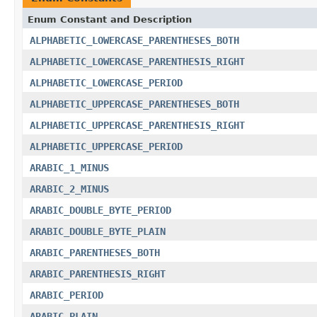
Enum Constant and Description
ALPHABETIC_LOWERCASE_PARENTHESES_BOTH
ALPHABETIC_LOWERCASE_PARENTHESIS_RIGHT
ALPHABETIC_LOWERCASE_PERIOD
ALPHABETIC_UPPERCASE_PARENTHESES_BOTH
ALPHABETIC_UPPERCASE_PARENTHESIS_RIGHT
ALPHABETIC_UPPERCASE_PERIOD
ARABIC_1_MINUS
ARABIC_2_MINUS
ARABIC_DOUBLE_BYTE_PERIOD
ARABIC_DOUBLE_BYTE_PLAIN
ARABIC_PARENTHESES_BOTH
ARABIC_PARENTHESIS_RIGHT
ARABIC_PERIOD
ARABIC_PLAIN