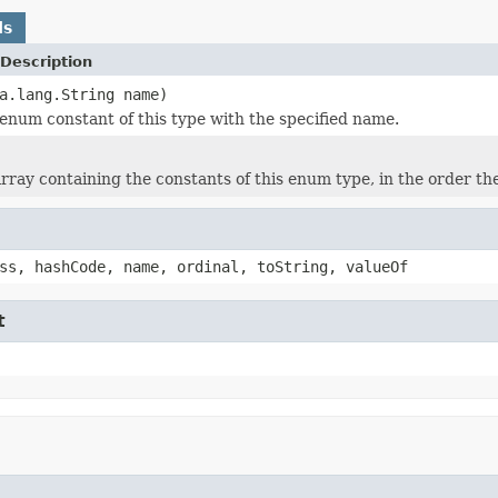
ds
Description
a.lang.String name)
enum constant of this type with the specified name.
rray containing the constants of this enum type, in the order th
ss, hashCode, name, ordinal, toString, valueOf
t