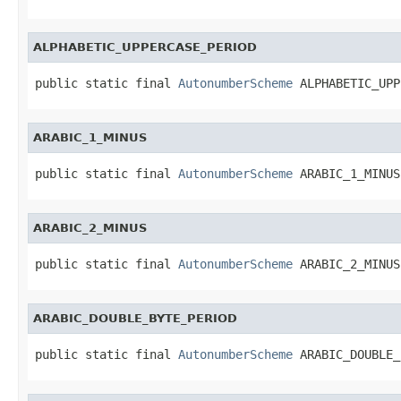
ALPHABETIC_UPPERCASE_PERIOD
public static final 
AutonumberScheme
 ALPHABETIC_UPP
ARABIC_1_MINUS
public static final 
AutonumberScheme
 ARABIC_1_MINUS
ARABIC_2_MINUS
public static final 
AutonumberScheme
 ARABIC_2_MINUS
ARABIC_DOUBLE_BYTE_PERIOD
public static final 
AutonumberScheme
 ARABIC_DOUBLE_