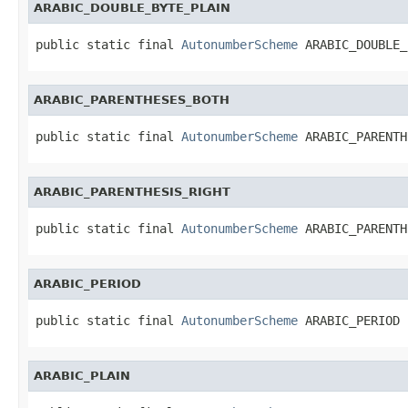
ARABIC_DOUBLE_BYTE_PLAIN
public static final 
AutonumberScheme
 ARABIC_DOUBLE_
ARABIC_PARENTHESES_BOTH
public static final 
AutonumberScheme
 ARABIC_PARENTH
ARABIC_PARENTHESIS_RIGHT
public static final 
AutonumberScheme
 ARABIC_PARENTH
ARABIC_PERIOD
public static final 
AutonumberScheme
 ARABIC_PERIOD
ARABIC_PLAIN