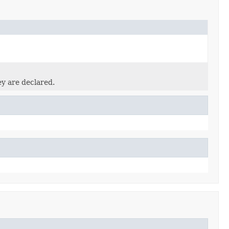
ey are declared.