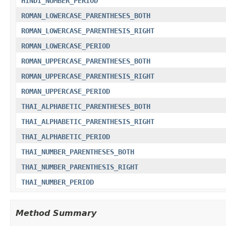
HINDI_NUMBER_PERIOD
ROMAN_LOWERCASE_PARENTHESES_BOTH
ROMAN_LOWERCASE_PARENTHESIS_RIGHT
ROMAN_LOWERCASE_PERIOD
ROMAN_UPPERCASE_PARENTHESES_BOTH
ROMAN_UPPERCASE_PARENTHESIS_RIGHT
ROMAN_UPPERCASE_PERIOD
THAI_ALPHABETIC_PARENTHESES_BOTH
THAI_ALPHABETIC_PARENTHESIS_RIGHT
THAI_ALPHABETIC_PERIOD
THAI_NUMBER_PARENTHESES_BOTH
THAI_NUMBER_PARENTHESIS_RIGHT
THAI_NUMBER_PERIOD
Method Summary