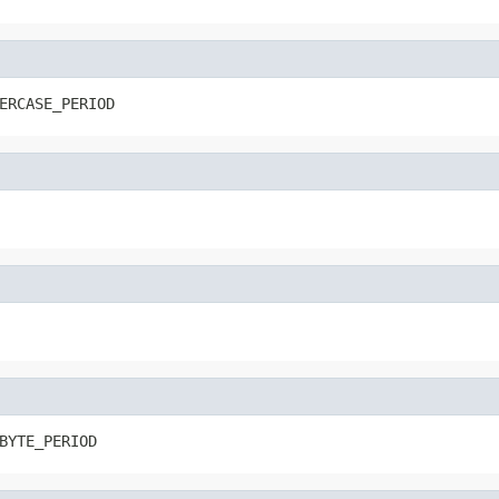
ERCASE_PERIOD
BYTE_PERIOD