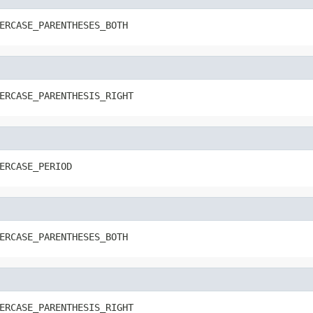
ERCASE_PARENTHESES_BOTH
ERCASE_PARENTHESIS_RIGHT
ERCASE_PERIOD
ERCASE_PARENTHESES_BOTH
ERCASE_PARENTHESIS_RIGHT