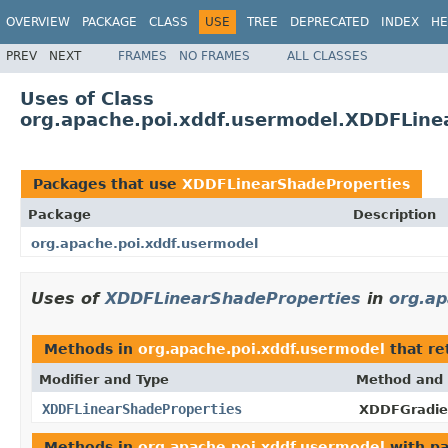
OVERVIEW
PACKAGE
CLASS
USE
TREE
DEPRECATED
INDEX
HE
PREV
NEXT
FRAMES
NO FRAMES
ALL CLASSES
Uses of Class
org.apache.poi.xddf.usermodel.XDDFLine
Packages that use
XDDFLinearShadeProperties
Package
Description
org.apache.poi.xddf.usermodel
Uses of
XDDFLinearShadeProperties
in
org.ap
Methods in
org.apache.poi.xddf.usermodel
that re
Modifier and Type
Method and 
XDDFLinearShadeProperties
XDDFGradien
Methods in
org.apache.poi.xddf.usermodel
with pa