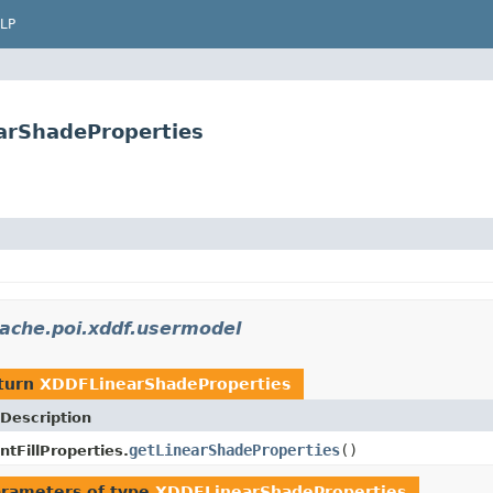
LP
arShadeProperties
ache.poi.xddf.usermodel
turn
XDDFLinearShadeProperties
Description
getLinearShadeProperties
()
tFillProperties.
rameters of type
XDDFLinearShadeProperties