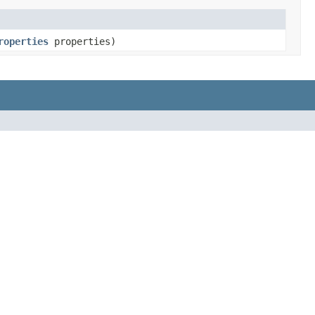
roperties
properties)