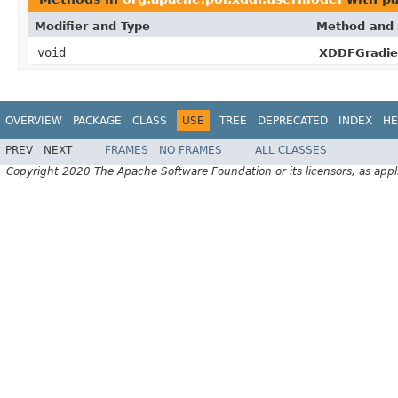
Modifier and Type
Method and 
void
XDDFGradien
OVERVIEW
PACKAGE
CLASS
USE
TREE
DEPRECATED
INDEX
HE
PREV
NEXT
FRAMES
NO FRAMES
ALL CLASSES
Copyright 2020 The Apache Software Foundation or its licensors, as appl