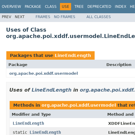
OVERVIEW
PACKAGE
CLASS
USE
TREE
DEPRECATED
INDEX
HE
PREV
NEXT
FRAMES
NO FRAMES
ALL CLASSES
Uses of Class
org.apache.poi.xddf.usermodel.LineEndL
Packages that use
LineEndLength
Package
Description
org.apache.poi.xddf.usermodel
Uses of
LineEndLength
in
org.apache.poi.xddf
Methods in
org.apache.poi.xddf.usermodel
that re
Modifier and Type
Method and 
LineEndLength
XDDFLineEn
static
LineEndLength
LineEndLeng