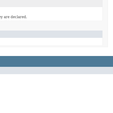
ey are declared.