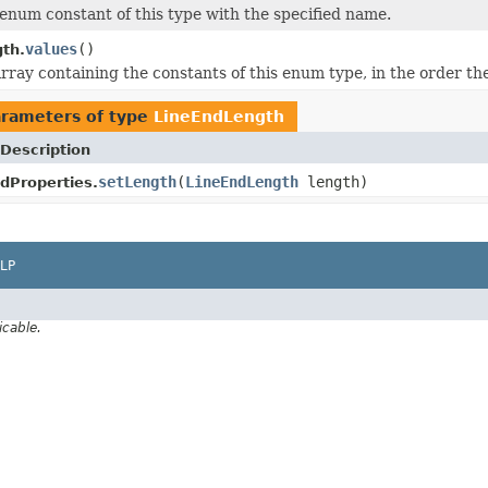
enum constant of this type with the specified name.
values
()
th.
rray containing the constants of this enum type, in the order th
rameters of type
LineEndLength
Description
setLength
(
LineEndLength
length)
dProperties.
LP
icable.