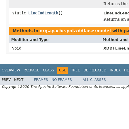
Returns the 
static
LineEndLength
[]
LineEndLeng
Returns an a
Methods in
org.apache.poi.xddf.usermodel
with pa
Modifier and Type
Method and 
void
XDDFLineEn
OVERVIEW
PACKAGE
CLASS
USE
TREE
DEPRECATED
INDEX
HE
PREV
NEXT
FRAMES
NO FRAMES
ALL CLASSES
Copyright 2020 The Apache Software Foundation or its licensors, as appl