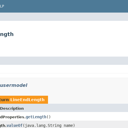
LP
ength
.usermodel
turn
LineEndLength
Description
getLength
()
dProperties.
valueOf
(java.lang.String name)
th.