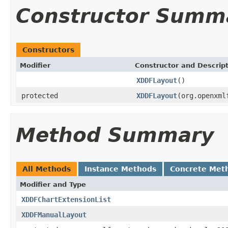
Constructor Summ
Constructors
Modifier
Constructor and Descrip
XDDFLayout
()
protected
XDDFLayout
(org.openxml
Method Summary
All Methods
Instance Methods
Concrete Met
Modifier and Type
XDDFChartExtensionList
XDDFManualLayout