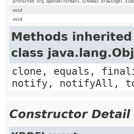
protected org.openxmlformats.schemas.drawingml.x20
void
void
Methods inherited
class java.lang.Ob
clone, equals, final
notify, notifyAll, t
Constructor Detail