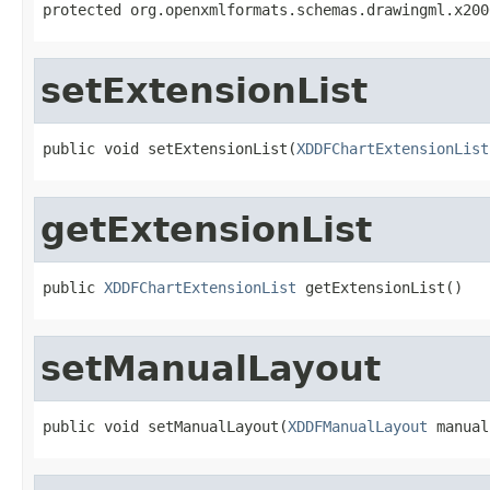

protected org.openxmlformats.schemas.drawingml.x20
setExtensionList
public void setExtensionList(
XDDFChartExtensionList
getExtensionList
public 
XDDFChartExtensionList
 getExtensionList()
setManualLayout
public void setManualLayout(
XDDFManualLayout
 manual