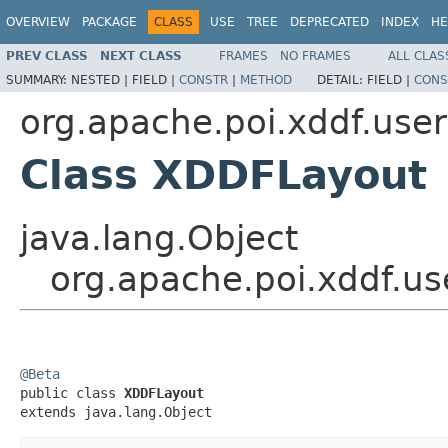
OVERVIEW
PACKAGE
CLASS
USE
TREE
DEPRECATED
INDEX
HE
PREV CLASS
NEXT CLASS
FRAMES
NO FRAMES
ALL CLAS
SUMMARY:
NESTED |
FIELD |
CONSTR
|
METHOD
DETAIL:
FIELD |
CONS
org.apache.poi.xddf.use
Class XDDFLayout
java.lang.Object
org.apache.poi.xddf.u
@Beta

public class 
XDDFLayout
extends java.lang.Object