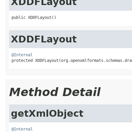
XDDFLayout
public XDDFLayout()
XDDFLayout
@Internal

protected XDDFLayout(org.openxmlformats.schemas.dr
Method Detail
getXmlObject
@Internal