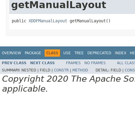
getManualLayout
public 
XDDFManualLayout
 getManualLayout()
OVERVIEW
PACKAGE
CLASS
USE
TREE
DEPRECATED
INDEX
HE
PREV CLASS
NEXT CLASS
FRAMES
NO FRAMES
ALL CLAS
SUMMARY:
NESTED |
FIELD |
CONSTR
|
METHOD
DETAIL:
FIELD |
CONS
Copyright 2020 The Apache Soft
applicable.