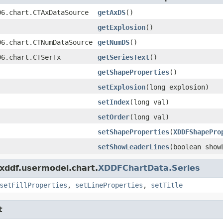
06.chart.CTAxDataSource
getAxDS
()
getExplosion
()
06.chart.CTNumDataSource
getNumDS
()
06.chart.CTSerTx
getSeriesText
()
getShapeProperties
()
setExplosion
(long explosion)
setIndex
(long val)
setOrder
(long val)
setShapeProperties
(
XDDFShapePro
setShowLeaderLines
(boolean show
.xddf.usermodel.chart.
XDDFChartData.Series
setFillProperties
,
setLineProperties
,
setTitle
t