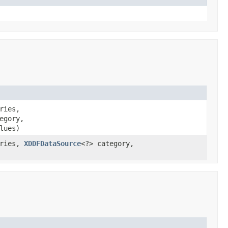
ries,
egory,
lues)
eries,
XDDFDataSource
<?> category,