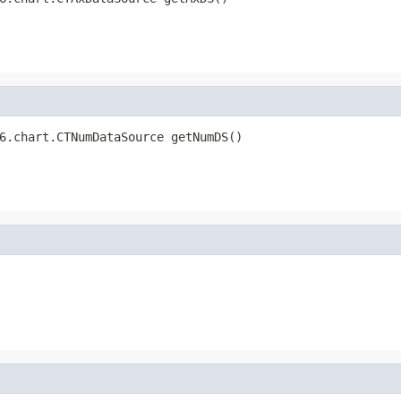
6.chart.CTNumDataSource getNumDS()