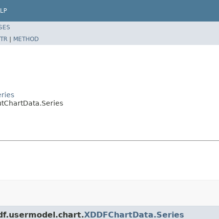
LP
SES
TR
|
METHOD
ries
tChartData.Series
df.usermodel.chart.
XDDFChartData.Series