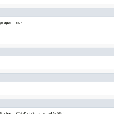
properties)
6.chart.CTAxDataSource getAxDS()