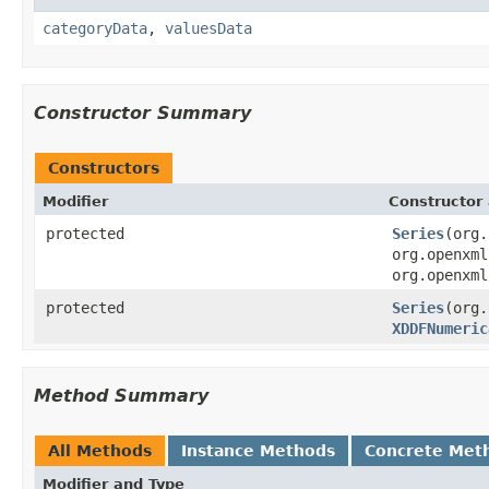
categoryData
,
valuesData
Constructor Summary
Constructors
Modifier
Constructor 
protected
Series
(org.
org.openxml
org.openxml
protected
Series
(org.
XDDFNumeric
Method Summary
All Methods
Instance Methods
Concrete Met
Modifier and Type