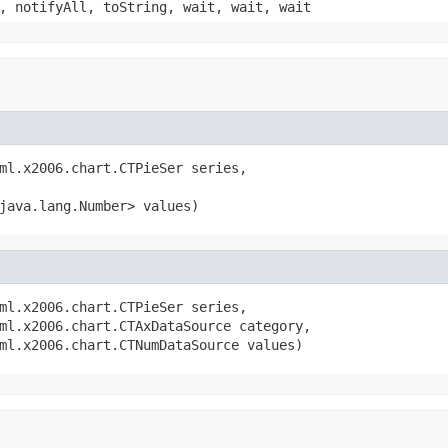
, notifyAll, toString, wait, wait, wait
ml.x2006.chart.CTPieSer series,

java.lang.Number> values)
ml.x2006.chart.CTPieSer series,

ml.x2006.chart.CTAxDataSource category,

ml.x2006.chart.CTNumDataSource values)