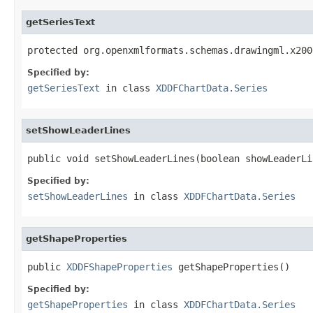
getSeriesText
protected org.openxmlformats.schemas.drawingml.x200
Specified by:
getSeriesText
in class
XDDFChartData.Series
setShowLeaderLines
public void setShowLeaderLines(boolean showLeaderLi
Specified by:
setShowLeaderLines
in class
XDDFChartData.Series
getShapeProperties
public 
XDDFShapeProperties
 getShapeProperties()
Specified by:
getShapeProperties
in class
XDDFChartData.Series