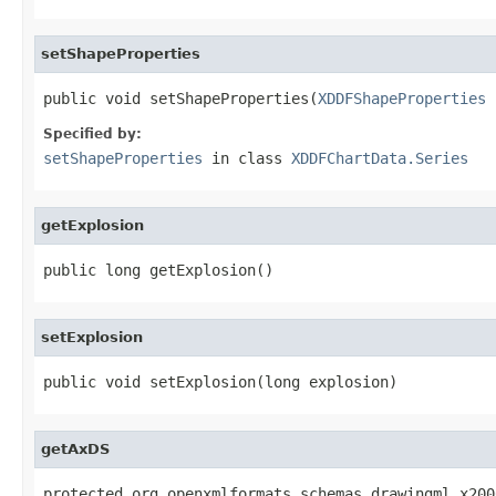
setShapeProperties
public void setShapeProperties(
XDDFShapeProperties
 
Specified by:
setShapeProperties
in class
XDDFChartData.Series
getExplosion
public long getExplosion()
setExplosion
public void setExplosion(long explosion)
getAxDS
protected org.openxmlformats.schemas.drawingml.x200