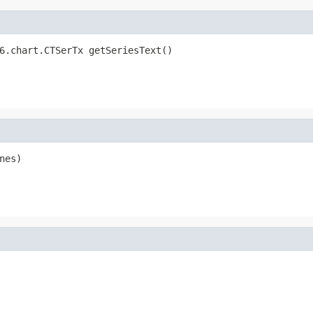
6.chart.CTSerTx getSeriesText()
nes)