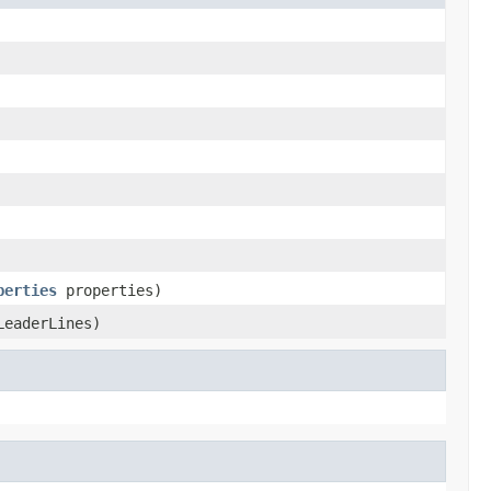
perties
properties)
LeaderLines)