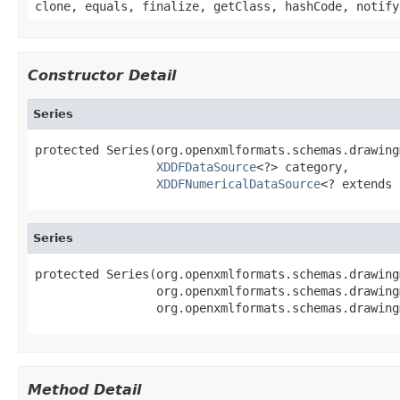
clone, equals, finalize, getClass, hashCode, notify
Constructor Detail
Series
protected Series(org.openxmlformats.schemas.drawing
XDDFDataSource
<?> category,

XDDFNumericalDataSource
<? extends 
Series
protected Series(org.openxmlformats.schemas.drawing
                 org.openxmlformats.schemas.drawing
                 org.openxmlformats.schemas.drawing
Method Detail