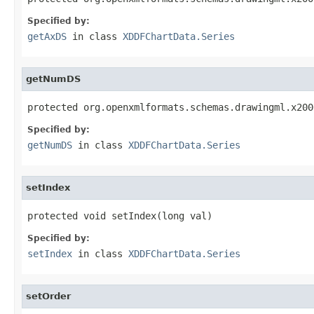
Specified by:
getAxDS
in class
XDDFChartData.Series
getNumDS
protected org.openxmlformats.schemas.drawingml.x200
Specified by:
getNumDS
in class
XDDFChartData.Series
setIndex
protected void setIndex(long val)
Specified by:
setIndex
in class
XDDFChartData.Series
setOrder