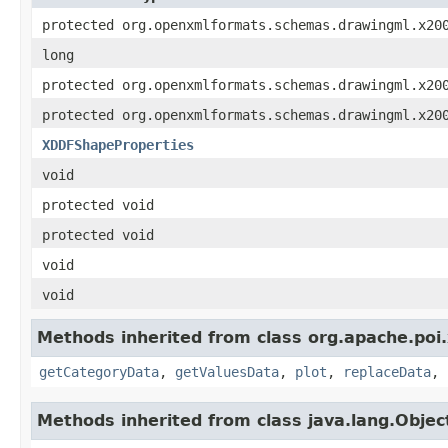
protected org.openxmlformats.schemas.drawingml.x20
long
protected org.openxmlformats.schemas.drawingml.x20
protected org.openxmlformats.schemas.drawingml.x20
XDDFShapeProperties
void
protected void
protected void
void
void
Methods inherited from class org.apache.poi
getCategoryData
,
getValuesData
,
plot
,
replaceData
,
Methods inherited from class java.lang.Objec