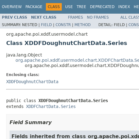
OVERVIEW
PACKAGE
CLASS
USE
TREE
DEPRECATED
INDEX
HE
PREV CLASS
NEXT CLASS
FRAMES
NO FRAMES
ALL CLAS
SUMMARY:
NESTED |
FIELD
|
CONSTR
|
METHOD
DETAIL:
FIELD |
CONS
org.apache.poi.xddf.usermodel.chart
Class XDDFDoughnutChartData.Series
java.lang.Object
org.apache.poi.xddf.usermodel.chart.XDDFChartData.Se
org.apache.poi.xddf.usermodel.chart.XDDFDoughnu
Enclosing class:
XDDFDoughnutChartData
public class 
XDDFDoughnutChartData.Series
extends 
XDDFChartData.Series
Field Summary
Fields inherited from class org.apache.poi.xd