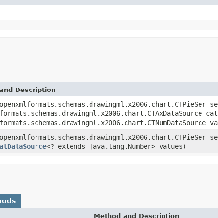
and Description
openxmlformats.schemas.drawingml.x2006.chart.CTPieSer se
formats.schemas.drawingml.x2006.chart.CTAxDataSource cat
formats.schemas.drawingml.x2006.chart.CTNumDataSource va
openxmlformats.schemas.drawingml.x2006.chart.CTPieSer s
alDataSource
<? extends java.lang.Number> values)
hods
Method and Description