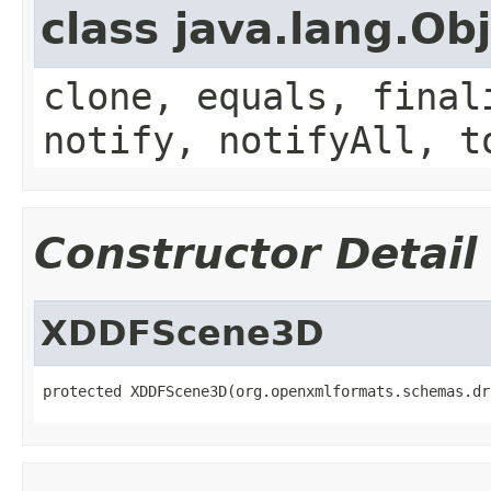
class java.lang.Ob
clone, equals, final
notify, notifyAll, t
Constructor Detail
XDDFScene3D
protected XDDFScene3D(org.openxmlformats.schemas.dr