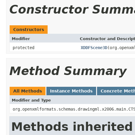
Constructor Summ
Constructors
Modifier
Constructor and Descrip
protected
XDDFScene3D
(org.openxm
Method Summary
All Methods
Instance Methods
Concrete Met
Modifier and Type
org.openxmlformats.schemas.drawingml.x2006.main.CT
Methods inherited