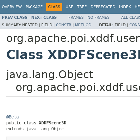
OVERVIEW
PACKAGE
CLASS
USE
TREE
DEPRECATED
INDEX
HE
PREV CLASS
NEXT CLASS
FRAMES
NO FRAMES
ALL CLAS
SUMMARY:
NESTED |
FIELD |
CONSTR
|
METHOD
DETAIL:
FIELD |
CONS
org.apache.poi.xddf.use
Class XDDFScene3
java.lang.Object
org.apache.poi.xddf.
@Beta

public class 
XDDFScene3D
extends java.lang.Object