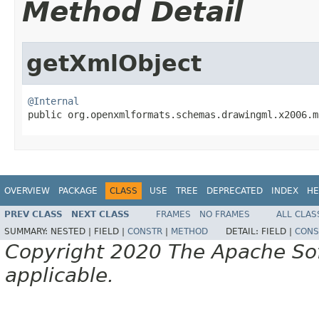
Method Detail
getXmlObject
@Internal

public org.openxmlformats.schemas.drawingml.x2006.
OVERVIEW
PACKAGE
CLASS
USE
TREE
DEPRECATED
INDEX
HE
PREV CLASS
NEXT CLASS
FRAMES
NO FRAMES
ALL CLAS
SUMMARY:
NESTED |
FIELD |
CONSTR
|
METHOD
DETAIL:
FIELD |
CONS
Copyright 2020 The Apache Soft
applicable.