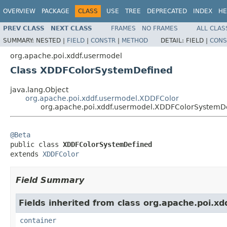
OVERVIEW
PACKAGE
CLASS
USE
TREE
DEPRECATED
INDEX
HE
PREV CLASS
NEXT CLASS
FRAMES
NO FRAMES
ALL CLAS
SUMMARY:
NESTED |
FIELD
|
CONSTR
|
METHOD
DETAIL:
FIELD |
CONS
org.apache.poi.xddf.usermodel
Class XDDFColorSystemDefined
java.lang.Object
org.apache.poi.xddf.usermodel.XDDFColor
org.apache.poi.xddf.usermodel.XDDFColorSystemD
@Beta

public class 
XDDFColorSystemDefined
extends 
XDDFColor
Field Summary
Fields inherited from class org.apache.poi.x
container