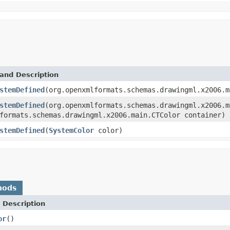
and Description
stemDefined
(org.openxmlformats.schemas.drawingml.x2006.m
stemDefined
(org.openxmlformats.schemas.drawingml.x2006.m
formats.schemas.drawingml.x2006.main.CTColor container)
stemDefined
(
SystemColor
color)
hods
 Description
or
()