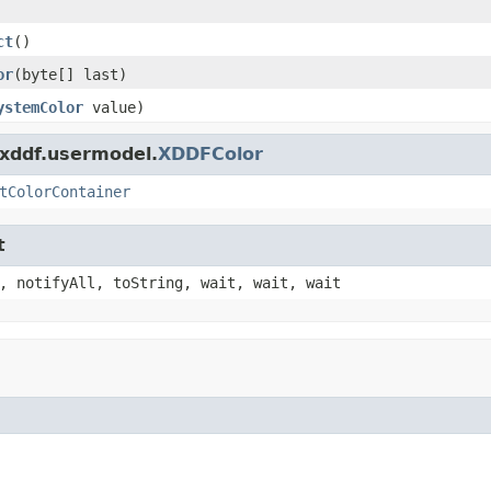
ct
()
or
(byte[] last)
ystemColor
value)
.xddf.usermodel.
XDDFColor
tColorContainer
t
, notifyAll, toString, wait, wait, wait