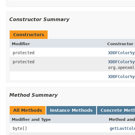
Constructor Summary
Constructors
Modifier
Constructor 
protected
XDDFColorSy
protected
XDDFColorSy
org.openxml
XDDFColorSy
Method Summary
All Methods
Instance Methods
Concrete Met
Modifier and Type
Method and
byte[]
getLastCol