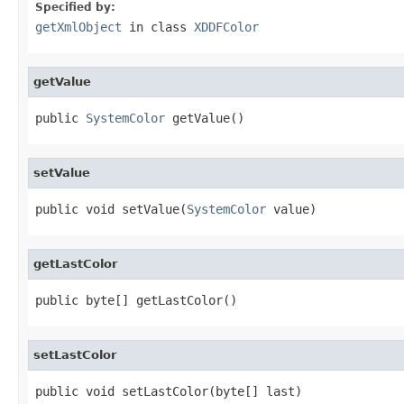
Specified by:
getXmlObject
in class
XDDFColor
getValue
public 
SystemColor
 getValue()
setValue
public void setValue(
SystemColor
 value)
getLastColor
public byte[] getLastColor()
setLastColor
public void setLastColor(byte[] last)