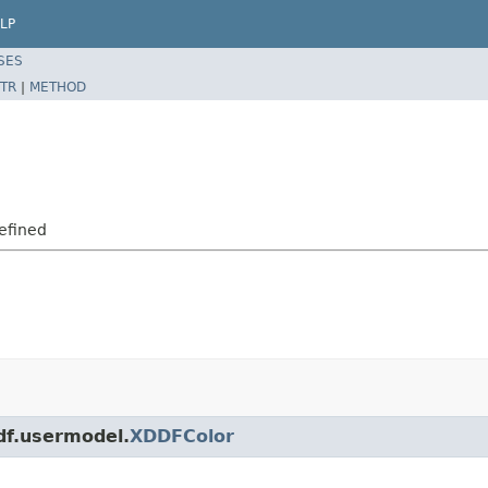
LP
SES
TR
|
METHOD
efined
ddf.usermodel.
XDDFColor