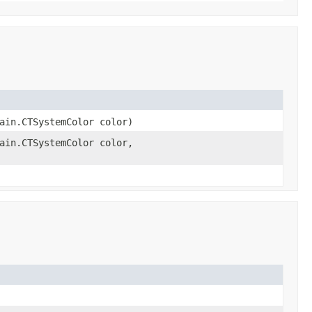
ain.CTSystemColor color)
ain.CTSystemColor color,