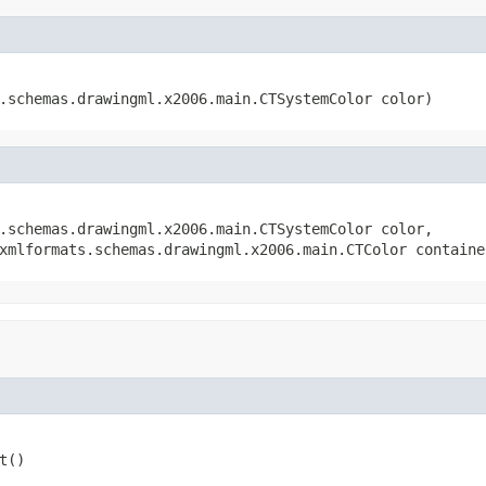
s.schemas.drawingml.x2006.main.CTSystemColor color)
.schemas.drawingml.x2006.main.CTSystemColor color,

xmlformats.schemas.drawingml.x2006.main.CTColor containe
t()