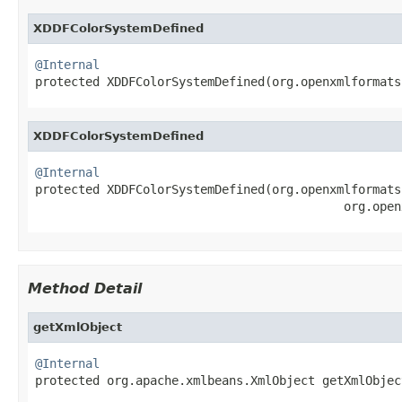
XDDFColorSystemDefined
@Internal

protected XDDFColorSystemDefined(org.openxmlformat
XDDFColorSystemDefined
@Internal

protected XDDFColorSystemDefined(org.openxmlformats
                                           org.open
Method Detail
getXmlObject
@Internal

protected org.apache.xmlbeans.XmlObject getXmlObjec