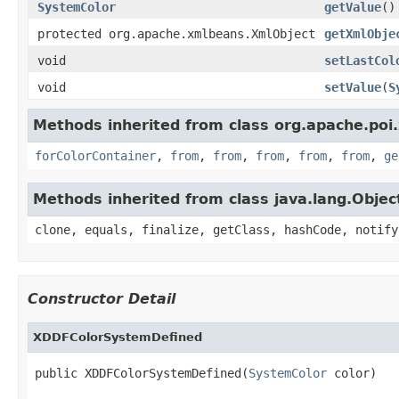
SystemColor
getValue
()
protected org.apache.xmlbeans.XmlObject
getXmlObje
void
setLastCol
void
setValue
(
S
Methods inherited from class org.apache.poi
forColorContainer
,
from
,
from
,
from
,
from
,
from
,
ge
Methods inherited from class java.lang.Objec
clone, equals, finalize, getClass, hashCode, notify
Constructor Detail
XDDFColorSystemDefined
public XDDFColorSystemDefined(
SystemColor
 color)