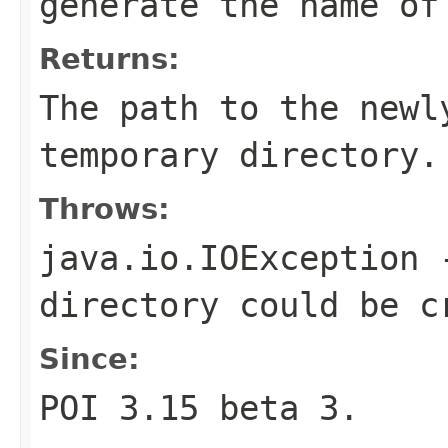
generate the name of
Returns:
The path to the newl
temporary directory.
Throws:
java.io.IOException
-
directory could be c
Since:
POI 3.15 beta 3.