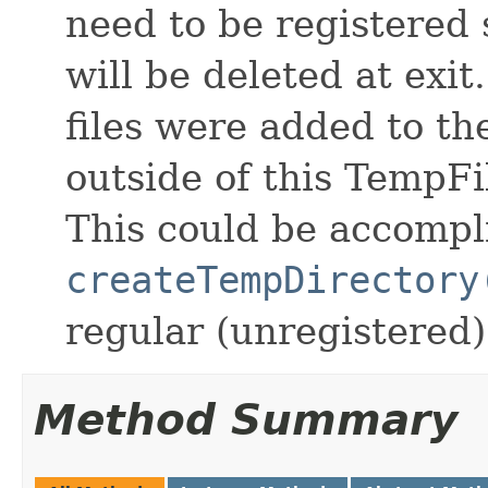
need to be registered 
will be deleted at exit
files were added to th
outside of this TempFi
This could be accompl
createTempDirectory
regular (unregistered) 
Method Summary