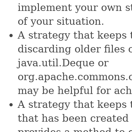
implement your own st
of your situation.
A strategy that keeps
discarding older files o
java.util.Deque or
org.apache.commons.c
may be helpful for ach
A strategy that keeps 
that has been created 
provides a method to e