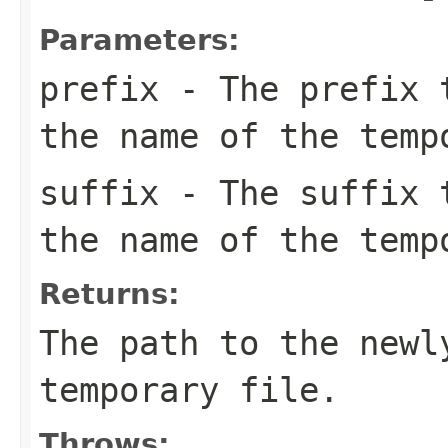
Parameters:
prefix
- The prefix t
the name of the temp
suffix
- The suffix t
the name of the temp
Returns:
The path to the newl
temporary file.
Throws: