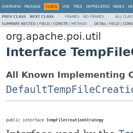
OVERVIEW
PACKAGE
CLASS
USE
TREE
DEPRECATED
INDEX
HE
PREV CLASS
NEXT CLASS
FRAMES
NO FRAMES
ALL CLAS
SUMMARY:
NESTED |
FIELD |
CONSTR |
METHOD
DETAIL:
FIELD |
CONS
org.apache.poi.util
Interface TempFile
All Known Implementing C
DefaultTempFileCreati
public interface 
TempFileCreationStrategy