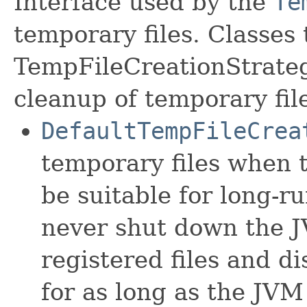
Interface used by the
Te
temporary files. Classes
TempFileCreationStrateg
cleanup of temporary fil
DefaultTempFileCrea
temporary files when 
be suitable for long-r
never shut down the JV
registered files and 
for as long as the JVM