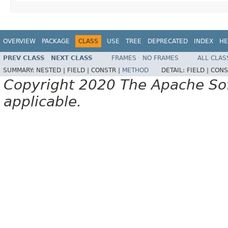
OVERVIEW
PACKAGE
CLASS
USE
TREE
DEPRECATED
INDEX
HE
PREV CLASS
NEXT CLASS
FRAMES
NO FRAMES
ALL CLAS
SUMMARY:
NESTED |
FIELD |
CONSTR |
METHOD
DETAIL:
FIELD |
CONS
Copyright 2020 The Apache Soft
applicable.