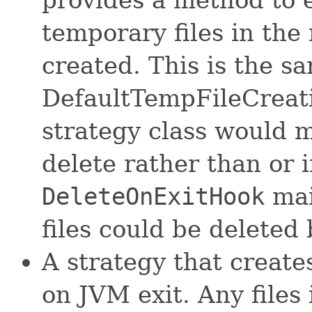
temporary files in the
created. This is the s
DefaultTempFileCreati
strategy class would ma
delete rather than or i
DeleteOnExitHook
mai
files could be deleted
A strategy that creates
on JVM exit. Any files 