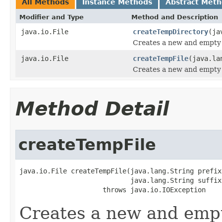
All Methods
Instance Methods
Abstract Met
Modifier and Type
Method and Description
java.io.File
createTempDirectory
(ja
Creates a new and empty 
java.io.File
createTempFile
(java.la
Creates a new and empty 
Method Detail
createTempFile
java.io.File createTempFile(java.lang.String prefix,
                            java.lang.String suffix)
                     throws java.io.IOException
Creates a new and empt