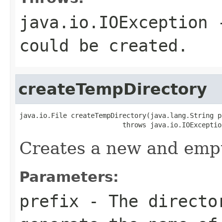
java.io.IOException
-
could be created.
createTempDirectory
java.io.File createTempDirectory(java.lang.String pr
                          throws java.io.IOExceptio
Creates a new and empt
Parameters:
prefix
- The director