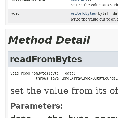
return the value as a Str
void
writeToBytes
(byte[] da
write the value out to an 
Method Detail
readFromBytes
void readFromBytes(byte[] data)

            throws java.lang.ArrayIndexOutOfBoundsE
set the value from its o
Parameters: