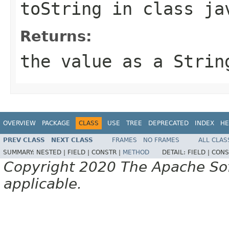
toString
in class
ja
Returns:
the value as a Strin
OVERVIEW
PACKAGE
CLASS
USE
TREE
DEPRECATED
INDEX
HE
PREV CLASS
NEXT CLASS
FRAMES
NO FRAMES
ALL CLAS
SUMMARY:
NESTED |
FIELD |
CONSTR |
METHOD
DETAIL:
FIELD |
CONS
Copyright 2020 The Apache Soft
applicable.