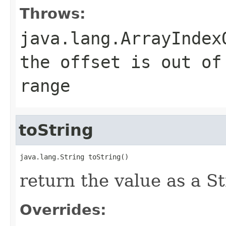
Throws:
java.lang.ArrayIndex
the offset is out of
range
toString
java.lang.String toString()
return the value as a S
Overrides: