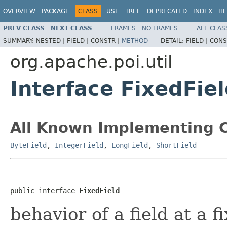
OVERVIEW
PACKAGE
CLASS
USE
TREE
DEPRECATED
INDEX
HE
PREV CLASS
NEXT CLASS
FRAMES
NO FRAMES
ALL CLAS
SUMMARY:
NESTED |
FIELD |
CONSTR |
METHOD
DETAIL:
FIELD |
CONS
org.apache.poi.util
Interface FixedFie
All Known Implementing C
ByteField
,
IntegerField
,
LongField
,
ShortField
public interface 
FixedField
behavior of a field at a f