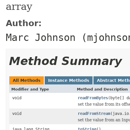
array
Author:
Marc Johnson (mjohnso
Method Summary
All Methods
Instance Methods
Abstract Met
Modifier and Type
Method and Description
void
readFromBytes
(byte[] d
set the value from its offs
void
readFromStream
(java.io
set the value from an In
java.lang.String
toString
()