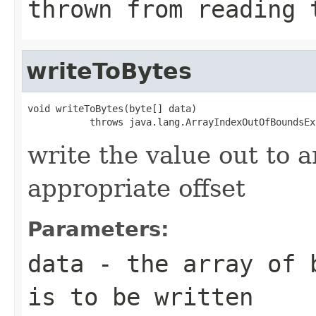
thrown from reading 
writeToBytes
void writeToBytes(byte[] data)

           throws java.lang.ArrayIndexOutOfBoundsEx
write the value out to a
appropriate offset
Parameters:
data
- the array of b
is to be written