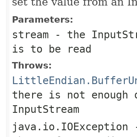
set the value from an 
Parameters:
stream
- the InputStr
is to be read
Throws:
LittleEndian.BufferU
there is not enough 
InputStream
java.io.IOException
-