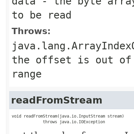
data
- the byte array
to be read
Throws:
java.lang.ArrayIndex
the offset is out of
range
readFromStream
void readFromStream(java.io.InputStream stream)

             throws java.io.IOException