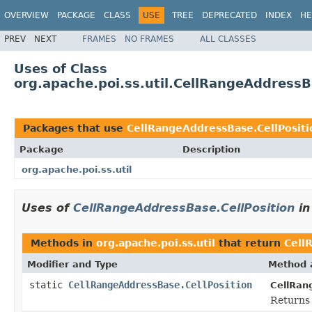
OVERVIEW
PACKAGE
CLASS
USE
TREE
DEPRECATED
INDEX
HE
PREV
NEXT
FRAMES
NO FRAMES
ALL CLASSES
Uses of Class
org.apache.poi.ss.util.CellRangeAddressB
Packages that use
CellRangeAddressBase.CellPositi
Package
Description
org.apache.poi.ss.util
Uses of
CellRangeAddressBase.CellPosition
i
Methods in
org.apache.poi.ss.util
that return
Cell
Modifier and Type
Method 
static
CellRangeAddressBase.CellPosition
CellRan
Returns 