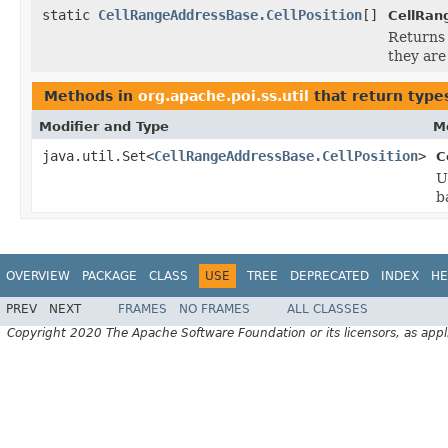
static
CellRangeAddressBase.CellPosition
[]
CellRan
Returns 
they are
Methods in
org.apache.poi.ss.util
that return type
Modifier and Type
M
java.util.Set<
CellRangeAddressBase.CellPosition
>
C
U
b
OVERVIEW
PACKAGE
CLASS
USE
TREE
DEPRECATED
INDEX
HE
PREV
NEXT
FRAMES
NO FRAMES
ALL CLASSES
Copyright 2020 The Apache Software Foundation or its licensors, as appl