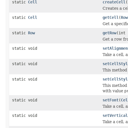
static
Cell
createCell
(
Creates a cel
static
Cell
getCell
(
Row
Get a specifi
static
Row
getRow
(int
Get a row fro
static void
setAlignmen
Take a cell, a
static void
setCellStyl
This method 
static void
setCellStyl
This method 
with value
p
static void
setFont
(
Cel
Take a cell, 
static void
setVertical
Take a cell, a