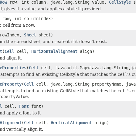
Row
row, int column, java.lang.String value,
CellStyle
s
l, gives it a value, and applies a style if provided
row, int columnIndex)
c cell from a row.
 rowIndex,
Sheet
sheet)
m the spreadsheet, and create it if it doesn't exist.
t
(
Cell
cell,
HorizontalAlignment
align)
nd align it.
eProperties
(
Cell
cell, java.util.Map<java.lang.String,ja
attempts to find an existing CellStyle that matches the
cell
's c
eProperty
(
Cell
cell, java.lang.String propertyName, java
attempts to find an existing CellStyle that matches the
cell
's c
ropertyValue
.
l
cell,
Font
font)
and apply a font to it
Alignment
(
Cell
cell,
VerticalAlignment
align)
nd vertically align it.