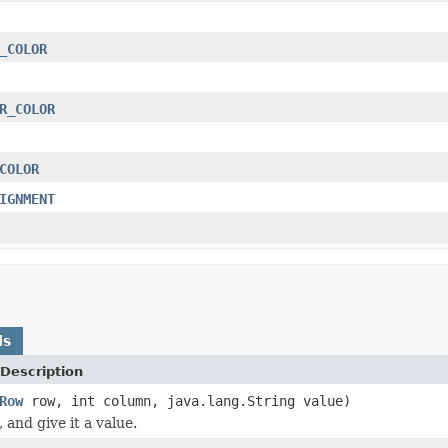
_COLOR
R_COLOR
COLOR
IGNMENT
ds
Description
Row
row, int column, java.lang.String value)
, and give it a value.