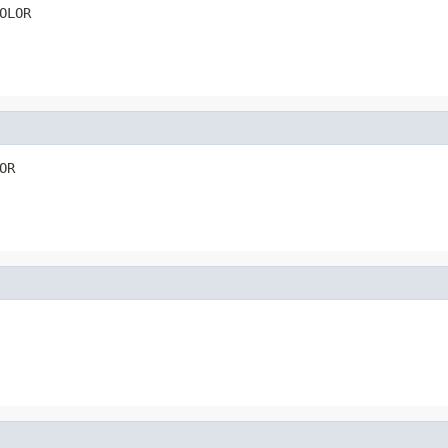
OLOR
OR