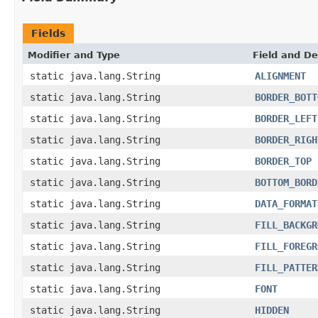
Fields
Modifier and Type
Field and De
static java.lang.String
ALIGNMENT
static java.lang.String
BORDER_BOTT
static java.lang.String
BORDER_LEFT
static java.lang.String
BORDER_RIGH
static java.lang.String
BORDER_TOP
static java.lang.String
BOTTOM_BORD
static java.lang.String
DATA_FORMAT
static java.lang.String
FILL_BACKGR
static java.lang.String
FILL_FOREGR
static java.lang.String
FILL_PATTER
static java.lang.String
FONT
static java.lang.String
HIDDEN