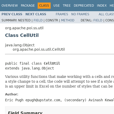
OVERVIEW
PACKAGE
CLASS
USE
TREE
DEPRECATED
INDEX
HE
PREV CLASS
NEXT CLASS
FRAMES
NO FRAMES
ALL CLAS
SUMMARY:
NESTED |
FIELD
|
CONSTR |
METHOD
DETAIL:
FIELD
|
CONS
org.apache.poi.ss.util
Class CellUtil
java.lang.Object
org.apache.poi.ss.util.CellUtil
public final class 
CellUtil
extends java.lang.Object
Various utility functions that make working with a cells and 
a style change to a cell, the code will attempt to see if a styl
is an upper limit in Excel on the number of styles that can be
Author:
Eric Pugh epugh@upstate.com, (secondary) Avinash Kewa
Field Summary