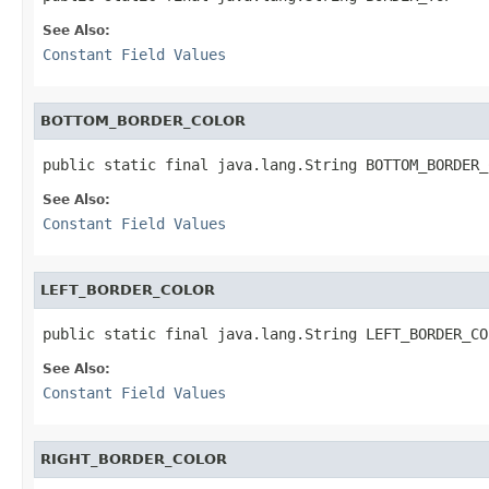
See Also:
Constant Field Values
BOTTOM_BORDER_COLOR
public static final java.lang.String BOTTOM_BORDER_
See Also:
Constant Field Values
LEFT_BORDER_COLOR
public static final java.lang.String LEFT_BORDER_CO
See Also:
Constant Field Values
RIGHT_BORDER_COLOR