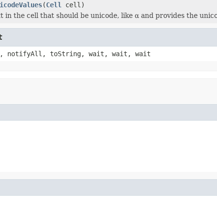
icodeValues
(
Cell
cell)
t in the cell that should be unicode, like α and provides the unico
t
, notifyAll, toString, wait, wait, wait