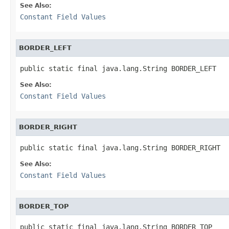
See Also:
Constant Field Values
BORDER_LEFT
public static final java.lang.String BORDER_LEFT
See Also:
Constant Field Values
BORDER_RIGHT
public static final java.lang.String BORDER_RIGHT
See Also:
Constant Field Values
BORDER_TOP
public static final java.lang.String BORDER_TOP