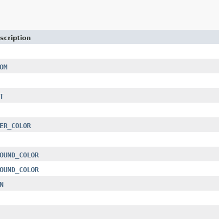
scription
OM
T
ER_COLOR
OUND_COLOR
OUND_COLOR
N