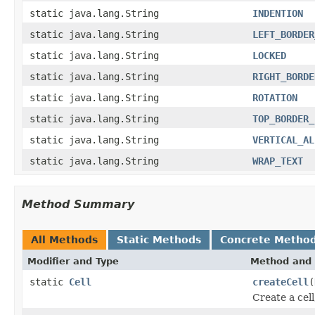
static java.lang.String
INDENTION
static java.lang.String
LEFT_BORDER
static java.lang.String
LOCKED
static java.lang.String
RIGHT_BORDE
static java.lang.String
ROTATION
static java.lang.String
TOP_BORDER_
static java.lang.String
VERTICAL_AL
static java.lang.String
WRAP_TEXT
Method Summary
All Methods
Static Methods
Concrete Metho
Modifier and Type
Method and 
static
Cell
createCell
(
Create a cell