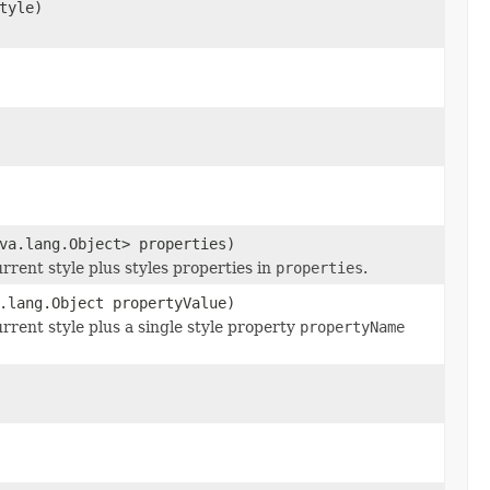
tyle)
va.lang.Object> properties)
urrent style plus styles properties in
properties
.
.lang.Object propertyValue)
urrent style plus a single style property
propertyName