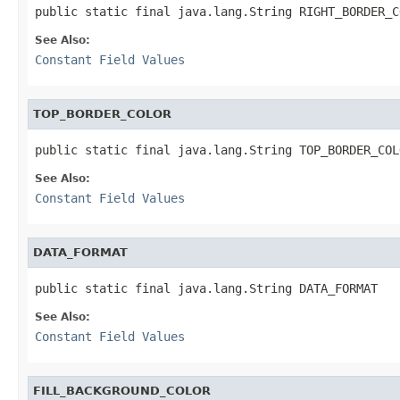
public static final java.lang.String RIGHT_BORDER_C
See Also:
Constant Field Values
TOP_BORDER_COLOR
public static final java.lang.String TOP_BORDER_COL
See Also:
Constant Field Values
DATA_FORMAT
public static final java.lang.String DATA_FORMAT
See Also:
Constant Field Values
FILL_BACKGROUND_COLOR