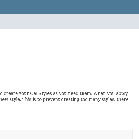
u to create your CellStyles as you need them. When you apply
a new style. This is to prevent creating too many styles. there