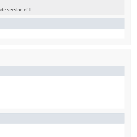
de version of it.