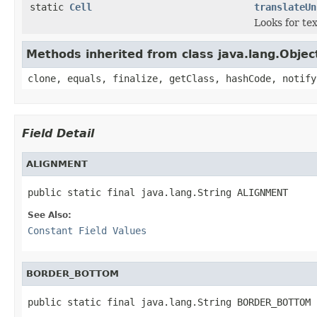
static
Cell
translateUn
Looks for tex
Methods inherited from class java.lang.Objec
clone, equals, finalize, getClass, hashCode, notify
Field Detail
ALIGNMENT
public static final java.lang.String ALIGNMENT
See Also:
Constant Field Values
BORDER_BOTTOM
public static final java.lang.String BORDER_BOTTOM