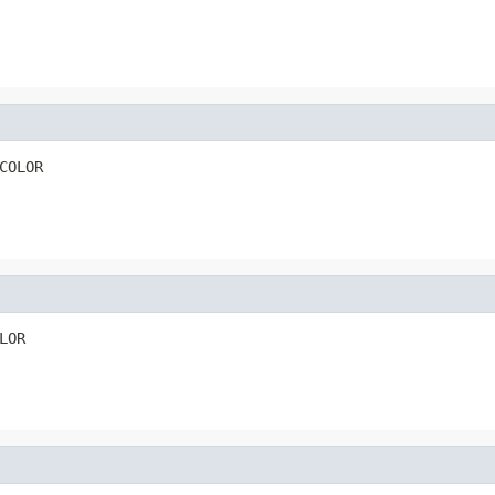
COLOR
LOR