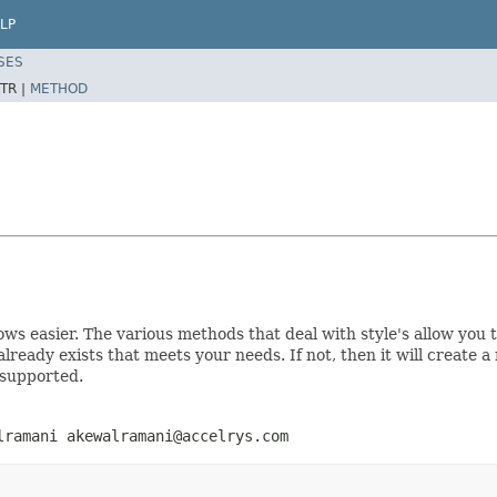
LP
SES
TR |
METHOD
rows easier. The various methods that deal with style's allow yo
e already exists that meets your needs. If not, then it will create 
 supported.
lramani akewalramani@accelrys.com