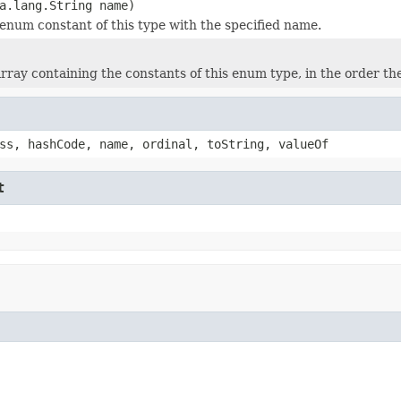
a.lang.String name)
enum constant of this type with the specified name.
rray containing the constants of this enum type, in the order th
ss, hashCode, name, ordinal, toString, valueOf
t