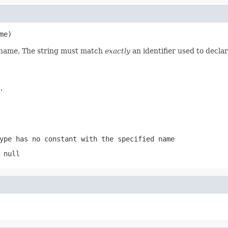
me)
d name. The string must match
exactly
an identifier used to decla
.
ype has no constant with the specified name
 null