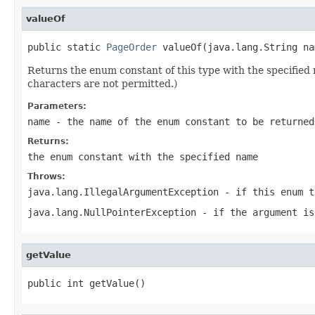
valueOf
public static 
PageOrder
 valueOf(java.lang.String na
Returns the enum constant of this type with the specifie
characters are not permitted.)
Parameters:
name
- the name of the enum constant to be returned
Returns:
the enum constant with the specified name
Throws:
java.lang.IllegalArgumentException
- if this enum t
java.lang.NullPointerException
- if the argument is
getValue
public int getValue()