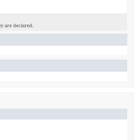
ey are declared.