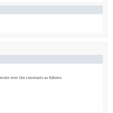
erate over the constants as follows: