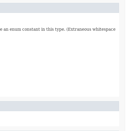
re an enum constant in this type. (Extraneous whitespace