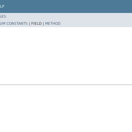
LP
SES
UM CONSTANTS
|
FIELD |
METHOD