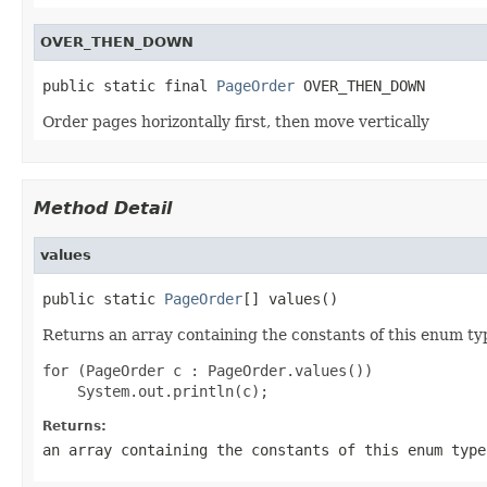
OVER_THEN_DOWN
public static final 
PageOrder
 OVER_THEN_DOWN
Order pages horizontally first, then move vertically
Method Detail
values
public static 
PageOrder
[] values()
Returns an array containing the constants of this enum typ
for (PageOrder c : PageOrder.values())

Returns:
an array containing the constants of this enum type