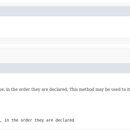
e, in the order they are declared. This method may be used to it
, in the order they are declared