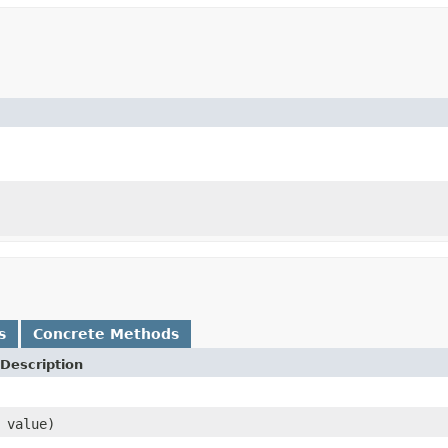
s
Concrete Methods
Description
 value)