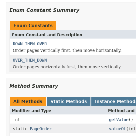
Enum Constant Summary
Enum Constants
Enum Constant and Description
DOWN_THEN_OVER
Order pages vertically first, then move horizontally.
OVER_THEN_DOWN
Order pages horizontally first, then move vertically
Method Summary
All Methods
Static Methods
Instance Method
Modifier and Type
Method and 
int
getValue
()
static
PageOrder
valueOf
(int