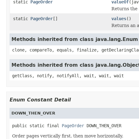
static
PageOrder
valueOf
(jav
Returns the 
static
PageOrder
[]
values
()
Returns an a
Methods inherited from class java.lang.Enum
clone, compareTo, equals, finalize, getDeclaringCla
Methods inherited from class java.lang.Objec
getClass, notify, notifyAll, wait, wait, wait
Enum Constant Detail
DOWN_THEN_OVER
public static final 
PageOrder
 DOWN_THEN_OVER
Order pages vertically first, then move horizontally.