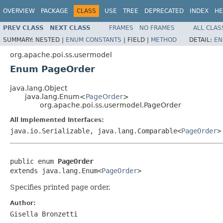
OVERVIEW
PACKAGE
CLASS
USE
TREE
DEPRECATED
INDEX
HE
PREV CLASS
NEXT CLASS
FRAMES
NO FRAMES
ALL CLAS
SUMMARY:
NESTED |
ENUM CONSTANTS
|
FIELD |
METHOD
DETAIL:
EN
org.apache.poi.ss.usermodel
Enum PageOrder
java.lang.Object
java.lang.Enum<
PageOrder
>
org.apache.poi.ss.usermodel.PageOrder
All Implemented Interfaces:
java.io.Serializable, java.lang.Comparable<
PageOrder
>
public enum 
PageOrder
extends java.lang.Enum<
PageOrder
>
Specifies printed page order.
Author:
Gisella Bronzetti