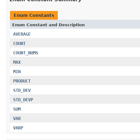
Enum Constants
Enum Constant and Description
AVERAGE
COUNT
COUNT_NUMS
MAX
MIN
PRODUCT
STD_DEV
STD_DEVP
SUM
VAR
VARP