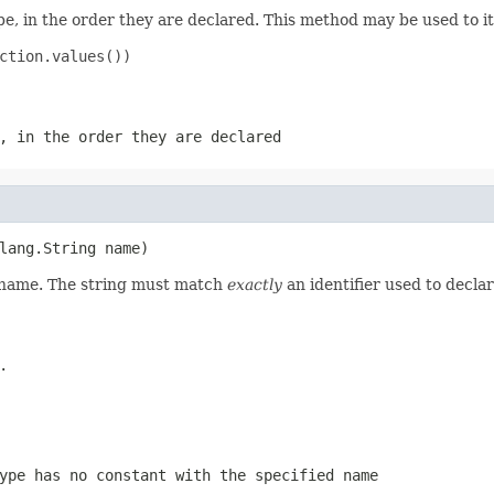
e, in the order they are declared. This method may be used to it
ction.values())

, in the order they are declared
lang.String name)
d name. The string must match
exactly
an identifier used to decla
.
ype has no constant with the specified name