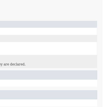
ey are declared.