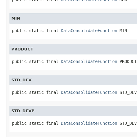
MIN
public static final 
DataConsolidateFunction
 MIN
PRODUCT
public static final 
DataConsolidateFunction
 PRODUCT
STD_DEV
public static final 
DataConsolidateFunction
 STD_DEV
STD_DEVP
public static final 
DataConsolidateFunction
 STD_DEV