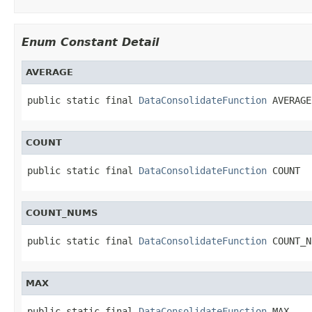
Enum Constant Detail
AVERAGE
public static final 
DataConsolidateFunction
 AVERAGE
COUNT
public static final 
DataConsolidateFunction
 COUNT
COUNT_NUMS
public static final 
DataConsolidateFunction
 COUNT_N
MAX
public static final 
DataConsolidateFunction
 MAX