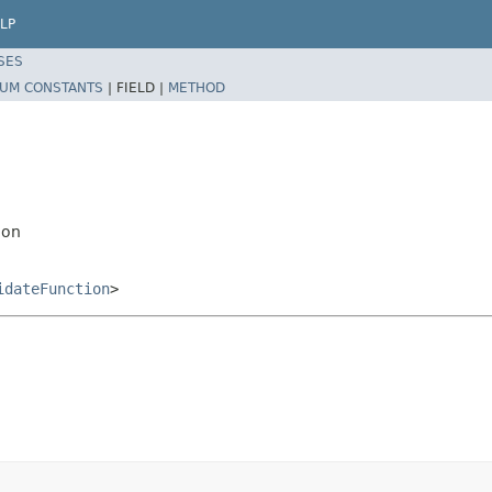
LP
SES
UM CONSTANTS
|
FIELD |
METHOD
ion
idateFunction
>