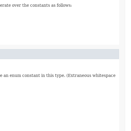
erate over the constants as follows:
re an enum constant in this type. (Extraneous whitespace