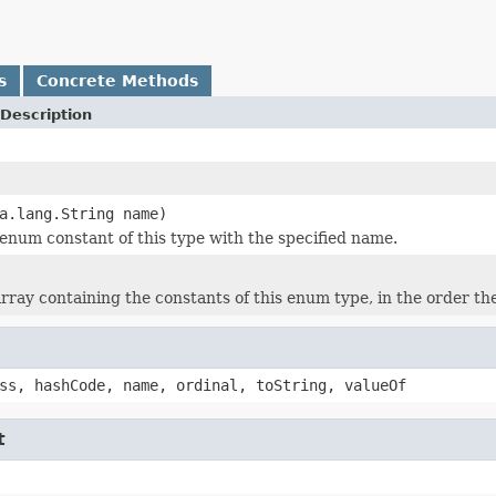
s
Concrete Methods
Description
a.lang.String name)
enum constant of this type with the specified name.
rray containing the constants of this enum type, in the order th
ss, hashCode, name, ordinal, toString, valueOf
t