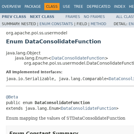
OVERVIEW
PACKAGE
CLASS
USE
TREE
DEPRECATED
INDEX
HE
PREV CLASS
NEXT CLASS
FRAMES
NO FRAMES
ALL CLAS
SUMMARY:
NESTED |
ENUM CONSTANTS
|
FIELD |
METHOD
DETAIL:
EN
org.apache.poi.ss.usermodel
Enum DataConsolidateFunction
java.lang.Object
java.lang.Enum<
DataConsolidateFunction
>
org.apache.poi.ss.usermodel.DataConsolidateFunct
All Implemented Interfaces:
java.io.Serializable, java.lang.Comparable<
DataConsol
@Beta

public enum 
DataConsolidateFunction
extends java.lang.Enum<
DataConsolidateFunction
>
Enum mapping the values of STDataConsolidateFunction
Enum Constant Summary