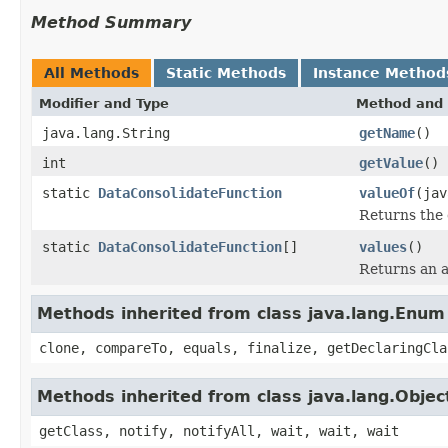
Method Summary
All Methods
Static Methods
Instance Method
Modifier and Type
Method and 
java.lang.String
getName
()
int
getValue
()
static
DataConsolidateFunction
valueOf
(jav
Returns the 
static
DataConsolidateFunction
[]
values
()
Returns an a
Methods inherited from class java.lang.Enum
clone, compareTo, equals, finalize, getDeclaringCla
Methods inherited from class java.lang.Objec
getClass, notify, notifyAll, wait, wait, wait