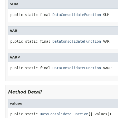
SUM
public static final 
DataConsolidateFunction
 SUM
VAR
public static final 
DataConsolidateFunction
 VAR
VARP
public static final 
DataConsolidateFunction
 VARP
Method Detail
values
public static 
DataConsolidateFunction
[] values()