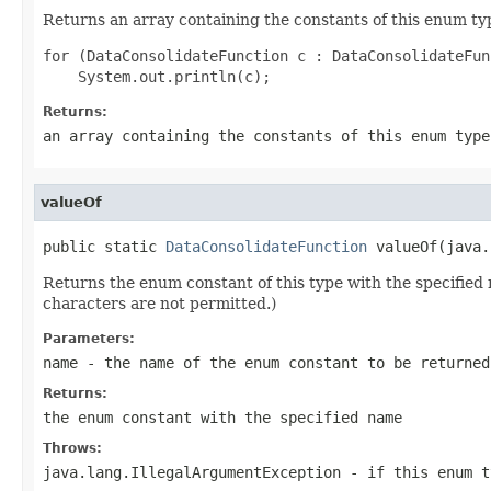
Returns an array containing the constants of this enum typ
for (DataConsolidateFunction c : DataConsolidateFun
Returns:
an array containing the constants of this enum type
valueOf
public static 
DataConsolidateFunction
 valueOf(java.
Returns the enum constant of this type with the specifie
characters are not permitted.)
Parameters:
name
- the name of the enum constant to be returned
Returns:
the enum constant with the specified name
Throws:
java.lang.IllegalArgumentException
- if this enum t