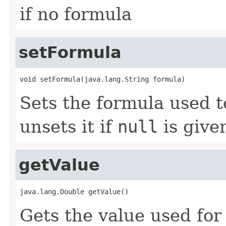
if no formula
setFormula
void setFormula(java.lang.String formula)
Sets the formula used t
unsets it if
null
is give
getValue
java.lang.Double getValue()
Gets the value used for