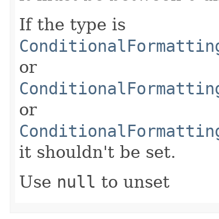
If the type is
ConditionalFormattin
or
ConditionalFormattin
or
ConditionalFormattin
it shouldn't be set.
Use
null
to unset