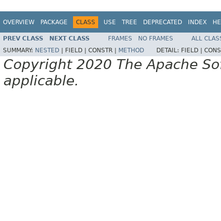
OVERVIEW
PACKAGE
CLASS
USE
TREE
DEPRECATED
INDEX
HE
PREV CLASS
NEXT CLASS
FRAMES
NO FRAMES
ALL CLAS
SUMMARY:
NESTED
|
FIELD |
CONSTR |
METHOD
DETAIL:
FIELD |
CONS
Copyright 2020 The Apache Soft
applicable.