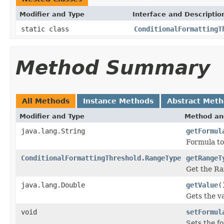
Modifier and Type
Interface and Descriptio
static class
ConditionalFormattingT
Method Summary
All Methods
Instance Methods
Abstract Met
Modifier and Type
Method an
java.lang.String
getFormul
Formula to
ConditionalFormattingThreshold.RangeType
getRangeT
Get the R
java.lang.Double
getValue
(
Gets the v
void
setFormul
Sets the fo