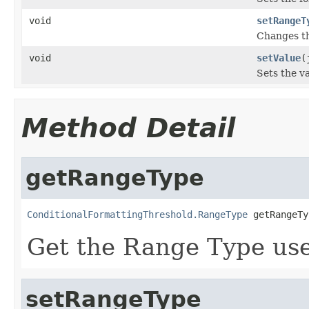
void
setRangeT
Changes t
void
setValue
(
Sets the va
Method Detail
getRangeType
ConditionalFormattingThreshold.RangeType
 getRangeTy
Get the Range Type us
setRangeType