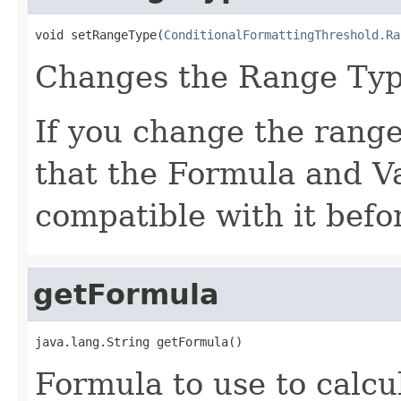
void setRangeType(
ConditionalFormattingThreshold.Ra
Changes the Range Typ
If you change the range
that the Formula and V
compatible with it befo
getFormula
java.lang.String getFormula()
Formula to use to calcu