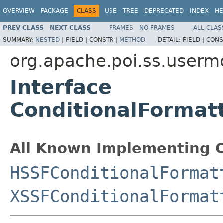
OVERVIEW
PACKAGE
CLASS
USE
TREE
DEPRECATED
INDEX
HE
PREV CLASS
NEXT CLASS
FRAMES
NO FRAMES
ALL CLAS
SUMMARY:
NESTED
|
FIELD |
CONSTR |
METHOD
DETAIL:
FIELD |
CONS
org.apache.poi.ss.userm
Interface
ConditionalFormat
All Known Implementing C
HSSFConditionalFormat
XSSFConditionalFormat