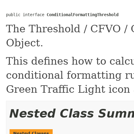
public interface 
ConditionalFormattingThreshold
The Threshold / CFVO / 
Object.
This defines how to calc
conditional formatting r
Green Traffic Light icon
Nested Class Sum
Nested Classes