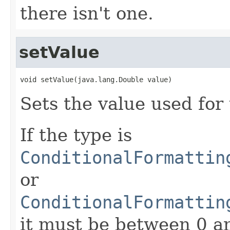
there isn't one.
setValue
void setValue(java.lang.Double value)
Sets the value used for
If the type is
ConditionalFormattin
or
ConditionalFormattin
it must be between 0 a