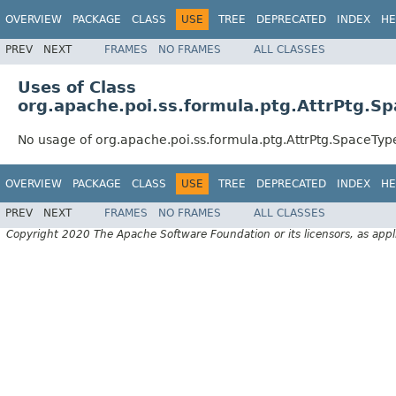
OVERVIEW
PACKAGE
CLASS
USE
TREE
DEPRECATED
INDEX
HE
PREV
NEXT
FRAMES
NO FRAMES
ALL CLASSES
Uses of Class
org.apache.poi.ss.formula.ptg.AttrPtg.S
No usage of org.apache.poi.ss.formula.ptg.AttrPtg.SpaceTyp
OVERVIEW
PACKAGE
CLASS
USE
TREE
DEPRECATED
INDEX
HE
PREV
NEXT
FRAMES
NO FRAMES
ALL CLASSES
Copyright 2020 The Apache Software Foundation or its licensors, as appl