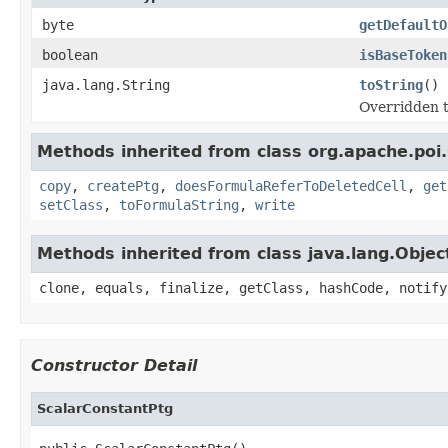
byte
getDefaultO
boolean
isBaseToken
java.lang.String
toString
()
Overridden t
Methods inherited from class org.apache.poi.
copy
,
createPtg
,
doesFormulaReferToDeletedCell
,
get
setClass
,
toFormulaString
,
write
Methods inherited from class java.lang.Objec
clone, equals, finalize, getClass, hashCode, notify
Constructor Detail
ScalarConstantPtg