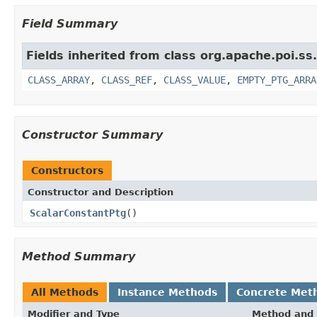
Field Summary
Fields inherited from class org.apache.poi.ss
CLASS_ARRAY
,
CLASS_REF
,
CLASS_VALUE
,
EMPTY_PTG_ARRA
Constructor Summary
Constructors
Constructor and Description
ScalarConstantPtg
()
Method Summary
All Methods
Instance Methods
Concrete Met
Modifier and Type
Method and 