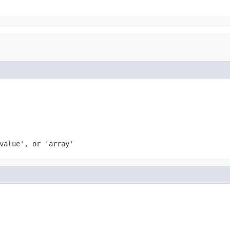
value', or 'array'