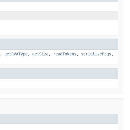
,
getRVAType
,
getSize
,
readTokens
,
serializePtgs
,