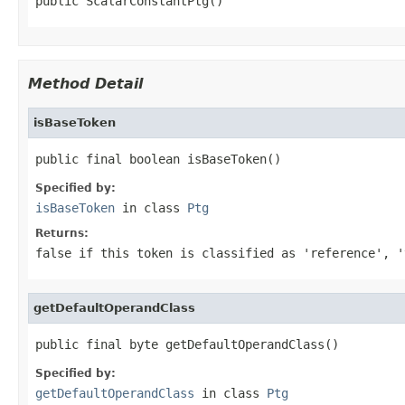
public ScalarConstantPtg()
Method Detail
isBaseToken
public final boolean isBaseToken()
Specified by:
isBaseToken
in class
Ptg
Returns:
false
if this token is classified as 'reference', '
getDefaultOperandClass
public final byte getDefaultOperandClass()
Specified by:
getDefaultOperandClass
in class
Ptg