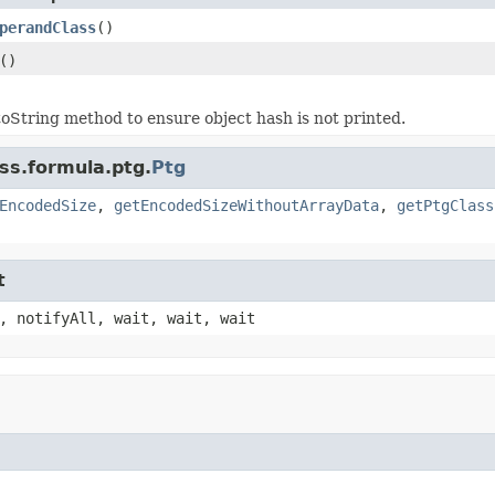
perandClass
()
()
oString method to ensure object hash is not printed.
ss.formula.ptg.
Ptg
EncodedSize
,
getEncodedSizeWithoutArrayData
,
getPtgClass
t
, notifyAll, wait, wait, wait