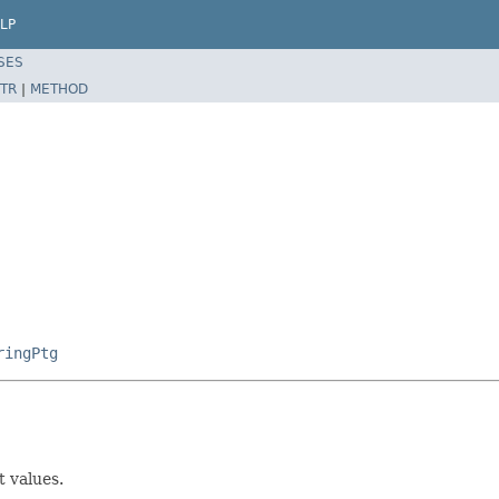
LP
SES
TR
|
METHOD
ringPtg
 values.