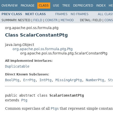
OVERVIEW
PACKAGE
CLASS
USE
TREE
DEPRECATED
INDEX
HE
PREV CLASS
NEXT CLASS
FRAMES
NO FRAMES
ALL CLAS
SUMMARY:
NESTED |
FIELD
|
CONSTR
|
METHOD
DETAIL:
FIELD |
CONS
org.apache.poi.ss.formula.ptg
Class ScalarConstantPtg
java.lang.Object
org.apache.poi.ss.formula.ptg.Ptg
org.apache.poi.ss.formula.ptg.ScalarConstantPtg
All Implemented Interfaces:
Duplicatable
Direct Known Subclasses:
BoolPtg
,
ErrPtg
,
IntPtg
,
MissingArgPtg
,
NumberPtg
,
St
public abstract class 
ScalarConstantPtg
extends 
Ptg
Common superclass of all
Ptgs
that represent simple constant