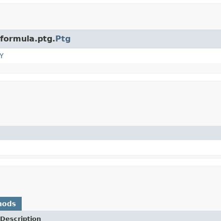
.formula.ptg.
Ptg
Y
hods
Description