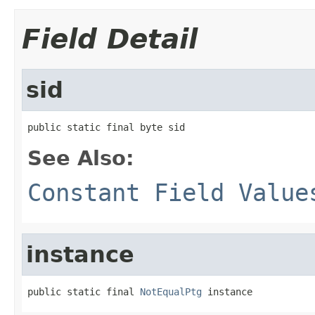
Field Detail
sid
public static final byte sid
See Also:
Constant Field Value
instance
public static final 
NotEqualPtg
 instance