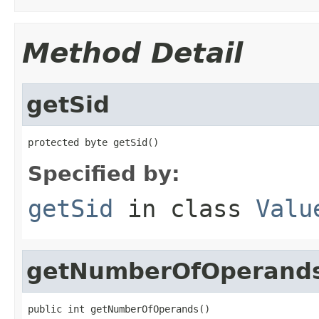
Method Detail
getSid
protected byte getSid()
Specified by:
getSid
in class
Valu
getNumberOfOperand
public int getNumberOfOperands()