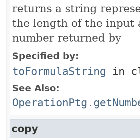
returns a string repres
the length of the input
number returned by
Specified by:
toFormulaString
in c
See Also:
OperationPtg.getNumb
copy