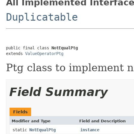
All Implemented Interface
Duplicatable
public final class 
NotEqualPtg
extends 
ValueOperatorPtg
Ptg class to implement n
Field Summary
Fields
Modifier and Type
Field and Description
static
NotEqualPtg
instance