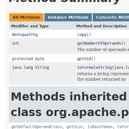
All Methods
Instance Methods
Concrete Met
Modifier and Type
Method and Description
NotEqualPtg
copy
()
int
getNumberOfOperands
()
The number of operands e
protected byte
getSid
()
java.lang.String
toFormulaString
(java.l
returns a string represent
the number returned by
Methods inherited
class org.apache.p
getDefaultOperandClass
,
getSize
,
isBaseToken
,
toFor