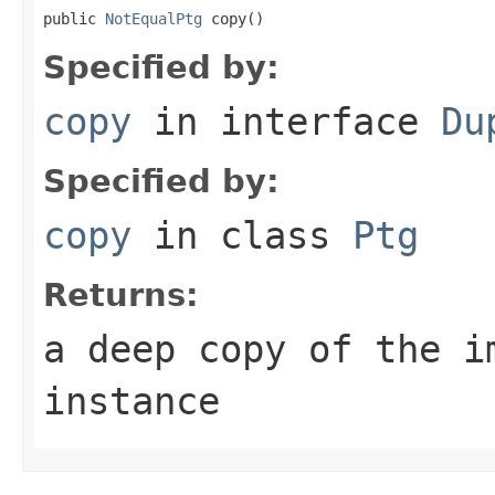
public 
NotEqualPtg
 copy()
Specified by:
copy
in interface
Du
Specified by:
copy
in class
Ptg
Returns:
a deep copy of the i
instance