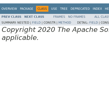
OVERVIEW
PACKAGE
CLASS
USE
TREE
DEPRECATED
INDEX
HE
PREV CLASS
NEXT CLASS
FRAMES
NO FRAMES
ALL CLAS
SUMMARY:
NESTED |
FIELD
|
CONSTR |
METHOD
DETAIL:
FIELD
|
CONS
Copyright 2020 The Apache Soft
applicable.