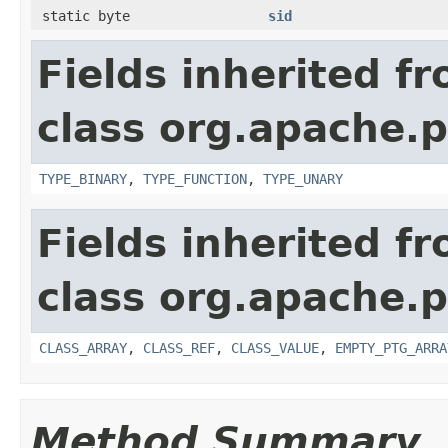
static byte
sid
Fields inherited f
class org.apache.p
TYPE_BINARY
,
TYPE_FUNCTION
,
TYPE_UNARY
Fields inherited f
class org.apache.p
CLASS_ARRAY
,
CLASS_REF
,
CLASS_VALUE
,
EMPTY_PTG_ARRA
Method Summary