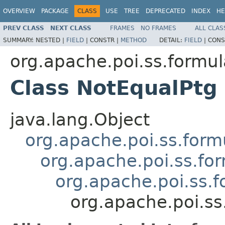
OVERVIEW
PACKAGE
CLASS
USE
TREE
DEPRECATED
INDEX
HE
PREV CLASS
NEXT CLASS
FRAMES
NO FRAMES
ALL CLAS
SUMMARY:
NESTED |
FIELD
|
CONSTR |
METHOD
DETAIL:
FIELD
|
CONS
org.apache.poi.ss.formul
Class NotEqualPtg
java.lang.Object
org.apache.poi.ss.form
org.apache.poi.ss.fo
org.apache.poi.ss.
org.apache.poi.ss