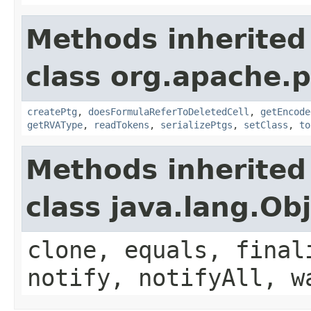
Methods inherited
class org.apache.p
createPtg
,
doesFormulaReferToDeletedCell
,
getEncode
getRVAType
,
readTokens
,
serializePtgs
,
setClass
,
to
Methods inherited
class java.lang.Ob
clone, equals, final
notify, notifyAll, w