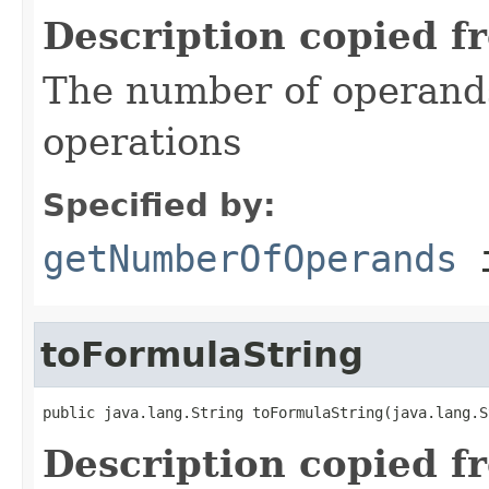
Description copied f
The number of operand
operations
Specified by:
getNumberOfOperands
i
toFormulaString
public java.lang.String toFormulaString(java.lang.S
Description copied f