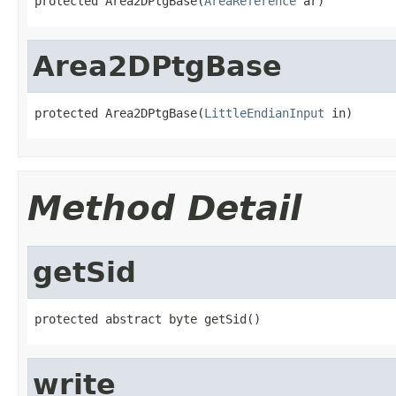
protected Area2DPtgBase(
AreaReference
 ar)
Area2DPtgBase
protected Area2DPtgBase(
LittleEndianInput
 in)
Method Detail
getSid
protected abstract byte getSid()
write