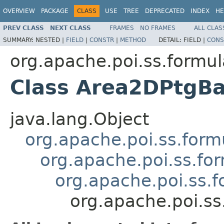
OVERVIEW
PACKAGE
CLASS
USE
TREE
DEPRECATED
INDEX
HE
PREV CLASS
NEXT CLASS
FRAMES
NO FRAMES
ALL CLAS
SUMMARY:
NESTED |
FIELD
|
CONSTR
|
METHOD
DETAIL:
FIELD |
CONS
org.apache.poi.ss.formul
Class Area2DPtgB
java.lang.Object
org.apache.poi.ss.form
org.apache.poi.ss.fo
org.apache.poi.ss.
org.apache.poi.s