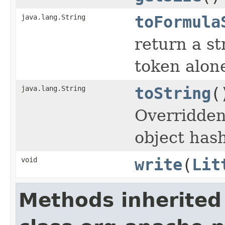
java.lang.String
toFormula
return a st
token alon
java.lang.String
toString
(
Overridden
object hash
void
write
(
Lit
Methods inherited