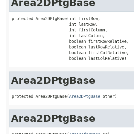
Area2DPtgBase
protected Area2DPtgBase(int firstRow,

                        int lastRow,

                        int firstColumn,

                        int lastColumn,

                        boolean firstRowRelative,

                        boolean lastRowRelative,

                        boolean firstColRelative,

                        boolean lastColRelative)
Area2DPtgBase
protected Area2DPtgBase(
Area2DPtgBase
 other)
Area2DPtgBase