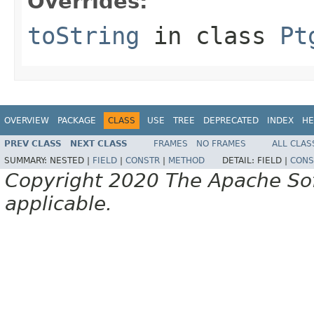
Overrides:
toString
in class
Pt
OVERVIEW
PACKAGE
CLASS
USE
TREE
DEPRECATED
INDEX
HE
PREV CLASS
NEXT CLASS
FRAMES
NO FRAMES
ALL CLAS
SUMMARY:
NESTED |
FIELD
|
CONSTR
|
METHOD
DETAIL:
FIELD |
CONS
Copyright 2020 The Apache Soft
applicable.