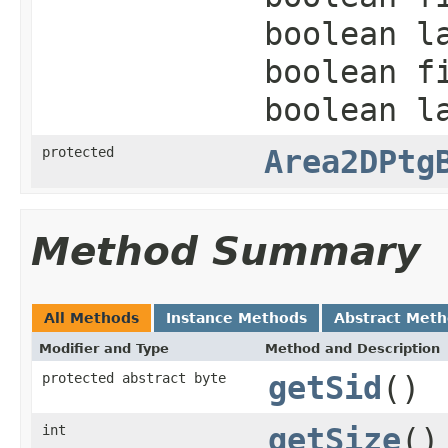
boolean l
boolean f
boolean l
protected
Area2DPtg
Method Summary
All Methods
Instance Methods
Abstract Met
Modifier and Type
Method and Description
protected abstract byte
getSid
()
int
getSize
()