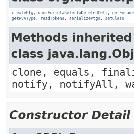
createPtg
,
doesFormulaReferToDeletedCell
,
getEncode
getRVAType
,
readTokens
,
serializePtgs
,
setClass
Methods inherited
class java.lang.Ob
clone, equals, final
notify, notifyAll, w
Constructor Detail