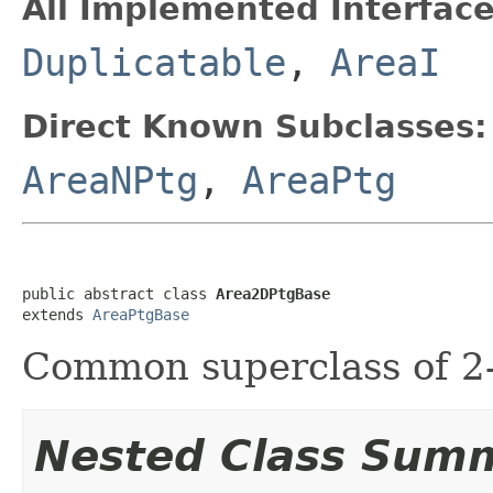
All Implemented Interface
Duplicatable
,
AreaI
Direct Known Subclasses:
AreaNPtg
,
AreaPtg
public abstract class 
Area2DPtgBase
extends 
AreaPtgBase
Common superclass of 2-
Nested Class Sum