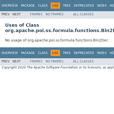
OVERVIEW
PACKAGE
CLASS
USE
TREE
DEPRECATED
INDEX
HE
PREV
NEXT
FRAMES
NO FRAMES
ALL CLASSES
Uses of Class
org.apache.poi.ss.formula.functions.Bin
No usage of org.apache.poi.ss.formula.functions.Bin2Dec
OVERVIEW
PACKAGE
CLASS
USE
TREE
DEPRECATED
INDEX
HE
PREV
NEXT
FRAMES
NO FRAMES
ALL CLASSES
Copyright 2020 The Apache Software Foundation or its licensors, as appl