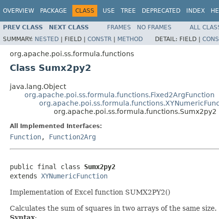
OVERVIEW
PACKAGE
CLASS
USE
TREE
DEPRECATED
INDEX
HE
PREV CLASS
NEXT CLASS
FRAMES
NO FRAMES
ALL CLAS
SUMMARY:
NESTED
|
FIELD |
CONSTR
|
METHOD
DETAIL:
FIELD |
CONS
org.apache.poi.ss.formula.functions
Class Sumx2py2
java.lang.Object
org.apache.poi.ss.formula.functions.Fixed2ArgFunction
org.apache.poi.ss.formula.functions.XYNumericFunc
org.apache.poi.ss.formula.functions.Sumx2py2
All Implemented Interfaces:
Function
,
Function2Arg
public final class 
Sumx2py2
extends 
XYNumericFunction
Implementation of Excel function SUMX2PY2()
Calculates the sum of squares in two arrays of the same size.
Syntax
: