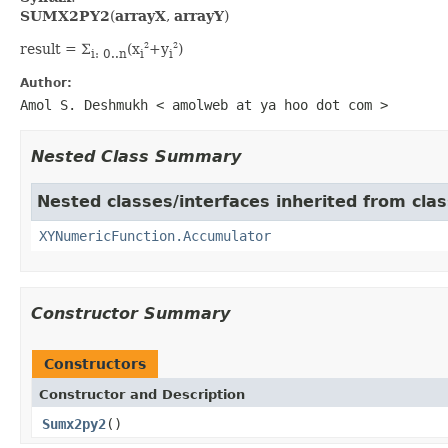
SUMX2PY2
(
arrayX
,
arrayY
)
result = Σ
(x
+y
)
2
2
i: 0..n
i
i
Author:
Amol S. Deshmukh < amolweb at ya hoo dot com >
Nested Class Summary
Nested classes/interfaces inherited from clas
XYNumericFunction.Accumulator
Constructor Summary
Constructors
Constructor and Description
Sumx2py2
()