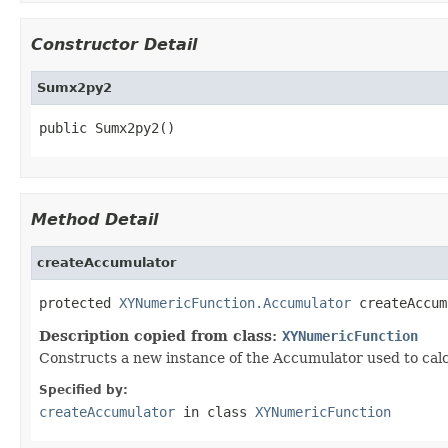
Constructor Detail
Sumx2py2
public Sumx2py2()
Method Detail
createAccumulator
protected 
XYNumericFunction.Accumulator
 createAccum
Description copied from class:
XYNumericFunction
Constructs a new instance of the Accumulator used to calc
Specified by:
createAccumulator
in class
XYNumericFunction