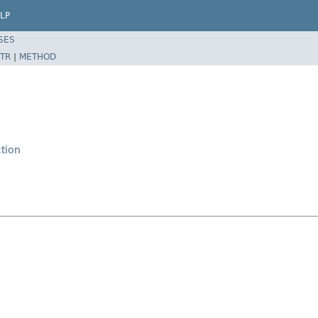
LP
SES
TR
|
METHOD
tion