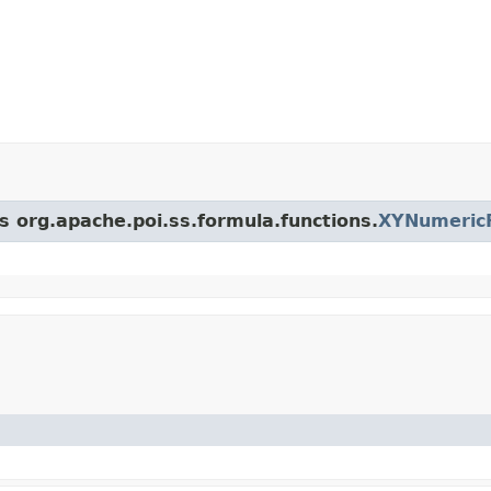
s org.apache.poi.ss.formula.functions.
XYNumericF