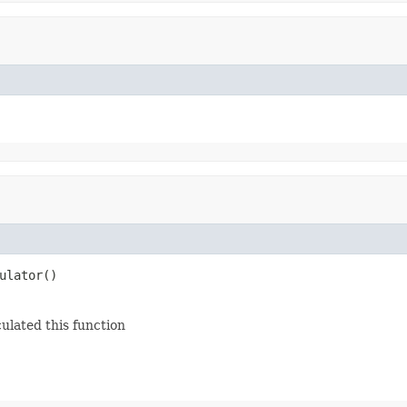
ulator()
ulated this function