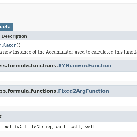
hods
 Description
mulator
()
a new instance of the Accumulator used to calculated this funct
ss.formula.functions.
XYNumericFunction
ss.formula.functions.
Fixed2ArgFunction
t
, notifyAll, toString, wait, wait, wait