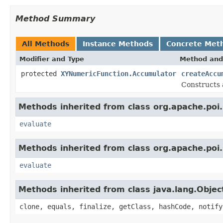
Method Summary
All Methods
Instance Methods
Concrete Met
Modifier and Type
Method and
protected
XYNumericFunction.Accumulator
createAccu
Constructs 
Methods inherited from class org.apache.poi.
evaluate
Methods inherited from class org.apache.poi.
evaluate
Methods inherited from class java.lang.Objec
clone, equals, finalize, getClass, hashCode, notify