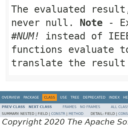
The evaluated resul
never
null
.
Note
- Ex
#NUM!
instead of IE
functions evaluate 
translate the resul
OVERVIEW
PACKAGE
CLASS
USE
TREE
DEPRECATED
INDEX
HE
PREV CLASS
NEXT CLASS
FRAMES
NO FRAMES
ALL CLAS
SUMMARY:
NESTED |
FIELD |
CONSTR
|
METHOD
DETAIL:
FIELD |
CONS
Copyright 2020 The Apache Soft