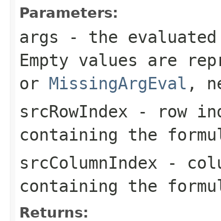
Parameters:
args
- the evaluated
Empty values are re
or
MissingArgEval
, n
srcRowIndex
- row ind
containing the formu
srcColumnIndex
- colu
containing the formu
Returns: