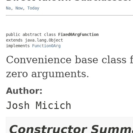
Na
,
Now
,
Today
public abstract class 
Fixed0ArgFunction
extends java.lang.Object

implements 
Function0Arg
Convenience base class f
zero arguments.
Author:
Josh Micich
Constructor Summ