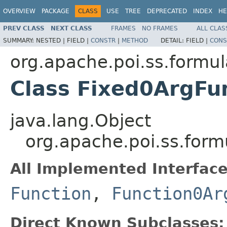
OVERVIEW
PACKAGE
CLASS
USE
TREE
DEPRECATED
INDEX
HE
PREV CLASS
NEXT CLASS
FRAMES
NO FRAMES
ALL CLAS
SUMMARY:
NESTED |
FIELD |
CONSTR
|
METHOD
DETAIL:
FIELD |
CONS
org.apache.poi.ss.formul
Class Fixed0ArgFu
java.lang.Object
org.apache.poi.ss.form
All Implemented Interface
Function
,
Function0Ar
Direct Known Subclasses: