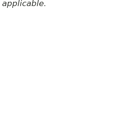
applicable.