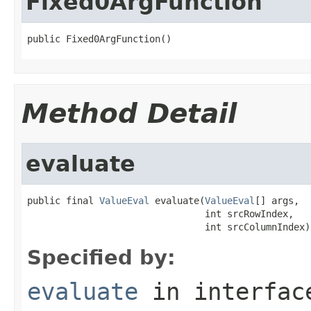
Fixed0ArgFunction
public Fixed0ArgFunction()
Method Detail
evaluate
public final 
ValueEval
 evaluate(
ValueEval
[] args,

                                int srcRowIndex,

                                int srcColumnIndex)
Specified by:
evaluate
in interfa