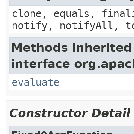
clone, equals, final
notify, notifyAll, t
Methods inherited
interface org.apac
evaluate
Constructor Detail