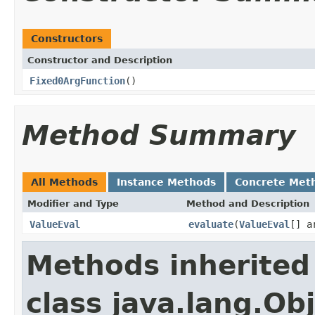
Constructors
Constructor and Description
Fixed0ArgFunction
()
Method Summary
All Methods
Instance Methods
Concrete Met
Modifier and Type
Method and Description
ValueEval
evaluate
(
ValueEval
[] a
Methods inherited
class java.lang.Ob