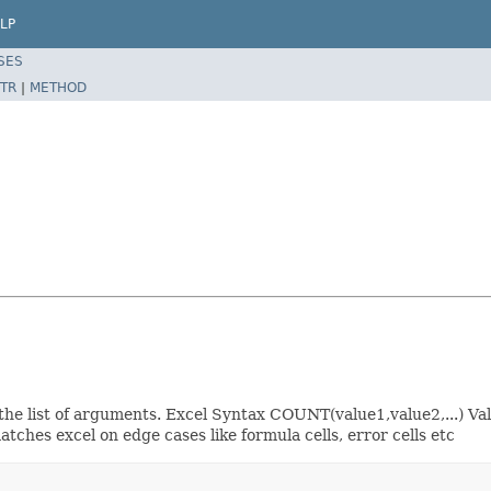
LP
SES
TR
|
METHOD
the list of arguments. Excel Syntax COUNT(value1,value2,...) Val
ches excel on edge cases like formula cells, error cells etc