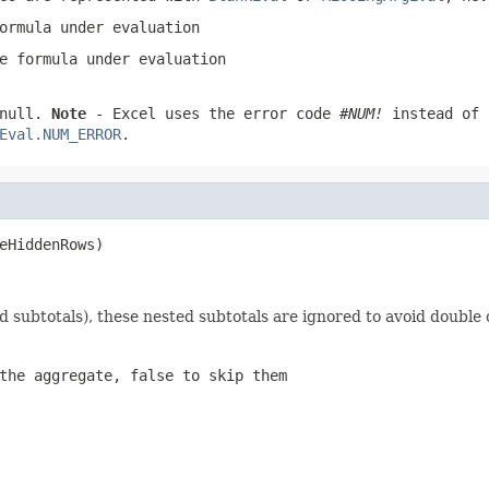
ormula under evaluation
e formula under evaluation
null
.
Note
- Excel uses the error code
#NUM!
instead of
Eval.NUM_ERROR
.
eHiddenRows)
d subtotals), these nested subtotals are ignored to avoid double
the aggregate, false to skip them