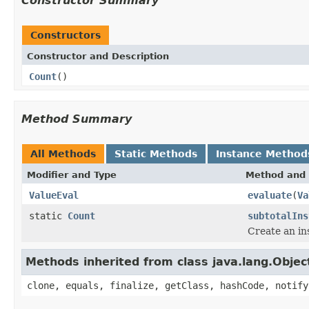
Constructor Summary
Constructors
Constructor and Description
Count
()
Method Summary
All Methods
Static Methods
Instance Method
Modifier and Type
Method and 
ValueEval
evaluate
(
Va
static
Count
subtotalIns
Create an in
Methods inherited from class java.lang.Objec
clone, equals, finalize, getClass, hashCode, notify