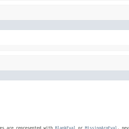
ues are represented with
BlankEval
or
MissingArgEval
, ne