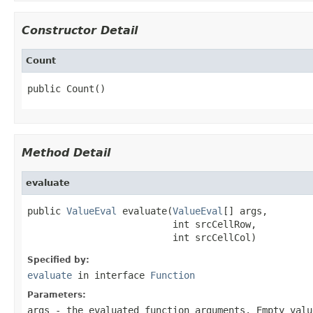
Constructor Detail
Count
public Count()
Method Detail
evaluate
public 
ValueEval
 evaluate(
ValueEval
[] args,

                          int srcCellRow,

                          int srcCellCol)
Specified by:
evaluate
in interface
Function
Parameters:
args
- the evaluated function arguments. Empty val