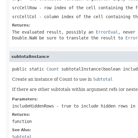
srcCellRow
- row index of the cell containing the f
srcCellCol
- column index of the cell containing th
Returns:
The evaluated result, possibly an
ErrorEval
, never
Double.NaN
be sure to translate the result to
Error
subtotalInstance
public static 
Count
 subtotalInstance(boolean includ
Create an instance of Count to use in
Subtotal
If there are other subtotals within argument refs (or neste
Parameters:
includeHiddenRows
- true to include hidden rows in 
Returns:
function
See Also:
Subtotal