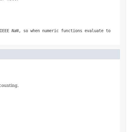
 IEEE
NaN
, so when numeric functions evaluate to
 counting.