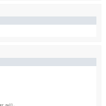
ver
null
.