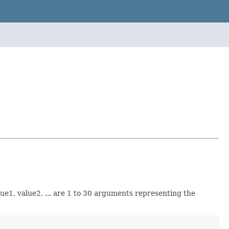
ue1, value2, ... are 1 to 30 arguments representing the