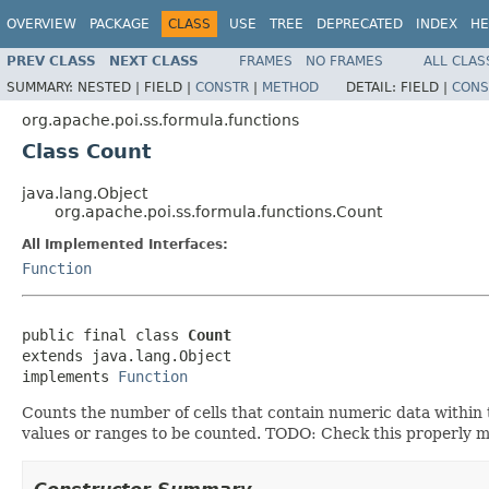
OVERVIEW
PACKAGE
CLASS
USE
TREE
DEPRECATED
INDEX
HE
PREV CLASS
NEXT CLASS
FRAMES
NO FRAMES
ALL CLAS
SUMMARY:
NESTED |
FIELD |
CONSTR
|
METHOD
DETAIL:
FIELD |
CONS
org.apache.poi.ss.formula.functions
Class Count
java.lang.Object
org.apache.poi.ss.formula.functions.Count
All Implemented Interfaces:
Function
public final class 
Count
extends java.lang.Object

implements 
Function
Counts the number of cells that contain numeric data within 
values or ranges to be counted. TODO: Check this properly mat