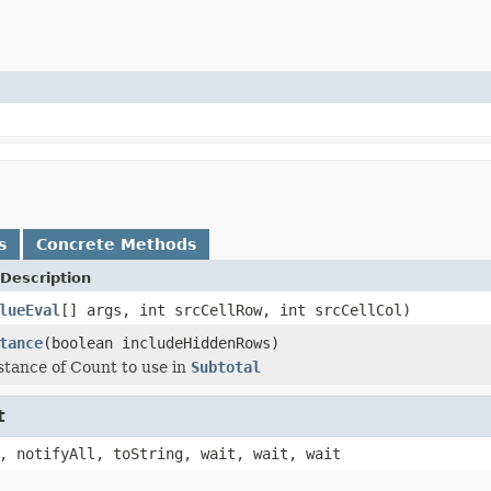
s
Concrete Methods
Description
lueEval
[] args, int srcCellRow, int srcCellCol)
tance
(boolean includeHiddenRows)
stance of Count to use in
Subtotal
t
, notifyAll, toString, wait, wait, wait