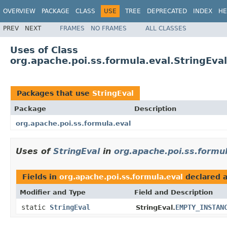
OVERVIEW
PACKAGE
CLASS
USE
TREE
DEPRECATED
INDEX
HE
PREV
NEXT
FRAMES
NO FRAMES
ALL CLASSES
Uses of Class
org.apache.poi.ss.formula.eval.StringEval
Packages that use
StringEval
Package
Description
org.apache.poi.ss.formula.eval
Uses of
StringEval
in
org.apache.poi.ss.formul
Fields in
org.apache.poi.ss.formula.eval
declared 
Modifier and Type
Field and Description
static
StringEval
EMPTY_INSTAN
StringEval.