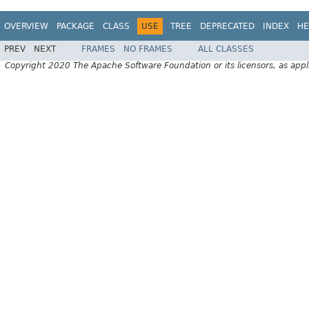
OVERVIEW
PACKAGE
CLASS
USE
TREE
DEPRECATED
INDEX
HE
PREV
NEXT
FRAMES
NO FRAMES
ALL CLASSES
Copyright 2020 The Apache Software Foundation or its licensors, as appl