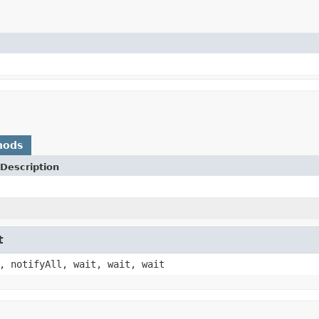
hods
Description
t
, notifyAll, wait, wait, wait