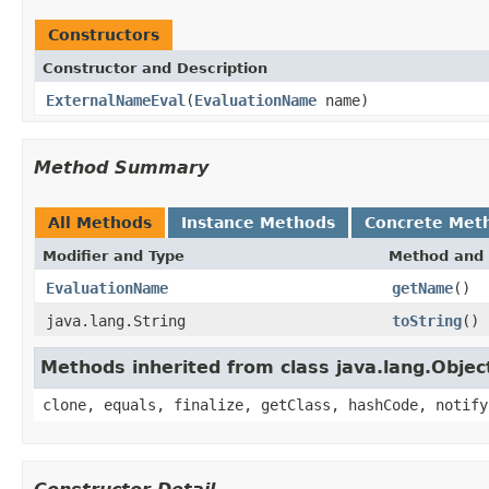
Constructors
Constructor and Description
ExternalNameEval
(
EvaluationName
name)
Method Summary
All Methods
Instance Methods
Concrete Met
Modifier and Type
Method and 
EvaluationName
getName
()
java.lang.String
toString
()
Methods inherited from class java.lang.Objec
clone, equals, finalize, getClass, hashCode, notify