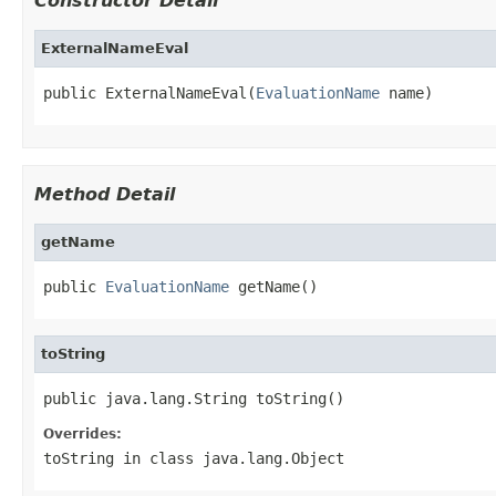
Constructor Detail
ExternalNameEval
public ExternalNameEval(
EvaluationName
 name)
Method Detail
getName
public 
EvaluationName
 getName()
toString
public java.lang.String toString()
Overrides:
toString
in class
java.lang.Object