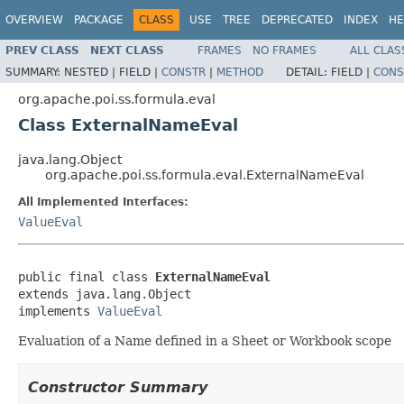
OVERVIEW
PACKAGE
CLASS
USE
TREE
DEPRECATED
INDEX
HE
PREV CLASS
NEXT CLASS
FRAMES
NO FRAMES
ALL CLAS
SUMMARY:
NESTED |
FIELD |
CONSTR
|
METHOD
DETAIL:
FIELD |
CONS
org.apache.poi.ss.formula.eval
Class ExternalNameEval
java.lang.Object
org.apache.poi.ss.formula.eval.ExternalNameEval
All Implemented Interfaces:
ValueEval
public final class 
ExternalNameEval
extends java.lang.Object

implements 
ValueEval
Evaluation of a Name defined in a Sheet or Workbook scope
Constructor Summary