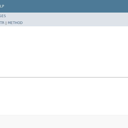
LP
SES
TR
|
METHOD