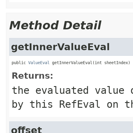
Method Detail
getInnerValueEval
public 
ValueEval
 getInnerValueEval(int sheetIndex)
Returns:
the evaluated value 
by this RefEval on t
offset