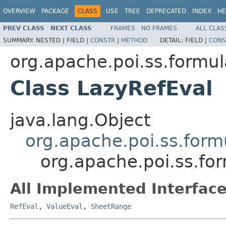
OVERVIEW
PACKAGE
CLASS
USE
TREE
DEPRECATED
INDEX
HE
PREV CLASS
NEXT CLASS
FRAMES
NO FRAMES
ALL CLAS
SUMMARY:
NESTED |
FIELD |
CONSTR
|
METHOD
DETAIL:
FIELD |
CONS
org.apache.poi.ss.formul
Class LazyRefEval
java.lang.Object
org.apache.poi.ss.form
org.apache.poi.ss.fo
All Implemented Interface
RefEval
,
ValueEval
,
SheetRange