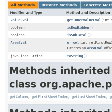
All Methods
Instance Methods
Concrete Met
Modifier and Type
Method and Description
ValueEval
getInnerValueEval
(int 
boolean
isRowHidden
()
boolean
isSubTotal
()
AreaEval
offset
(int relFirstRow
Creates an
AreaEval
offse
java.lang.String
toString
()
Methods inherited
class org.apache.p
getColumn
,
getFirstSheetIndex
,
getLastSheetIndex
,
g