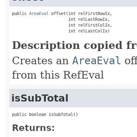
public 
AreaEval
 offset(int relFirstRowIx,

                       int relLastRowIx,

                       int relFirstColIx,

                       int relLastColIx)
Description copied f
Creates an
AreaEval
of
from this RefEval
isSubTotal
public boolean isSubTotal()
Returns: