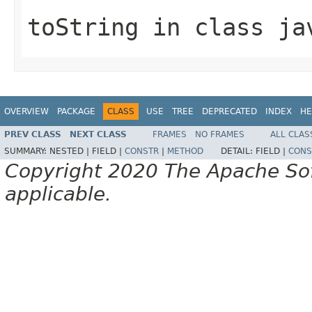
toString
in class
ja
OVERVIEW
PACKAGE
CLASS
USE
TREE
DEPRECATED
INDEX
HE
PREV CLASS
NEXT CLASS
FRAMES
NO FRAMES
ALL CLAS
SUMMARY:
NESTED |
FIELD |
CONSTR
|
METHOD
DETAIL:
FIELD |
CONS
Copyright 2020 The Apache Soft
applicable.