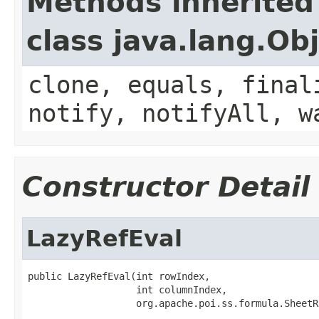
Methods inherited
class java.lang.Ob
clone, equals, final
notify, notifyAll, w
Constructor Detail
LazyRefEval
public LazyRefEval(int rowIndex,

                   int columnIndex,

                   org.apache.poi.ss.formula.SheetR