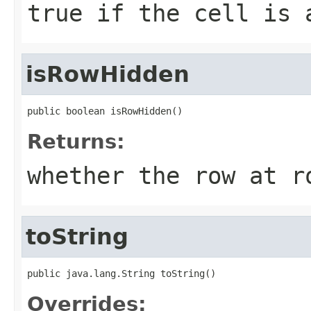
true if the cell is 
isRowHidden
public boolean isRowHidden()
Returns:
whether the row at r
toString
public java.lang.String toString()
Overrides: