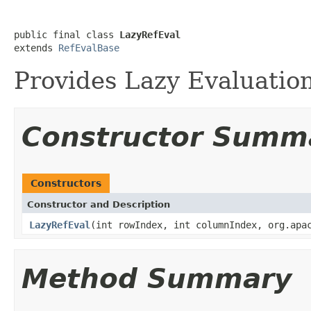
public final class 
LazyRefEval
extends 
RefEvalBase
Provides Lazy Evaluatio
Constructor Summ
Constructors
Constructor and Description
LazyRefEval
(int rowIndex, int columnIndex, org.apa
Method Summary