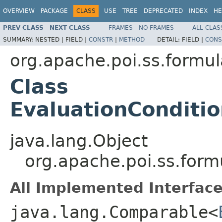
OVERVIEW
PACKAGE
CLASS
USE
TREE
DEPRECATED
INDEX
HE
PREV CLASS
NEXT CLASS
FRAMES
NO FRAMES
ALL CLAS
SUMMARY:
NESTED |
FIELD |
CONSTR
|
METHOD
DETAIL:
FIELD |
CONS
org.apache.poi.ss.formul
Class
EvaluationConditi
java.lang.Object
org.apache.poi.ss.for
All Implemented Interface
java.lang.Comparable<