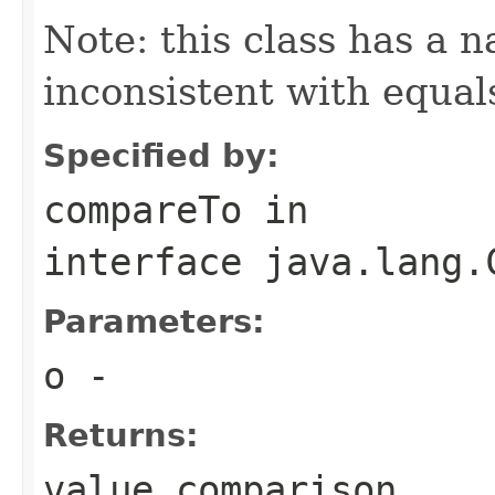
Note: this class has a n
inconsistent with equal
Specified by:
compareTo
in
interface
java.lang.
Parameters:
o
-
Returns:
value comparison