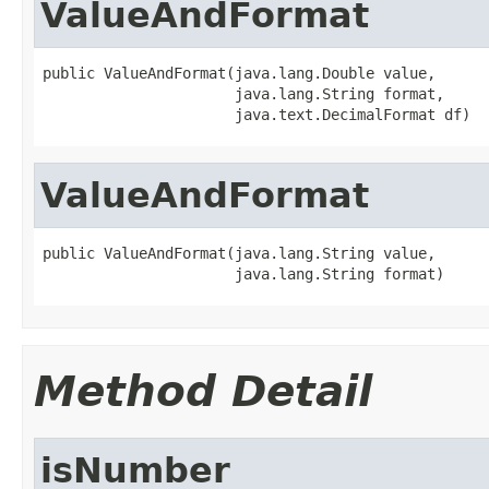
ValueAndFormat
public ValueAndFormat(java.lang.Double value,

                      java.lang.String format,

                      java.text.DecimalFormat df)
ValueAndFormat
public ValueAndFormat(java.lang.String value,

                      java.lang.String format)
Method Detail
isNumber