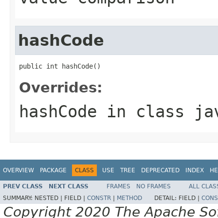
hashCode
public int hashCode()
Overrides:
hashCode
in class
ja
OVERVIEW
PACKAGE
CLASS
USE
TREE
DEPRECATED
INDEX
HE
PREV CLASS
NEXT CLASS
FRAMES
NO FRAMES
ALL CLAS
SUMMARY:
NESTED |
FIELD |
CONSTR
|
METHOD
DETAIL:
FIELD |
CONS
Copyright 2020 The Apache Soft