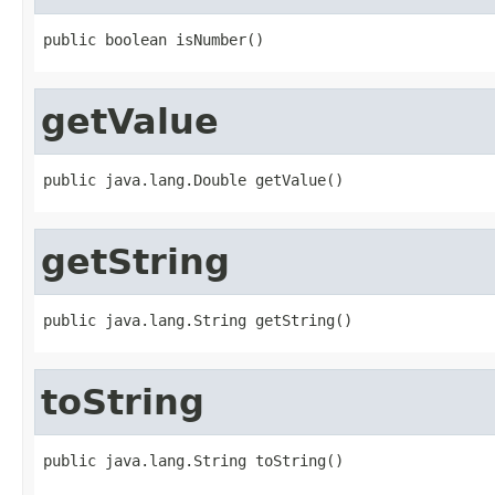
public boolean isNumber()
getValue
public java.lang.Double getValue()
getString
public java.lang.String getString()
toString
public java.lang.String toString()