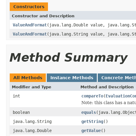
Constructors
Constructor and Description
ValueAndFormat
(java.lang.Double value, java.lang.S
ValueAndFormat
(java.lang.String value, java.lang.S
Method Summary
All Methods
Instance Methods
Concrete Met
Modifier and Type
Method and Description
int
compareTo
(
EvaluationCo
Note: this class has a nat
boolean
equals
(java.lang.Objec
java.lang.String
getString
()
java.lang.Double
getValue
()