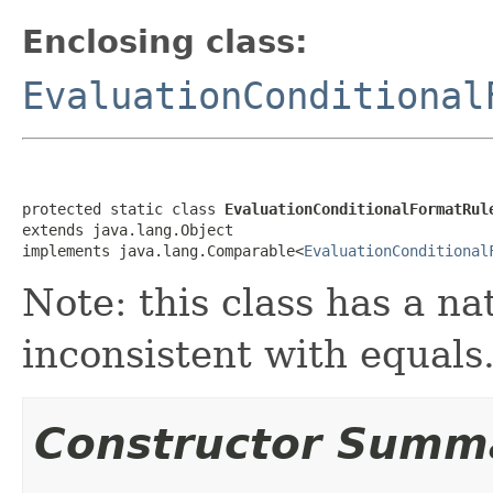
Enclosing class:
EvaluationConditional
protected static class 
EvaluationConditionalFormatRul
extends java.lang.Object

implements java.lang.Comparable<
EvaluationConditional
Note: this class has a na
inconsistent with equals
Constructor Summ