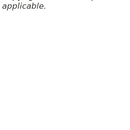
applicable.