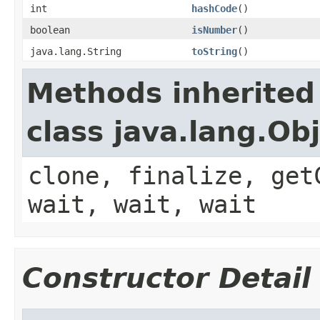
int
hashCode
()
boolean
isNumber
()
java.lang.String
toString
()
Methods inherited
class java.lang.Ob
clone, finalize, get
wait, wait, wait
Constructor Detail