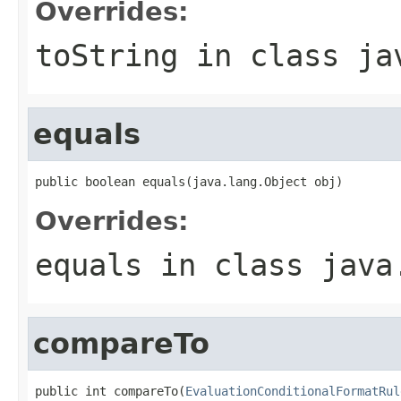
Overrides:
toString
in class
ja
equals
public boolean equals(java.lang.Object obj)
Overrides:
equals
in class
java
compareTo
public int compareTo(
EvaluationConditionalFormatRul