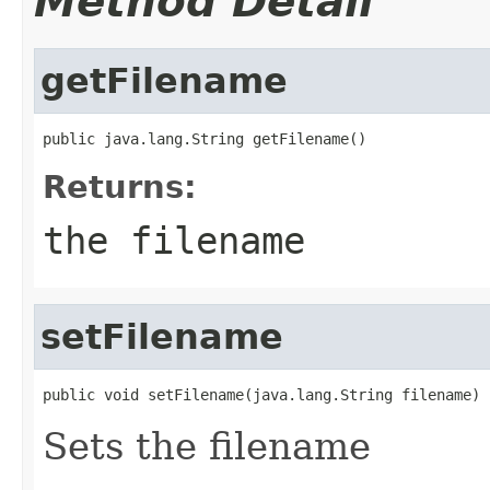
Method Detail
getFilename
public java.lang.String getFilename()
Returns:
the filename
setFilename
public void setFilename(java.lang.String filename)
Sets the filename