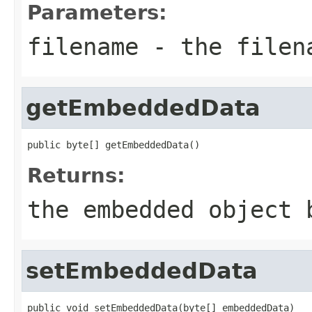
Parameters:
filename
- the filen
getEmbeddedData
public byte[] getEmbeddedData()
Returns:
the embedded object 
setEmbeddedData
public void setEmbeddedData(byte[] embeddedData)