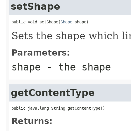
setShape
public void setShape(
Shape
 shape)
Sets the shape which l
Parameters:
shape
- the shape
getContentType
public java.lang.String getContentType()
Returns: