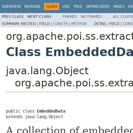
OVERVIEW
PACKAGE
CLASS
USE
TREE
DEPRECATED
INDEX
HE
PREV CLASS
NEXT CLASS
FRAMES
NO FRAMES
ALL CLASS
SUMMARY:
NESTED |
FIELD |
CONSTR
|
METHOD
DETAIL:
FIELD |
CONS
org.apache.poi.ss.extrac
Class EmbeddedDa
java.lang.Object
org.apache.poi.ss.ext
public class 
EmbeddedData
extends java.lang.Object
A collection of embedde