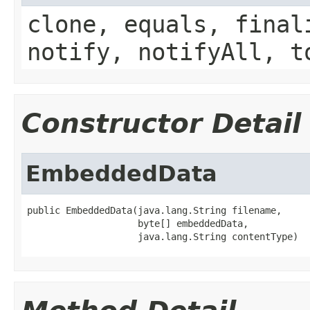
clone, equals, final
notify, notifyAll, t
Constructor Detail
EmbeddedData
public EmbeddedData(java.lang.String filename,

                    byte[] embeddedData,

                    java.lang.String contentType)