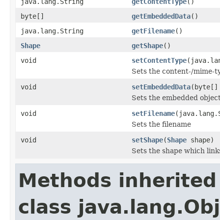
java.lang.String
getContentType
()
byte[]
getEmbeddedData
()
java.lang.String
getFilename
()
Shape
getShape
()
void
setContentType
(java.la
Sets the content-/mime-t
void
setEmbeddedData
(byte[]
Sets the embedded object
void
setFilename
(java.lang.
Sets the filename
void
setShape
(
Shape
shape)
Sets the shape which lin
Methods inherited
class java.lang.Ob