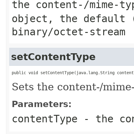
the content-/mime-ty
object, the default 
binary/octet-stream
setContentType
public void setContentType(java.lang.String content
Sets the content-/mime
Parameters:
contentType
- the co