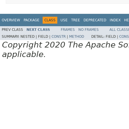
OVERVIEW
PACKAGE
CLASS
USE
TREE
DEPRECATED
INDEX
HE
PREV CLASS
NEXT CLASS
FRAMES
NO FRAMES
ALL CLASS
SUMMARY:
NESTED |
FIELD |
CONSTR
|
METHOD
DETAIL:
FIELD |
CONS
Copyright 2020 The Apache Soft
applicable.