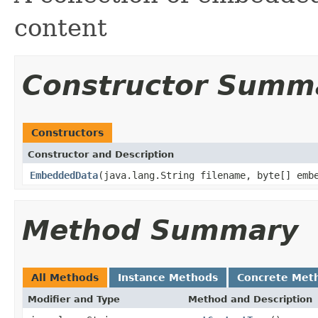
content
Constructor Summ
Constructors
Constructor and Description
EmbeddedData
(java.lang.String filename, byte[] emb
Method Summary
All Methods
Instance Methods
Concrete Met
Modifier and Type
Method and Description