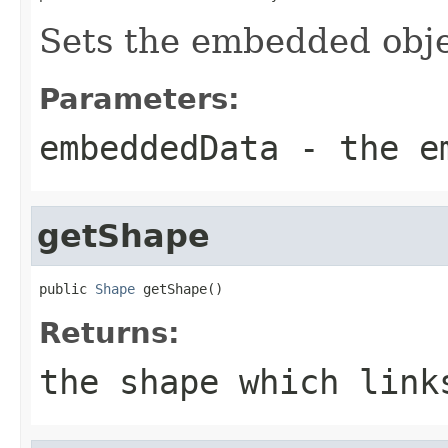
Sets the embedded obje
Parameters:
embeddedData
- the em
getShape
public 
Shape
 getShape()
Returns:
the shape which link