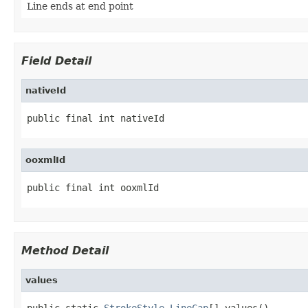
Line ends at end point
Field Detail
nativeId
public final int nativeId
ooxmlId
public final int ooxmlId
Method Detail
values
public static 
StrokeStyle.LineCap
[] values()