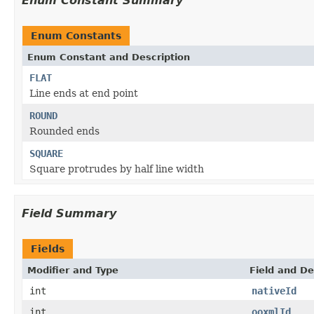
Enum Constant Summary
Enum Constants
Enum Constant and Description
FLAT
Line ends at end point
ROUND
Rounded ends
SQUARE
Square protrudes by half line width
Field Summary
Fields
Modifier and Type
Field and De
int
nativeId
int
ooxmlId