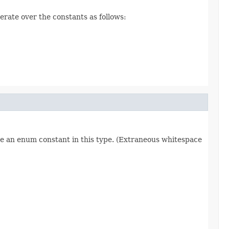
erate over the constants as follows:
re an enum constant in this type. (Extraneous whitespace