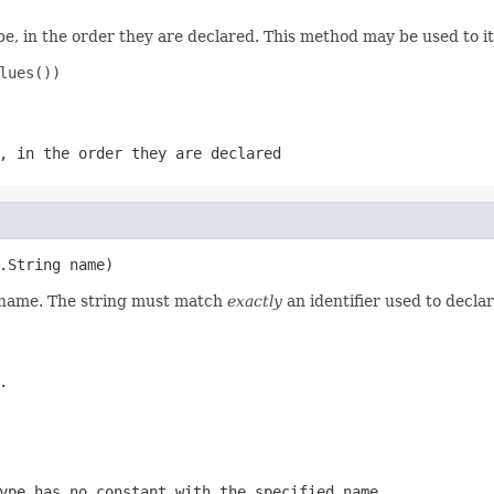
e, in the order they are declared. This method may be used to it
ues())

, in the order they are declared
.String name)
d name. The string must match
exactly
an identifier used to decla
.
ype has no constant with the specified name