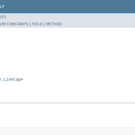
LP
SES
UM CONSTANTS
|
FIELD
|
METHOD
e.LineCap
>