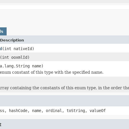
ds
Description
d
(int nativeId)
(int ooxmlId)
a.lang.String name)
enum constant of this type with the specified name.
rray containing the constants of this enum type, in the order th
ss, hashCode, name, ordinal, toString, valueOf
t