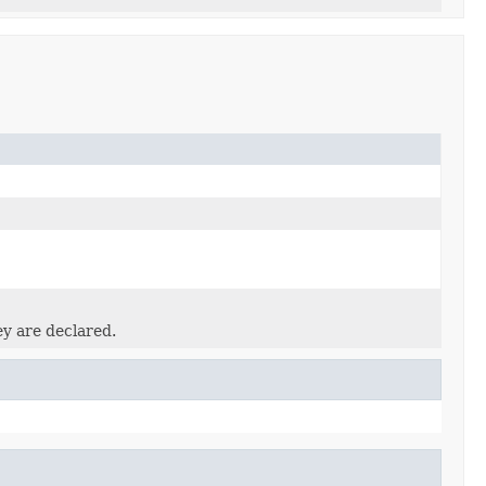
ey are declared.