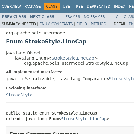
OVERVIEW
PACKAGE
CLASS
USE
TREE
DEPRECATED
INDEX
HE
PREV CLASS
NEXT CLASS
FRAMES
NO FRAMES
ALL CLAS
SUMMARY:
NESTED |
ENUM CONSTANTS
|
FIELD
|
METHOD
DETAIL:
EN
org.apache.poi.sl.usermodel
Enum StrokeStyle.LineCap
java.lang.Object
java.lang.Enum<
StrokeStyle.LineCap
>
org.apache.poi.sl.usermodel.StrokeStyle.LineCap
All Implemented Interfaces:
java.io.Serializable, java.lang.Comparable<
StrokeStyl
Enclosing interface:
StrokeStyle
public static enum 
StrokeStyle.LineCap
extends java.lang.Enum<
StrokeStyle.LineCap
>