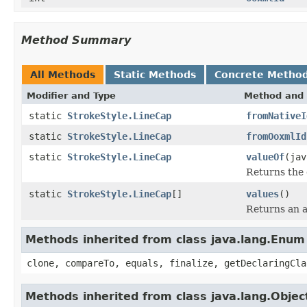
Method Summary
All Methods
Static Methods
Concrete Metho
Modifier and Type
Method and 
static
StrokeStyle.LineCap
fromNativeI
static
StrokeStyle.LineCap
fromOoxmlId
static
StrokeStyle.LineCap
valueOf
(jav
Returns the 
static
StrokeStyle.LineCap
[]
values
()
Returns an a
Methods inherited from class java.lang.Enum
clone, compareTo, equals, finalize, getDeclaringCla
Methods inherited from class java.lang.Objec