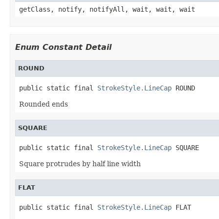
getClass, notify, notifyAll, wait, wait, wait
Enum Constant Detail
ROUND
public static final 
StrokeStyle.LineCap
 ROUND
Rounded ends
SQUARE
public static final 
StrokeStyle.LineCap
 SQUARE
Square protrudes by half line width
FLAT
public static final 
StrokeStyle.LineCap
 FLAT