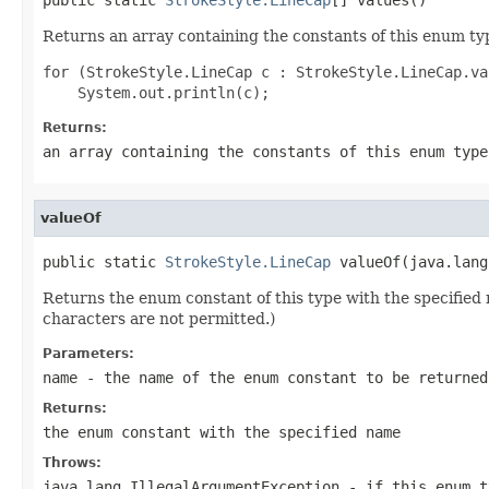
Returns an array containing the constants of this enum typ
for (StrokeStyle.LineCap c : StrokeStyle.LineCap.val
Returns:
an array containing the constants of this enum type
valueOf
public static 
StrokeStyle.LineCap
 valueOf(java.lang
Returns the enum constant of this type with the specifie
characters are not permitted.)
Parameters:
name
- the name of the enum constant to be returned
Returns:
the enum constant with the specified name
Throws:
java.lang.IllegalArgumentException
- if this enum t