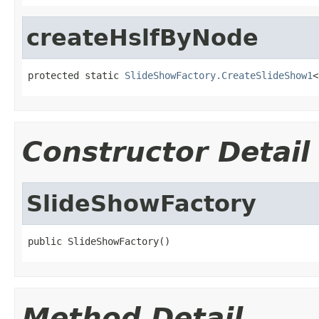
createHslfByNode
protected static 
SlideShowFactory.CreateSlideShow1
<
Constructor Detail
SlideShowFactory
public SlideShowFactory()
Method Detail