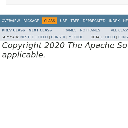
OVERVIEW
PACKAGE
CLASS
USE
TREE
DEPRECATED
INDEX
HE
PREV CLASS
NEXT CLASS
FRAMES
NO FRAMES
ALL CLAS
SUMMARY:
NESTED
|
FIELD
|
CONSTR
|
METHOD
DETAIL:
FIELD
|
CONS
Copyright 2020 The Apache Soft
applicable.