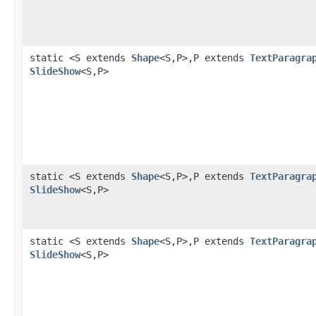
static <S extends
Shape
<S,P>,P extends
TextParagra
SlideShow
<S,P>
static <S extends
Shape
<S,P>,P extends
TextParagra
SlideShow
<S,P>
static <S extends
Shape
<S,P>,P extends
TextParagra
SlideShow
<S,P>