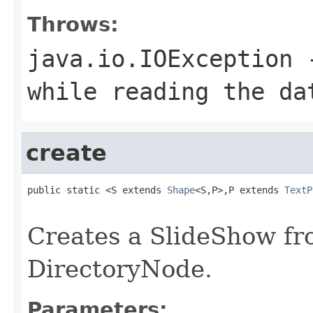
Throws:
java.io.IOException
-
while reading the da
create
public static <S extends 
Shape
<S,P>,P extends 
TextP
                                                   
Creates a SlideShow fr
DirectoryNode.
Parameters: