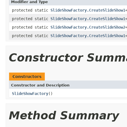
Modifier and Type
protected static
SlideShowFactory.CreateSlideShow1
protected static
SlideShowFactory.CreateSlideShow1
protected static
SlideShowFactory.CreateSlideShow2
protected static
SlideShowFactory.CreateSlideShow1
Constructor Summ
Constructors
Constructor and Description
SlideShowFactory
()
Method Summary