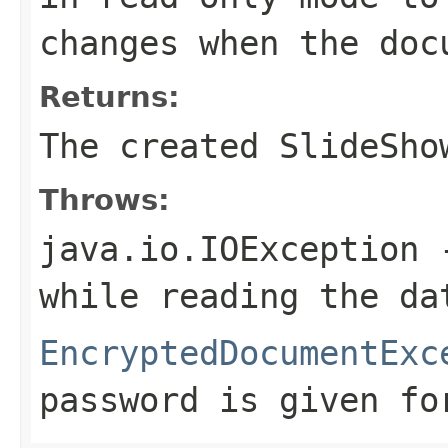
changes when the doc
Returns:
The created SlideSho
Throws:
java.io.IOException
-
while reading the da
EncryptedDocumentExc
password is given fo