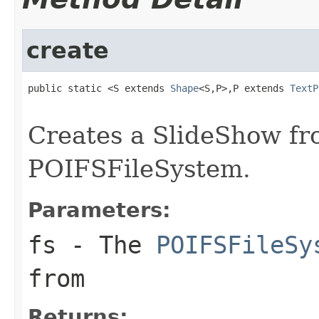
create
public static <S extends 
Shape
<S,P>,P extends 
TextP
                                                   
Creates a SlideShow fr
POIFSFileSystem.
Parameters:
fs
- The
POIFSFileSy
from
Returns: