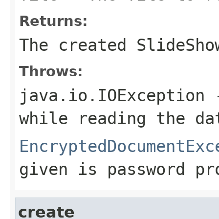
Returns:
The created SlideSho
Throws:
java.io.IOException
-
while reading the da
EncryptedDocumentExc
given is password pr
create