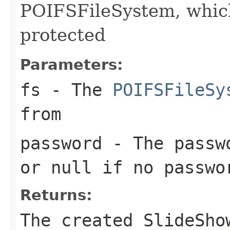
POIFSFileSystem, whic
protected
Parameters:
fs
- The
POIFSFileSy
from
password
- The passwo
or null if no passwo
Returns:
The created SlideSho