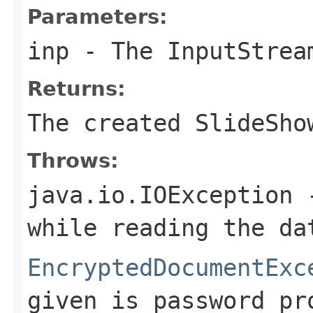
Parameters:
inp
- The
InputStrea
Returns:
The created SlideSho
Throws:
java.io.IOException
-
while reading the da
EncryptedDocumentExc
given is password pr