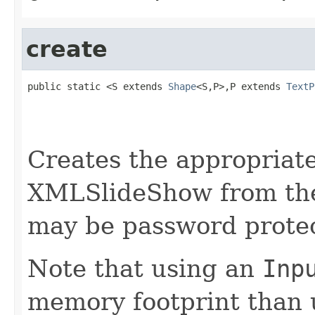
create
public static <S extends 
Shape
<S,P>,P extends 
TextP
                                                   
                                                   
Creates the appropria
XMLSlideShow from the
may be password prote
Note that using an
Inp
memory footprint than 