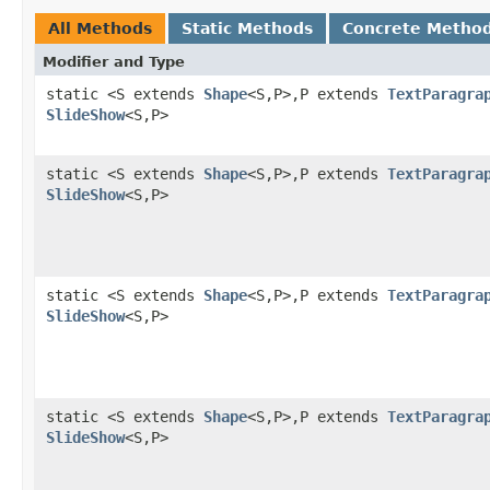
All Methods
Static Methods
Concrete Metho
Modifier and Type
static <S extends
Shape
<S,P>,P extends
TextParagra
SlideShow
<S,P>
static <S extends
Shape
<S,P>,P extends
TextParagra
SlideShow
<S,P>
static <S extends
Shape
<S,P>,P extends
TextParagra
SlideShow
<S,P>
static <S extends
Shape
<S,P>,P extends
TextParagra
SlideShow
<S,P>