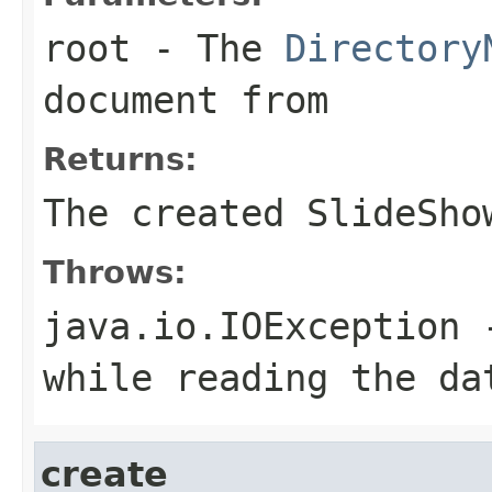
root
- The
Directory
document from
Returns:
The created SlideSho
Throws:
java.io.IOException
-
while reading the da
create