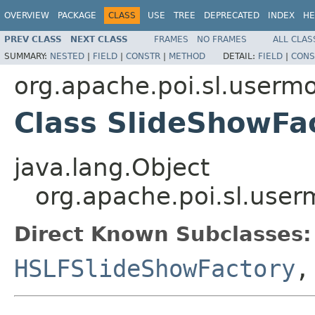
OVERVIEW
PACKAGE
CLASS
USE
TREE
DEPRECATED
INDEX
HE
PREV CLASS
NEXT CLASS
FRAMES
NO FRAMES
ALL CLAS
SUMMARY:
NESTED
|
FIELD
|
CONSTR
|
METHOD
DETAIL:
FIELD
|
CONS
org.apache.poi.sl.userm
Class SlideShowFa
java.lang.Object
org.apache.poi.sl.use
Direct Known Subclasses:
HSLFSlideShowFactory