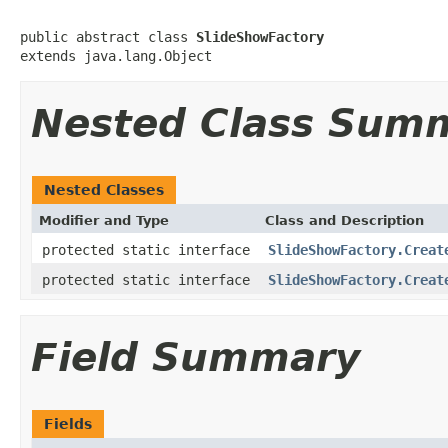
public abstract class 
SlideShowFactory
extends java.lang.Object
Nested Class Sum
Nested Classes
Modifier and Type
Class and Description
protected static interface
SlideShowFactory.Creat
protected static interface
SlideShowFactory.Creat
Field Summary
Fields