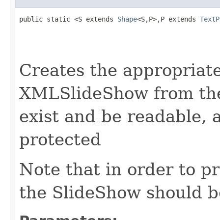
public static <S extends 
Shape
<S,P>,P extends 
TextP
                                                   
                                                   
Creates the appropria
XMLSlideShow from the
exist and be readable,
protected
Note that in order to p
the SlideShow should be