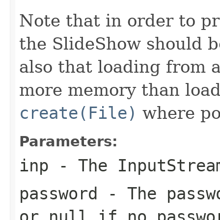
Note that in order to p
the SlideShow should be
also that loading from 
more memory than loadi
create(File)
where pos
Parameters:
inp
- The
InputStrea
password
- The passwo
or null if no passwo