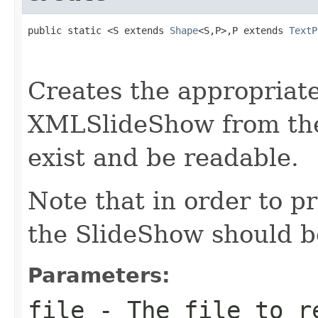
public static <S extends 
Shape
<S,P>,P extends 
TextP
                                                   
Creates the appropria
XMLSlideShow from the
exist and be readable.
Note that in order to p
the SlideShow should be
Parameters:
file
- The file to r