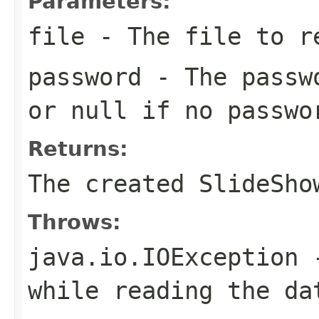
Parameters:
file
- The file to r
password
- The passwo
or null if no passwo
Returns:
The created SlideSho
Throws:
java.io.IOException
-
while reading the da