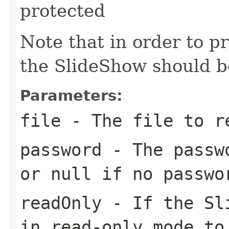
protected
Note that in order to p
the SlideShow should be
Parameters:
file
- The file to r
password
- The passwo
or null if no passwo
readOnly
- If the Sli
in read-only mode to