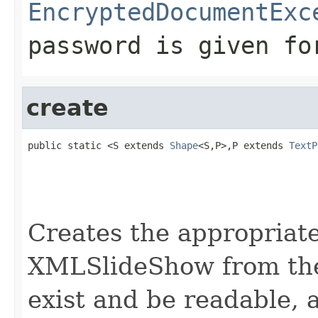
EncryptedDocumentExc
password is given fo
create
public static <S extends 
Shape
<S,P>,P extends 
TextP
                                                   
                                                   
                                                   
Creates the appropria
XMLSlideShow from the
exist and be readable,