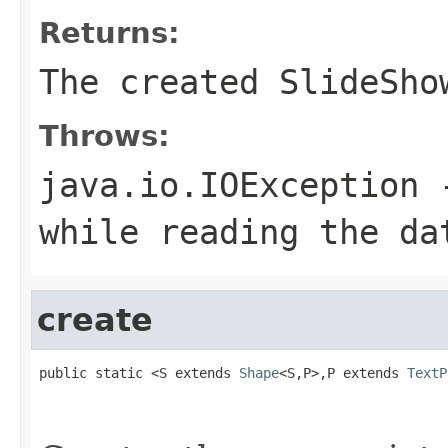
Returns:
The created SlideSho
Throws:
java.io.IOException
-
while reading the da
create
public static <S extends 
Shape
<S,P>,P extends 
TextP
                                                   