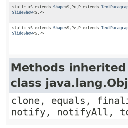
static <S extends
Shape
<S,P>,P extends
TextParagra
SlideShow
<S,P>
static <S extends
Shape
<S,P>,P extends
TextParagra
SlideShow
<S,P>
Methods inherited
class java.lang.Ob
clone, equals, final
notify, notifyAll, t