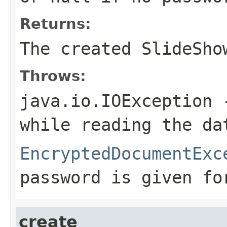
Returns:
The created SlideSho
Throws:
java.io.IOException
-
while reading the da
EncryptedDocumentExc
password is given fo
create