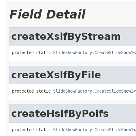
Field Detail
createXslfByStream
protected static 
SlideShowFactory.CreateSlideShow1
<
createXslfByFile
protected static 
SlideShowFactory.CreateSlideShow2
<
createHslfByPoifs
protected static 
SlideShowFactory.CreateSlideShow1
<