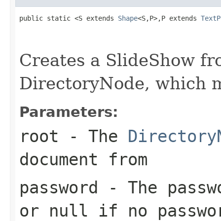
public static <S extends 
Shape
<S,P>,P extends 
TextP
                                                   
                                                   
Creates a SlideShow fr
DirectoryNode, which 
Parameters:
root
- The
Directory
document from
password
- The passwo
or null if no passwo