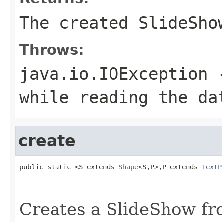
The created SlideSho
Throws:
java.io.IOException
-
while reading the da
create
public static <S extends 
Shape
<S,P>,P extends 
TextP
                                                   
                                                   
Creates a SlideShow fr