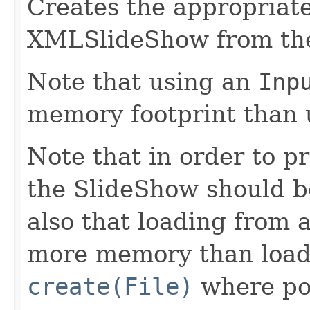
Creates the appropria
XMLSlideShow from the
Note that using an
Inp
memory footprint than 
Note that in order to p
the SlideShow should be
also that loading from 
more memory than loadi
create(File)
where pos