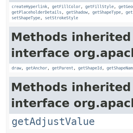
createHyperlink
,
getFillColor
,
getFillStyle
,
getGeo
getPlaceholderDetails
,
getShadow
,
getShapeType
,
get
setShapeType
,
setStrokeStyle
Methods inherited
interface org.apac
draw
,
getAnchor
,
getParent
,
getShapeId
,
getShapeNam
Methods inherited
interface org.apac
getAdjustValue