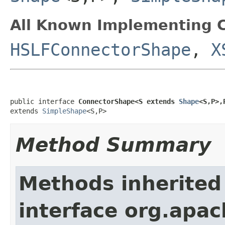
All Known Implementing C
HSLFConnectorShape
,
X
public interface 
ConnectorShape<S extends 
Shape
<S,P>,
extends 
SimpleShape
<S,P>
Method Summary
Methods inherited
interface org.apac