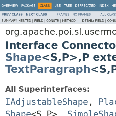
OVERVIEW
PACKAGE
CLASS
USE
TREE
DEPRECATED
INDEX
HE
PREV CLASS
NEXT CLASS
FRAMES
NO FRAMES
ALL CLAS
SUMMARY:
NESTED |
FIELD |
CONSTR |
METHOD
DETAIL:
FIELD |
CONS
org.apache.poi.sl.userm
Interface Connect
Shape
<S,P>,P ext
TextParagraph
<S,P
All Superinterfaces:
IAdjustableShape
,
Pla
Shape
<S,P>,
SimpleSha