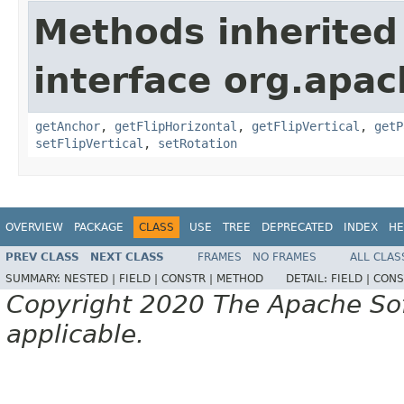
Methods inherited
interface org.apac
getAnchor
,
getFlipHorizontal
,
getFlipVertical
,
getP
setFlipVertical
,
setRotation
OVERVIEW
PACKAGE
CLASS
USE
TREE
DEPRECATED
INDEX
HE
PREV CLASS
NEXT CLASS
FRAMES
NO FRAMES
ALL CLAS
SUMMARY:
NESTED |
FIELD |
CONSTR |
METHOD
DETAIL:
FIELD |
CONS
Copyright 2020 The Apache Soft
applicable.