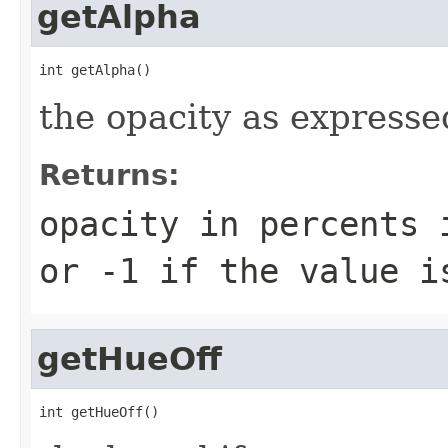
getAlpha
int getAlpha()
the opacity as expresse
Returns:
opacity in percents 
or -1 if the value i
getHueOff
int getHueOff()