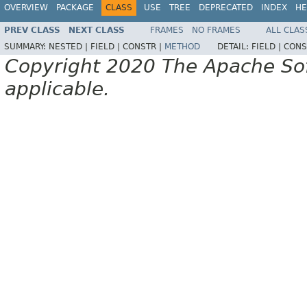
OVERVIEW
PACKAGE
CLASS
USE
TREE
DEPRECATED
INDEX
HE
PREV CLASS
NEXT CLASS
FRAMES
NO FRAMES
ALL CLAS
SUMMARY:
NESTED |
FIELD |
CONSTR |
METHOD
DETAIL:
FIELD |
CONS
Copyright 2020 The Apache Soft
applicable.