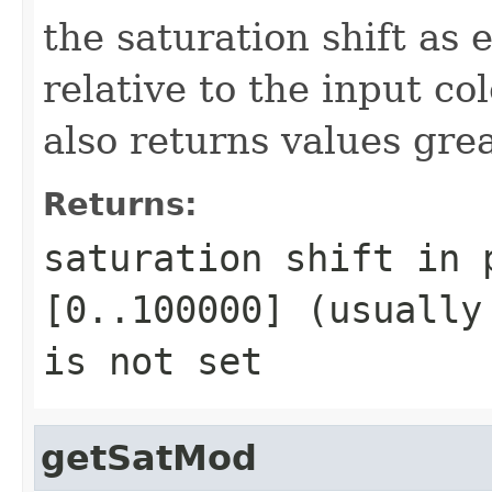
the saturation shift as
relative to the input c
also returns values gr
Returns:
saturation shift in 
[0..100000] (usually
is not set
getSatMod