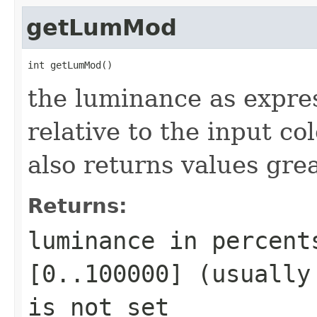
getLumMod
int getLumMod()
the luminance as expre
relative to the input c
also returns values gre
Returns:
luminance in percent
[0..100000] (usually
is not set