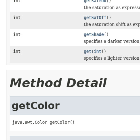
int
getSatMod
()
the saturation as expresse
int
getSatOff
()
the saturation shift as ex
int
getShade
()
specifies a darker version 
int
getTint
()
specifies a lighter version 
Method Detail
getColor
java.awt.Color getColor()