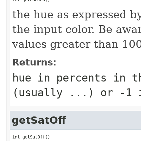
the hue as expressed by
the input color. Be aw
values greater than 10
Returns:
hue in percents in t
(usually ...) or -1 
getSatOff
int getSatOff()