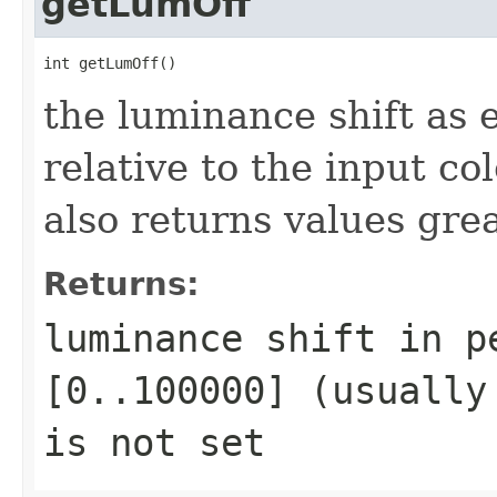
getLumOff
int getLumOff()
the luminance shift as
relative to the input c
also returns values gr
Returns:
luminance shift in p
[0..100000] (usually
is not set