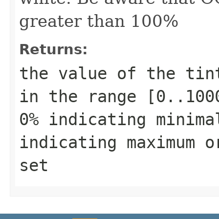
greater than 100%
Returns:
the value of the tin
in the range [0..100
0% indicating minima
indicating maximum o
set