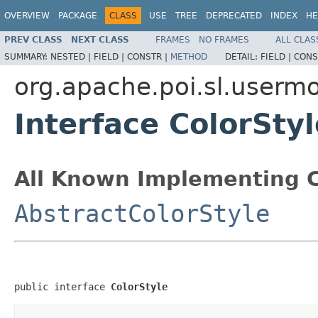
OVERVIEW
PACKAGE
CLASS
USE
TREE
DEPRECATED
INDEX
HE
PREV CLASS
NEXT CLASS
FRAMES
NO FRAMES
ALL CLAS
SUMMARY:
NESTED |
FIELD |
CONSTR |
METHOD
DETAIL:
FIELD |
CONS
org.apache.poi.sl.userm
Interface ColorStyl
All Known Implementing C
AbstractColorStyle
public interface 
ColorStyle