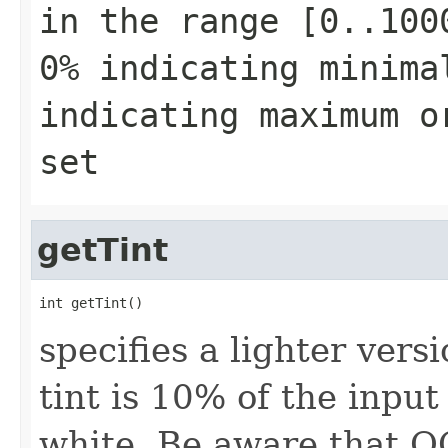
in the range [0..100
0% indicating minima
indicating maximum o
set
getTint
int getTint()
specifies a lighter vers
tint is 10% of the inpu
white. Be aware that O