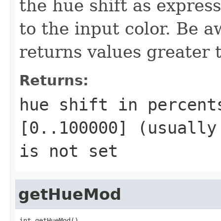
the hue shift as expres
to the input color. Be
returns values greater
Returns:
hue shift in percent
[0..100000] (usually
is not set
getHueMod
int getHueMod()