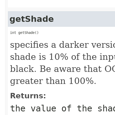
getShade
int getShade()
specifies a darker versi
shade is 10% of the in
black. Be aware that O
greater than 100%.
Returns:
the value of the sha