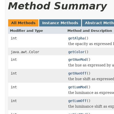
Method Summary
All Methods
Instance Methods
Abstract Met
Modifier and Type
Method and Description
int
getAlpha
()
the opacity as expressed 
java.awt.Color
getColor
()
int
getHueMod
()
the hue as expressed by a 
int
getHueOff
()
the hue shift as expressed
int
getLumMod
()
the luminance as expresse
int
getLumOff
()
the luminance shift as exp