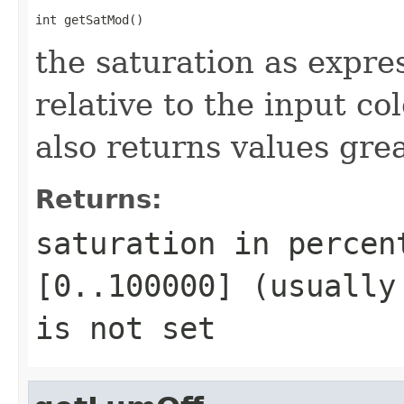
int getSatMod()
the saturation as expre
relative to the input c
also returns values gr
Returns:
saturation in percen
[0..100000] (usually
is not set