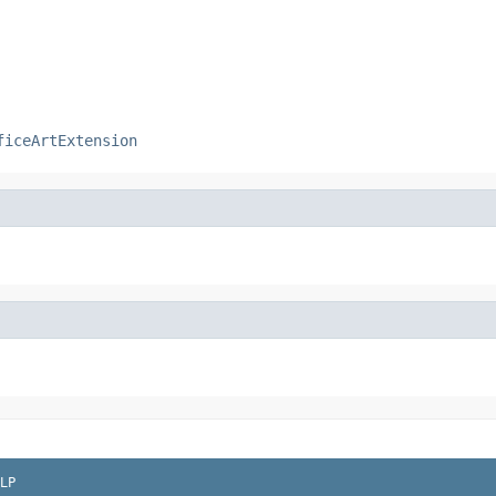
ficeArtExtension
LP