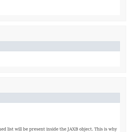
d list will be present inside the JAXB object. This is why