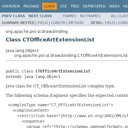
OVERVIEW
PACKAGE
CLASS
USE
TREE
DEPRECATED
INDEX
HE
PREV CLASS
NEXT CLASS
FRAMES
NO FRAMES
ALL CLAS
SUMMARY:
NESTED |
FIELD
|
CONSTR
|
METHOD
DETAIL:
FIELD
|
CONS
org.apache.poi.sl.draw.binding
Class CTOfficeArtExtensionList
java.lang.Object
org.apache.poi.sl.draw.binding.CTOfficeArtExtensionList
public class 
CTOfficeArtExtensionList
extends java.lang.Object
Java class for CT_OfficeArtExtensionList complex type.
The following schema fragment specifies the expected content
 <complexType name="CT_OfficeArtExtensionList">

   <complexContent>

     <restriction base="{http://www.w3.org/2001/XMLSch
       <sequence>

         <group ref="{http://schemas.openxmlformats.or