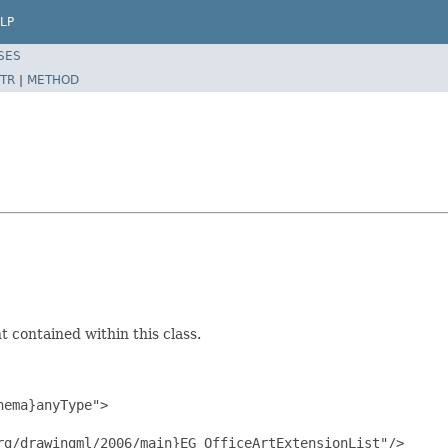
LP
SES
TR
|
METHOD
 contained within this class.
ema}anyType">

g/drawingml/2006/main}EG_OfficeArtExtensionList"/>
