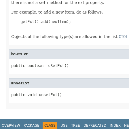
there is not a
set
method for the ext property.
For example, to add a new item, do as follows:
    getExt().add(newItem);

Objects of the following type(s) are allowed in the list
CTOf
isSetExt
public boolean isSetExt()
unsetExt
public void unsetExt()
OVERVIEW
PACKAGE
CLASS
USE
TREE
DEPRECATED
INDEX
HE