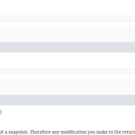
)
not a snapshot. Therefore any modification you make to the returne