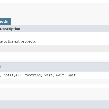
hods
Description
e of the ext property.
t
, notifyAll, toString, wait, wait, wait