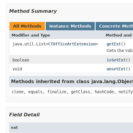
Method Summary
All Methods
Instance Methods
Concrete Met
Modifier and Type
Method and 
java.util.List<
CTOfficeArtExtension
>
getExt
()
Gets the valu
boolean
isSetExt
()
void
unsetExt
()
Methods inherited from class java.lang.Objec
clone, equals, finalize, getClass, hashCode, notify
Field Detail
ext