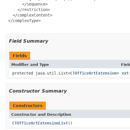
       </sequence>

     </restriction>

   </complexContent>

 </complexType>

Field Summary
Fields
Modifier and Type
Fiel
protected java.util.List<
CTOfficeArtExtension
>
ext
Constructor Summary
Constructors
Constructor and Description
CTOfficeArtExtensionList
()