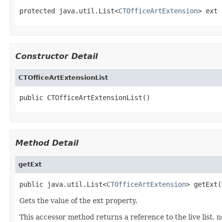
protected java.util.List<
CTOfficeArtExtension
> ext
Constructor Detail
CTOfficeArtExtensionList
public CTOfficeArtExtensionList()
Method Detail
getExt
public java.util.List<
CTOfficeArtExtension
> getExt(
Gets the value of the ext property.
This accessor method returns a reference to the live list, 