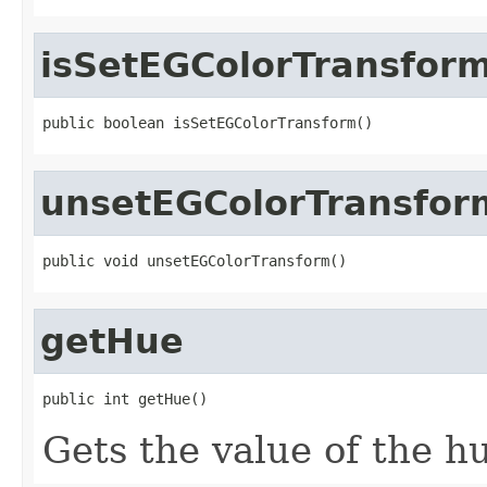
isSetEGColorTransfor
public boolean isSetEGColorTransform()
unsetEGColorTransfor
public void unsetEGColorTransform()
getHue
public int getHue()
Gets the value of the h