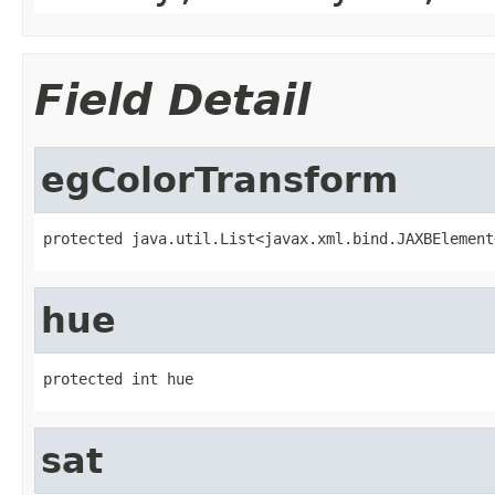
Field Detail
egColorTransform
protected java.util.List<javax.xml.bind.JAXBElement
hue
protected int hue
sat