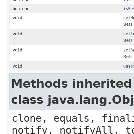
boolean
isSe
void
setH
Sets 
void
setL
Sets 
void
setS
Sets 
void
unse
Methods inherited
class java.lang.Ob
clone, equals, final
notify, notifyAll, t