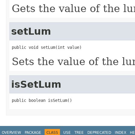
Gets the value of the l
setLum
public void setLum(int value)
Sets the value of the l
isSetLum
public boolean isSetLum()
OVERVIEW
PACKAGE
CLASS
USE
TREE
DEPRECATED
INDEX
HE