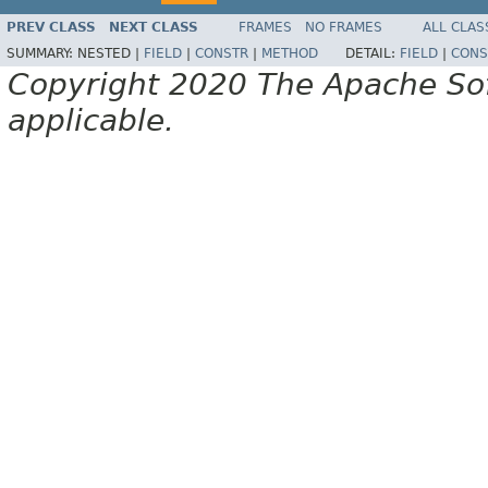
PREV CLASS
NEXT CLASS
FRAMES
NO FRAMES
ALL CLAS
SUMMARY:
NESTED |
FIELD
|
CONSTR
|
METHOD
DETAIL:
FIELD
|
CONS
Copyright 2020 The Apache Soft
applicable.