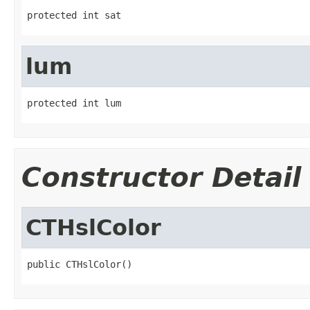
protected int sat
lum
protected int lum
Constructor Detail
CTHslColor
public CTHslColor()