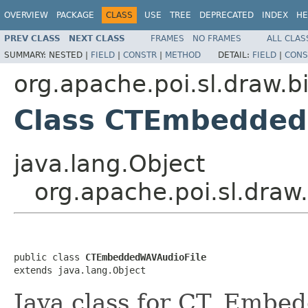
OVERVIEW
PACKAGE
CLASS
USE
TREE
DEPRECATED
INDEX
HE
PREV CLASS
NEXT CLASS
FRAMES
NO FRAMES
ALL CLAS
SUMMARY:
NESTED |
FIELD
|
CONSTR
|
METHOD
DETAIL:
FIELD
|
CONS
org.apache.poi.sl.draw.b
Class CTEmbedded
java.lang.Object
org.apache.poi.sl.dra
public class 
CTEmbeddedWAVAudioFile
extends java.lang.Object
Java class for CT_Embe