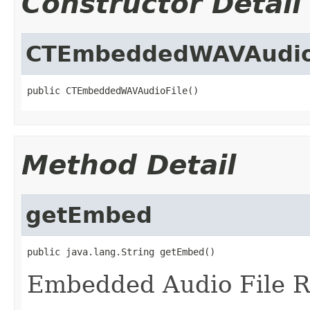
Constructor Detail
CTEmbeddedWAVAudio
public CTEmbeddedWAVAudioFile()
Method Detail
getEmbed
public java.lang.String getEmbed()
Embedded Audio File R