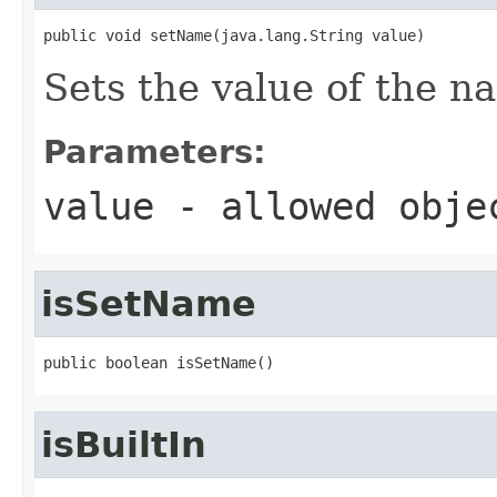
public void setName(java.lang.String value)
Sets the value of the n
Parameters:
value
- allowed obj
isSetName
public boolean isSetName()
isBuiltIn