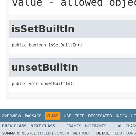
value
- allowed obj
isSetBuiltIn
public boolean isSetBuiltIn()
unsetBuiltIn
public void unsetBuiltIn()
OVERVIEW
PACKAGE
CLASS
USE
TREE
DEPRECATED
INDEX
HE
PREV CLASS
NEXT CLASS
FRAMES
NO FRAMES
ALL CLAS
SUMMARY:
NESTED |
FIELD
|
CONSTR
|
METHOD
DETAIL:
FIELD
|
CONS