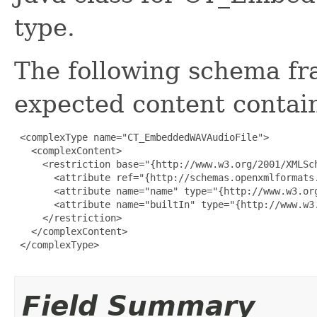
type.
The following schema fr
expected content contain
 <complexType name="CT_EmbeddedWAVAudioFile">

   <complexContent>

     <restriction base="{http://www.w3.org/2001/XMLSch
       <attribute ref="{http://schemas.openxmlformats
       <attribute name="name" type="{http://www.w3.org
       <attribute name="builtIn" type="{http://www.w3.
     </restriction>

   </complexContent>

 </complexType>

Field Summary