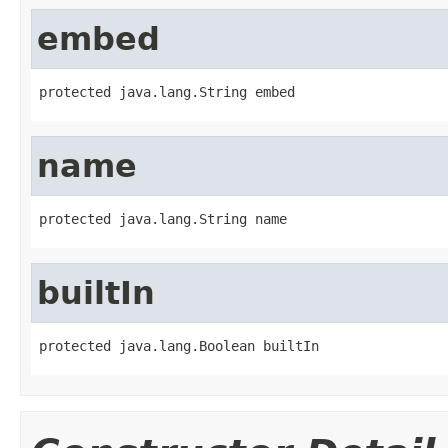
embed
protected java.lang.String embed
name
protected java.lang.String name
builtIn
protected java.lang.Boolean builtIn