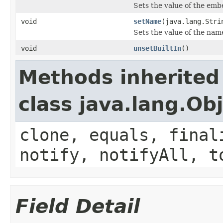
Sets the value of the emb
void
setName
(java.lang.Stri
Sets the value of the nam
void
unsetBuiltIn
()
Methods inherited
class java.lang.Ob
clone, equals, final
notify, notifyAll, t
Field Detail