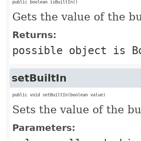
public boolean isBuiltIn()
Gets the value of the bu
Returns:
possible object is
B
setBuiltIn
public void setBuiltIn(boolean value)
Sets the value of the bu
Parameters: