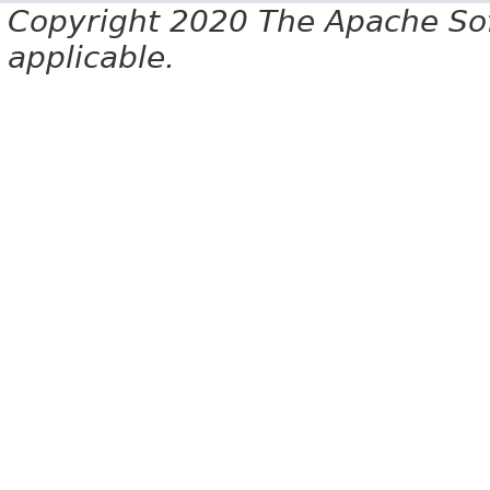
Copyright 2020 The Apache Soft
applicable.