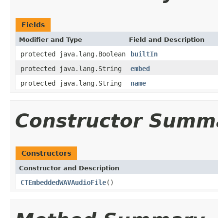
Fields
Modifier and Type
Field and Description
protected java.lang.Boolean
builtIn
protected java.lang.String
embed
protected java.lang.String
name
Constructor Summ
Constructors
Constructor and Description
CTEmbeddedWAVAudioFile
()