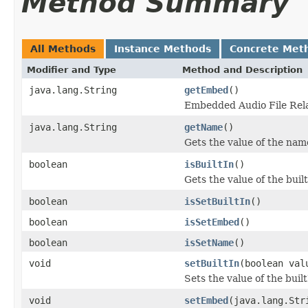
Method Summary
All Methods
Instance Methods
Concrete Met
Modifier and Type
Method and Description
java.lang.String
getEmbed
()
Embedded Audio File Rela
java.lang.String
getName
()
Gets the value of the nam
boolean
isBuiltIn
()
Gets the value of the buil
boolean
isSetBuiltIn
()
boolean
isSetEmbed
()
boolean
isSetName
()
void
setBuiltIn
(boolean val
Sets the value of the buil
void
setEmbed
(java.lang.Str