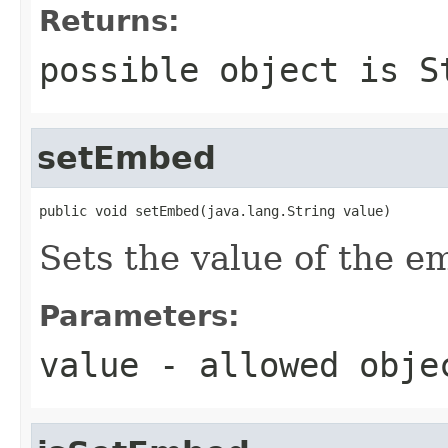
Returns:
possible object is
S
setEmbed
public void setEmbed(java.lang.String value)
Sets the value of the e
Parameters:
value
- allowed obj