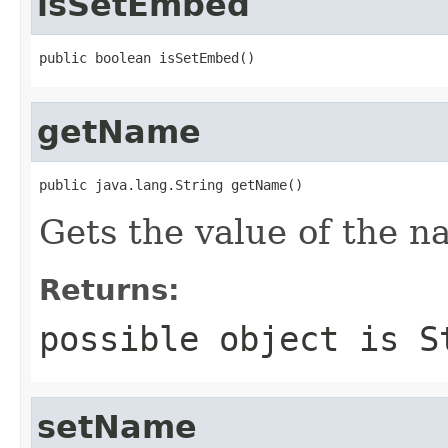
isSetEmbed
public boolean isSetEmbed()
getName
public java.lang.String getName()
Gets the value of the n
Returns:
possible object is
S
setName