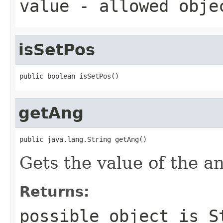
value
- allowed obj
isSetPos
public boolean isSetPos()
getAng
public java.lang.String getAng()
Gets the value of the a
Returns:
possible object is
S