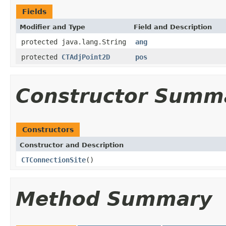
Fields
Modifier and Type
Field and Description
protected java.lang.String
ang
protected
CTAdjPoint2D
pos
Constructor Summ
Constructors
Constructor and Description
CTConnectionSite
()
Method Summary