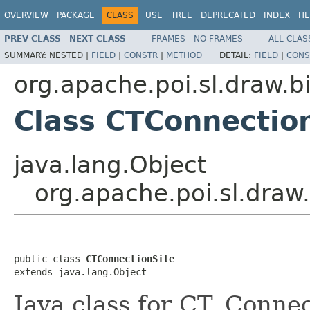
OVERVIEW
PACKAGE
CLASS
USE
TREE
DEPRECATED
INDEX
HE
PREV CLASS
NEXT CLASS
FRAMES
NO FRAMES
ALL CLAS
SUMMARY:
NESTED |
FIELD
|
CONSTR
|
METHOD
DETAIL:
FIELD
|
CONS
org.apache.poi.sl.draw.b
Class CTConnectio
java.lang.Object
org.apache.poi.sl.draw
public class 
CTConnectionSite
extends java.lang.Object
Java class for CT_Connec