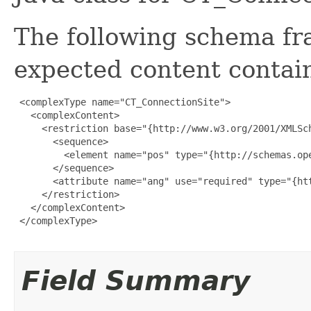
The following schema fr
expected content contain
 <complexType name="CT_ConnectionSite">

   <complexContent>

     <restriction base="{http://www.w3.org/2001/XMLSch
       <sequence>

         <element name="pos" type="{http://schemas.ope
       </sequence>

       <attribute name="ang" use="required" type="{ht
     </restriction>

   </complexContent>

 </complexType>

Field Summary