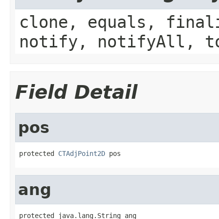
clone, equals, final
notify, notifyAll, t
Field Detail
pos
protected 
CTAdjPoint2D
 pos
ang
protected java.lang.String ang