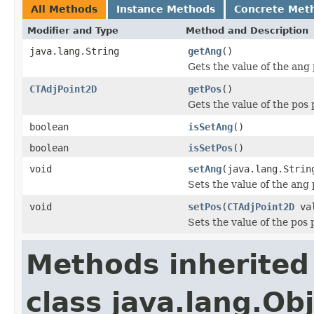
All Methods
Instance Methods
Concrete Met
Modifier and Type
Method and Description
java.lang.String
getAng
()
Gets the value of the ang 
CTAdjPoint2D
getPos
()
Gets the value of the pos 
boolean
isSetAng
()
boolean
isSetPos
()
void
setAng
(java.lang.Strin
Sets the value of the ang 
void
setPos
(
CTAdjPoint2D
val
Sets the value of the pos 
Methods inherited
class java.lang.Ob