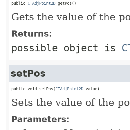
public 
CTAdjPoint2D
 getPos()
Gets the value of the po
Returns:
possible object is
C
setPos
public void setPos(
CTAdjPoint2D
 value)
Sets the value of the po
Parameters: