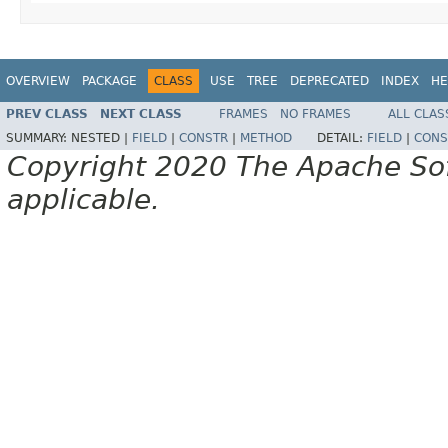
OVERVIEW
PACKAGE
CLASS
USE
TREE
DEPRECATED
INDEX
HE
PREV CLASS
NEXT CLASS
FRAMES
NO FRAMES
ALL CLAS
SUMMARY:
NESTED |
FIELD
|
CONSTR
|
METHOD
DETAIL:
FIELD
|
CONS
Copyright 2020 The Apache Soft
applicable.