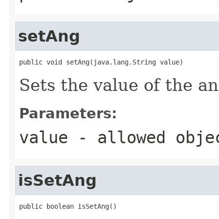
setAng
public void setAng(java.lang.String value)
Sets the value of the an
Parameters:
value
- allowed obj
isSetAng
public boolean isSetAng()