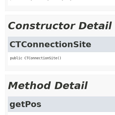
Constructor Detail
CTConnectionSite
public CTConnectionSite()
Method Detail
getPos