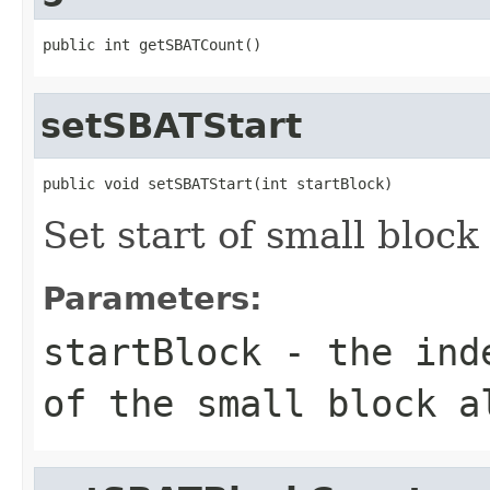
public int getSBATCount()
setSBATStart
public void setSBATStart(int startBlock)
Set start of small block
Parameters:
startBlock
- the inde
of the small block a