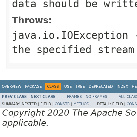
data should be writt
Throws:
java.io.IOException
-
the specified stream
OVERVIEW
PACKAGE
CLASS
USE
TREE
DEPRECATED
INDEX
HE
PREV CLASS
NEXT CLASS
FRAMES
NO FRAMES
ALL CLAS
SUMMARY:
NESTED |
FIELD |
CONSTR
|
METHOD
DETAIL:
FIELD |
CONS
Copyright 2020 The Apache Soft
applicable.