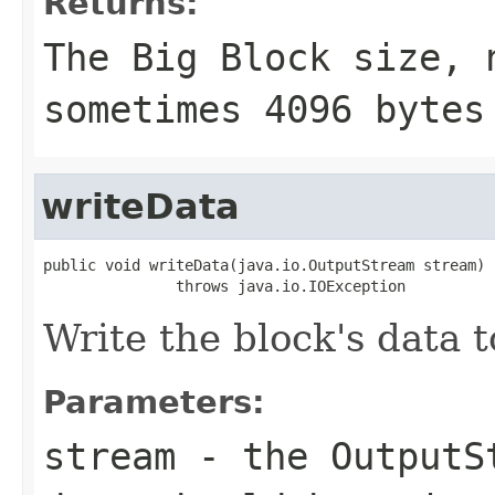
Returns:
The Big Block size, 
sometimes 4096 bytes
writeData
public void writeData(java.io.OutputStream stream)

               throws java.io.IOException
Write the block's data
Parameters:
stream
- the OutputSt