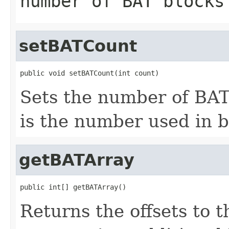
number of BAT blocks
setBATCount
public void setBATCount(int count)
Sets the number of BAT 
is the number used in 
getBATArray
public int[] getBATArray()
Returns the offsets to t