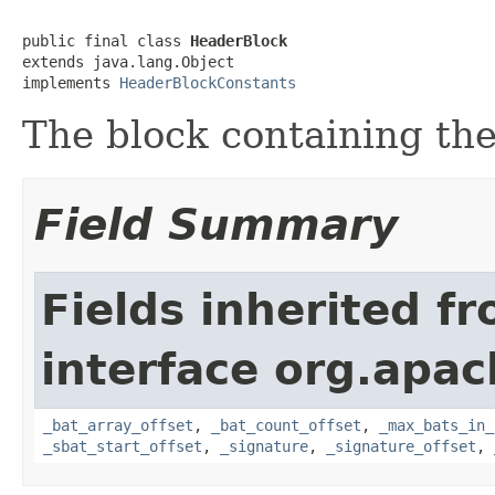
public final class 
HeaderBlock
extends java.lang.Object

implements 
HeaderBlockConstants
The block containing th
Field Summary
Fields inherited f
interface org.apac
_bat_array_offset
,
_bat_count_offset
,
_max_bats_in_
_sbat_start_offset
,
_signature
,
_signature_offset
,