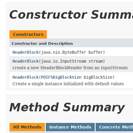
Constructor Summ
Constructors
Constructor and Description
HeaderBlock
(java.nio.ByteBuffer buffer)
HeaderBlock
(java.io.InputStream stream)
create a new HeaderBlockReader from an InputStream
HeaderBlock
(
POIFSBigBlockSize
bigBlockSize)
Create a single instance initialized with default values
Method Summary
All Methods
Instance Methods
Concrete Met