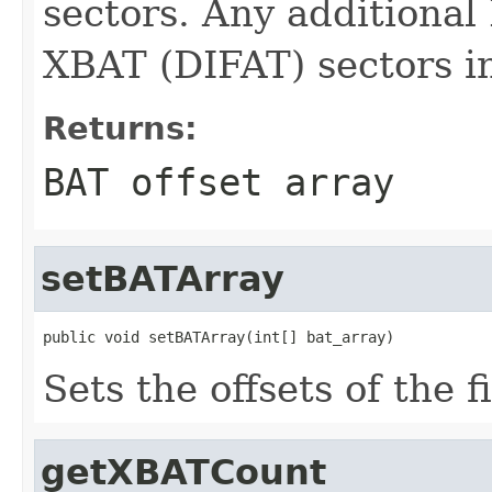
sectors. Any additional
XBAT (DIFAT) sectors in
Returns:
BAT offset array
setBATArray
public void setBATArray(int[] bat_array)
Sets the offsets of the 
getXBATCount