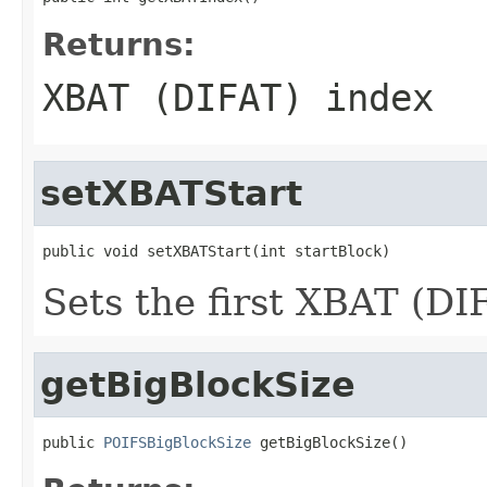
Returns:
XBAT (DIFAT) index
setXBATStart
public void setXBATStart(int startBlock)
Sets the first XBAT (DI
getBigBlockSize
public 
POIFSBigBlockSize
 getBigBlockSize()