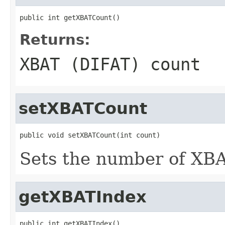
public int getXBATCount()
Returns:
XBAT (DIFAT) count
setXBATCount
public void setXBATCount(int count)
Sets the number of XBA
getXBATIndex
public int getXBATIndex()