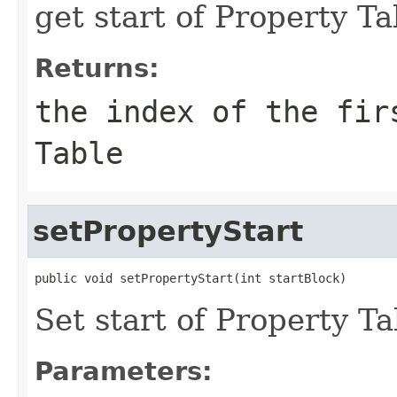
get start of Property Ta
Returns:
the index of the fir
Table
setPropertyStart
public void setPropertyStart(int startBlock)
Set start of Property Ta
Parameters: