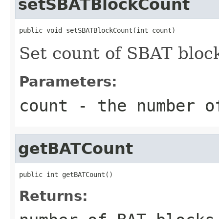
setSBATBlockCount
public void setSBATBlockCount(int count)
Set count of SBAT bloc
Parameters:
count
- the number o
getBATCount
public int getBATCount()
Returns: