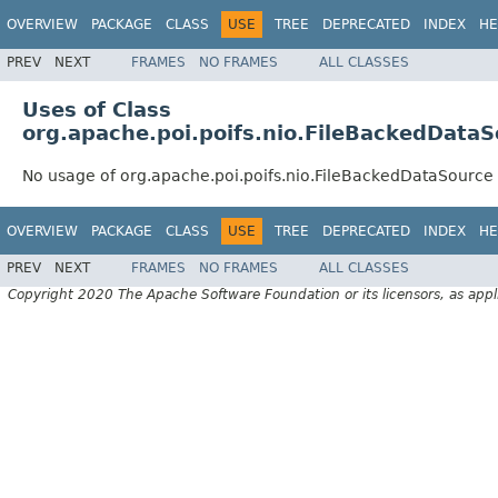
OVERVIEW
PACKAGE
CLASS
USE
TREE
DEPRECATED
INDEX
HE
PREV
NEXT
FRAMES
NO FRAMES
ALL CLASSES
Uses of Class
org.apache.poi.poifs.nio.FileBackedData
No usage of org.apache.poi.poifs.nio.FileBackedDataSource
OVERVIEW
PACKAGE
CLASS
USE
TREE
DEPRECATED
INDEX
HE
PREV
NEXT
FRAMES
NO FRAMES
ALL CLASSES
Copyright 2020 The Apache Software Foundation or its licensors, as appl