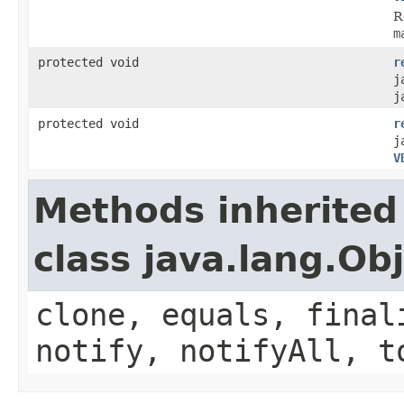
R
m
protected void
r
j
j
protected void
r
j
V
Methods inherited
class java.lang.Ob
clone, equals, final
notify, notifyAll, t