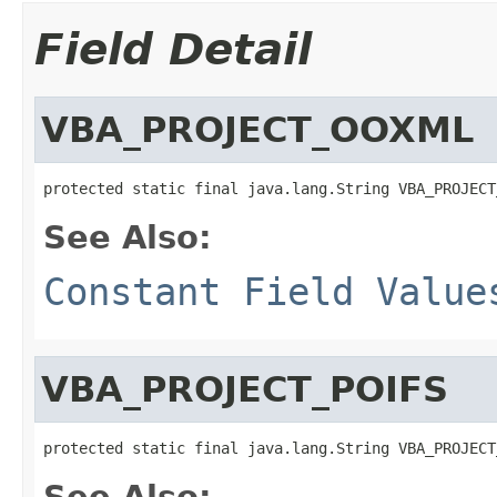
Field Detail
VBA_PROJECT_OOXML
protected static final java.lang.String VBA_PROJECT
See Also:
Constant Field Value
VBA_PROJECT_POIFS
protected static final java.lang.String VBA_PROJECT
See Also: