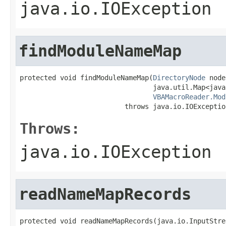
java.io.IOException
findModuleNameMap
protected void findModuleNameMap(
DirectoryNode
 node
                                 java.util.Map<java
VBAMacroReader.Mod
                          throws java.io.IOExceptio
Throws:
java.io.IOException
readNameMapRecords
protected void readNameMapRecords(java.io.InputStrea