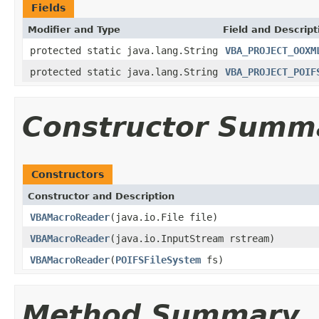
Fields
Modifier and Type
Field and Descript
protected static java.lang.String
VBA_PROJECT_OOXM
protected static java.lang.String
VBA_PROJECT_POIF
Constructor Summ
Constructors
Constructor and Description
VBAMacroReader
(java.io.File file)
VBAMacroReader
(java.io.InputStream rstream)
VBAMacroReader
(
POIFSFileSystem
fs)
Method Summary