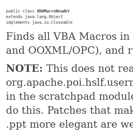
public class 
VBAMacroReader
extends java.lang.Object

implements java.io.Closeable
Finds all VBA Macros in 
and OOXML/OPC), and r
NOTE:
This does not rea
org.apache.poi.hslf.us
in the scratchpad modul
do this. Patches that ma
.ppt more elegant are w