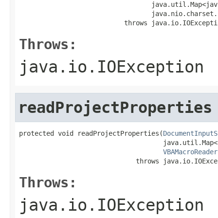
                                  java.util.Map<jav
                                  java.nio.charset.
                           throws java.io.IOExcepti
Throws:
java.io.IOException
readProjectProperties
protected void readProjectProperties(
DocumentInputS
                                     java.util.Map<
VBAMacroReader
                              throws java.io.IOExce
Throws:
java.io.IOException