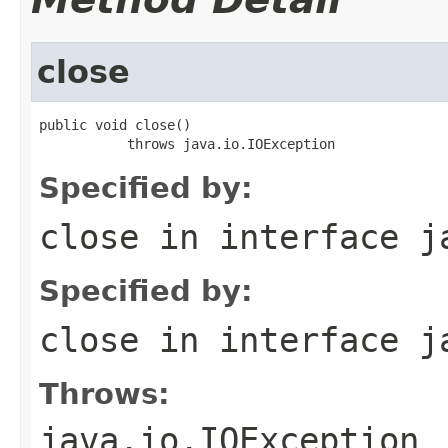
close
public void close()

           throws java.io.IOException
Specified by:
close
in interface
j
Specified by:
close
in interface
j
Throws:
java.io.IOException