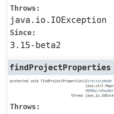
Throws:
java.io.IOException
Since:
3.15-beta2
findProjectProperties
protected void findProjectProperties(
DirectoryNode
 
                                     java.util.Map<
VBAMacroReader
                              throws java.io.IOExce
Throws: