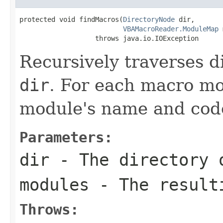
protected void findMacros(
DirectoryNode
 dir,

VBAMacroReader.ModuleMap
 
                   throws java.io.IOException
Recursively traverses d
dir
. For each macro mo
module's name and cod
Parameters:
dir
- The directory 
modules
- The resulti
Throws: