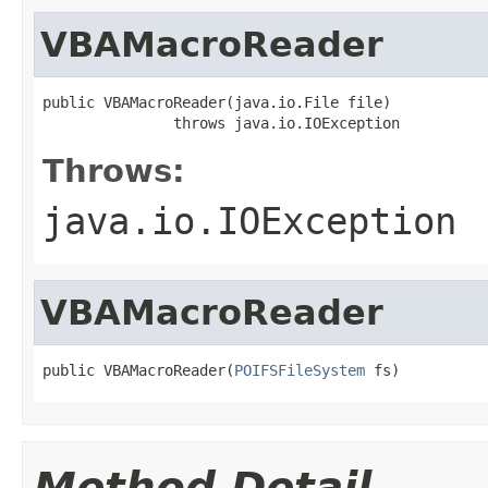
VBAMacroReader
public VBAMacroReader(java.io.File file)

               throws java.io.IOException
Throws:
java.io.IOException
VBAMacroReader
public VBAMacroReader(
POIFSFileSystem
 fs)
Method Detail