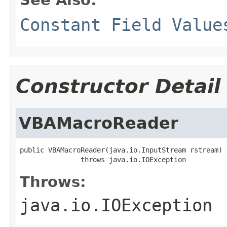
Constant Field Value
Constructor Detail
VBAMacroReader
public VBAMacroReader(java.io.InputStream rstream)

               throws java.io.IOException
Throws:
java.io.IOException