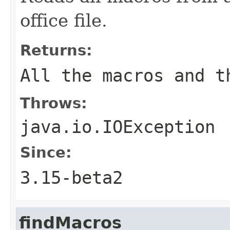
office file.
Returns:
All the macros and t
Throws:
java.io.IOException
Since:
3.15-beta2
findMacros