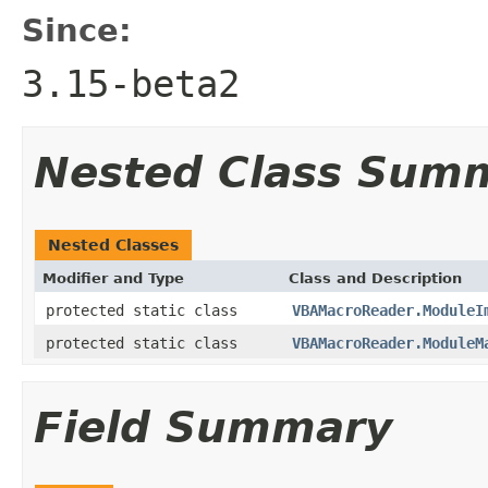
Since:
3.15-beta2
Nested Class Sum
Nested Classes
Modifier and Type
Class and Description
protected static class
VBAMacroReader.ModuleI
protected static class
VBAMacroReader.ModuleM
Field Summary