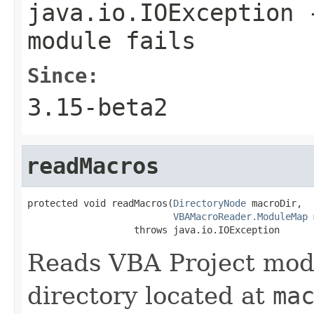
java.io.IOException
-
module fails
Since:
3.15-beta2
readMacros
protected void readMacros(
DirectoryNode
 macroDir,

VBAMacroReader.ModuleMap
 
                   throws java.io.IOException
Reads VBA Project mod
directory located at
ma