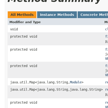
All Methods
Instance Methods
Concrete Met
Modifier and Type
M
void
c
protected void
f
R
protected void
f
j
V
protected void
f
j
V
java.util.Map<java.lang.String,
Module
>
r
java.util.Map<java.lang.String,java.lang.String>
r
R
protected void
r
V