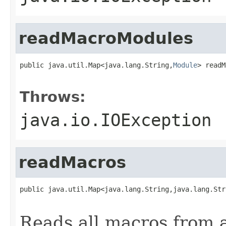
readMacroModules
public java.util.Map<java.lang.String,
Module
> readM
                                                   
Throws:
java.io.IOException
readMacros
public java.util.Map<java.lang.String,java.lang.Str
                                                   
Reads all macros from 