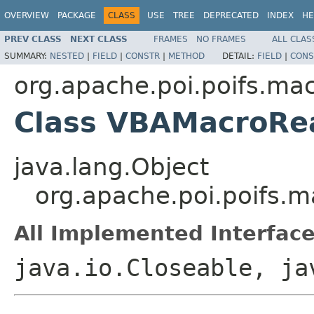
OVERVIEW
PACKAGE
CLASS
USE
TREE
DEPRECATED
INDEX
HE
PREV CLASS
NEXT CLASS
FRAMES
NO FRAMES
ALL CLAS
SUMMARY:
NESTED
|
FIELD
|
CONSTR
|
METHOD
DETAIL:
FIELD
|
CONS
org.apache.poi.poifs.ma
Class VBAMacroRe
java.lang.Object
org.apache.poi.poifs.
All Implemented Interface
java.io.Closeable, ja