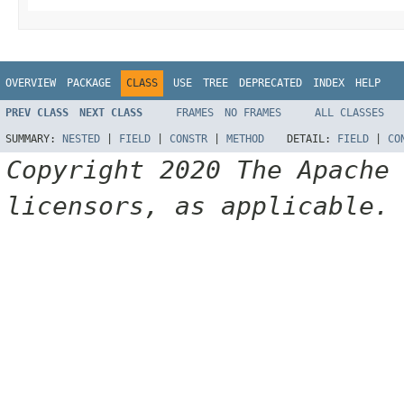
OVERVIEW
PACKAGE
CLASS
USE
TREE
DEPRECATED
INDEX
HELP
PREV CLASS
NEXT CLASS
FRAMES
NO FRAMES
ALL CLASSES
SUMMARY:
NESTED
|
FIELD
|
CONSTR
|
METHOD
DETAIL:
FIELD
|
CO
Copyright 2020 The Apache
licensors, as applicable.