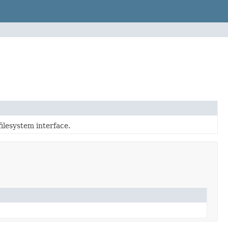
ilesystem interface.