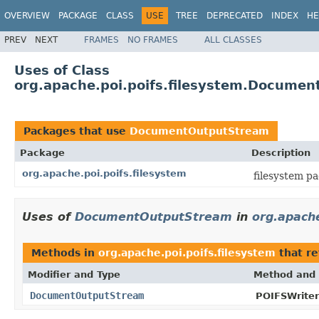
OVERVIEW
PACKAGE
CLASS
USE
TREE
DEPRECATED
INDEX
HE
PREV
NEXT
FRAMES
NO FRAMES
ALL CLASSES
Uses of Class
org.apache.poi.poifs.filesystem.Docume
Packages that use
DocumentOutputStream
Package
Description
org.apache.poi.poifs.filesystem
filesystem p
Uses of
DocumentOutputStream
in
org.apache
Methods in
org.apache.poi.poifs.filesystem
that r
Modifier and Type
Method and 
DocumentOutputStream
POIFSWriter