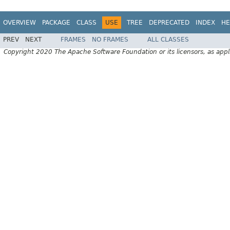
OVERVIEW
PACKAGE
CLASS
USE
TREE
DEPRECATED
INDEX
HE
PREV
NEXT
FRAMES
NO FRAMES
ALL CLASSES
Copyright 2020 The Apache Software Foundation or its licensors, as appl