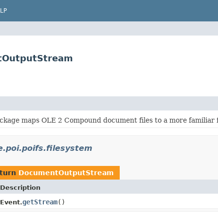
LP
ntOutputStream
ackage maps OLE 2 Compound document files to a more familiar f
.poi.poifs.filesystem
eturn
DocumentOutputStream
Description
getStream
()
Event.