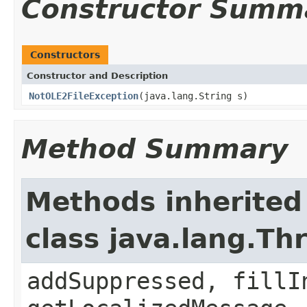
Constructor Summ
Constructors
Constructor and Description
NotOLE2FileException
(java.lang.String s)
Method Summary
Methods inherited
class java.lang.Th
addSuppressed, fillI