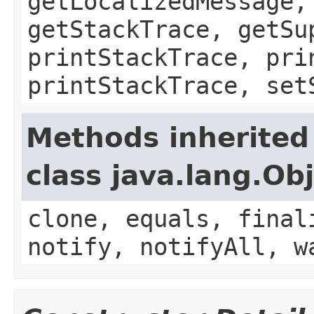
getLocalizedMessage,
getStackTrace, getSu
printStackTrace, pri
printStackTrace, set
Methods inherited
class java.lang.Ob
clone, equals, final
notify, notifyAll, w