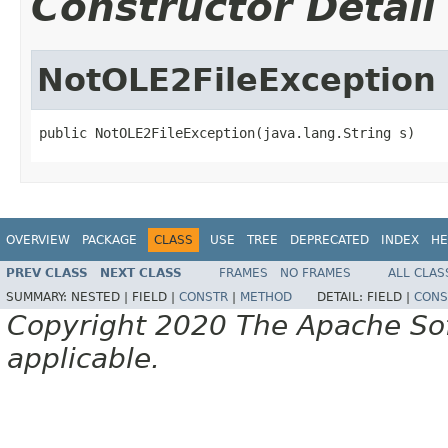
Constructor Detail
NotOLE2FileException
public NotOLE2FileException(java.lang.String s)
OVERVIEW
PACKAGE
CLASS
USE
TREE
DEPRECATED
INDEX
HE
PREV CLASS
NEXT CLASS
FRAMES
NO FRAMES
ALL CLAS
SUMMARY:
NESTED |
FIELD |
CONSTR
|
METHOD
DETAIL:
FIELD |
CONS
Copyright 2020 The Apache Soft
applicable.