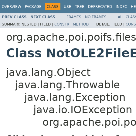
OVERVIEW
PACKAGE
CLASS
USE
TREE
DEPRECATED
INDEX
HE
PREV CLASS
NEXT CLASS
FRAMES
NO FRAMES
ALL CLAS
SUMMARY:
NESTED |
FIELD |
CONSTR
|
METHOD
DETAIL:
FIELD |
CONS
org.apache.poi.poifs.fil
Class NotOLE2File
java.lang.Object
java.lang.Throwable
java.lang.Exception
java.io.IOException
org.apache.poi.po