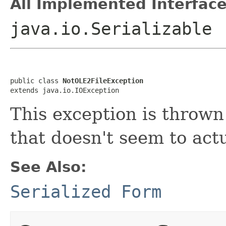
All Implemented Interface
java.io.Serializable
public class 
NotOLE2FileException
extends java.io.IOException
This exception is thrown
that doesn't seem to actu
See Also:
Serialized Form