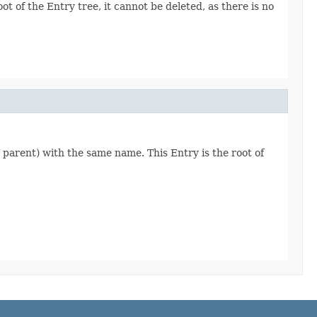
ot of the Entry tree, it cannot be deleted, as there is no
's parent) with the same name. This Entry is the root of