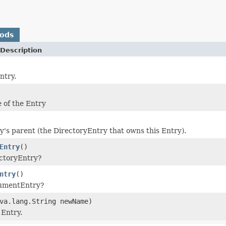
hods
Description
ntry.
 of the Entry
ry's parent (the DirectoryEntry that owns this Entry).
Entry
()
rectoryEntry?
ntry
()
cumentEntry?
va.lang.String newName)
Entry.