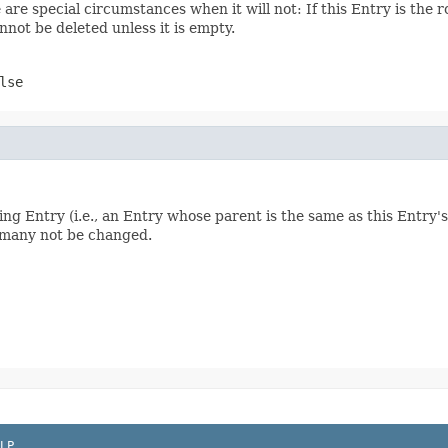
are special circumstances when it will not: If this Entry is the ro
annot be deleted unless it is empty.
lse
ibling Entry (i.e., an Entry whose parent is the same as this Entry
d many not be changed.
LP