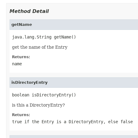
Method Detail
getName
java.lang.String getName()
get the name of the Entry
Returns:
name
isDirectoryEntry
boolean isDirectoryEntry()
is this a DirectoryEntry?
Returns:
true if the Entry is a DirectoryEntry, else false