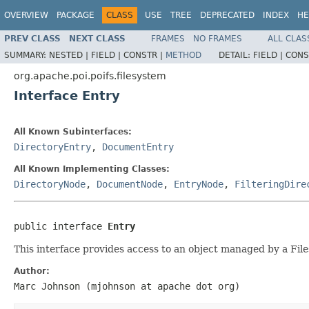
OVERVIEW
PACKAGE
CLASS
USE
TREE
DEPRECATED
INDEX
HE
PREV CLASS
NEXT CLASS
FRAMES
NO FRAMES
ALL CLAS
SUMMARY:
NESTED |
FIELD |
CONSTR |
METHOD
DETAIL:
FIELD |
CONS
org.apache.poi.poifs.filesystem
Interface Entry
All Known Subinterfaces:
DirectoryEntry
,
DocumentEntry
All Known Implementing Classes:
DirectoryNode
,
DocumentNode
,
EntryNode
,
FilteringDire
public interface 
Entry
This interface provides access to an object managed by a Fil
Author:
Marc Johnson (mjohnson at apache dot org)