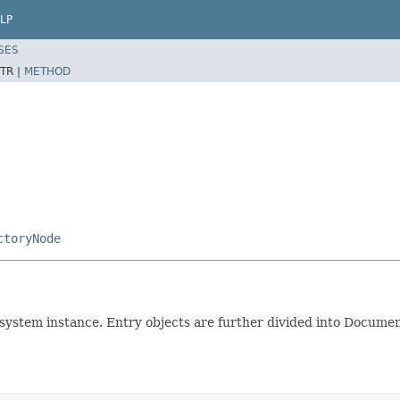
LP
SES
TR |
METHOD
ctoryNode
esystem instance. Entry objects are further divided into Docum