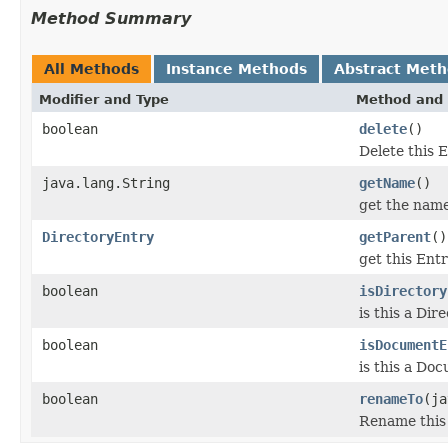
Method Summary
All Methods
Instance Methods
Abstract Met
Modifier and Type
Method and 
boolean
delete
()
Delete this E
java.lang.String
getName
()
get the name
DirectoryEntry
getParent
()
get this Ent
boolean
isDirectory
is this a Di
boolean
isDocumentE
is this a Do
boolean
renameTo
(ja
Rename this 