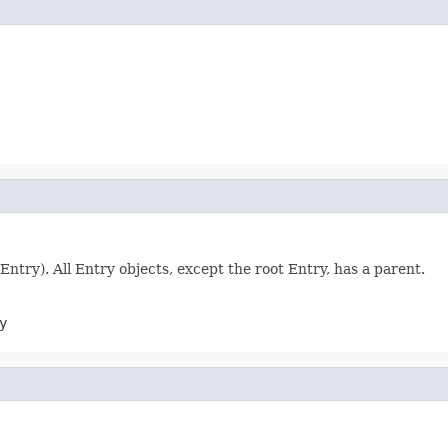
Entry). All Entry objects, except the root Entry, has a parent.
y