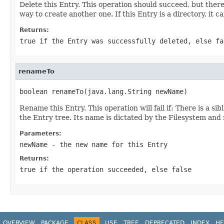
Delete this Entry. This operation should succeed, but there 
way to create another one. If this Entry is a directory, it c
Returns:
true if the Entry was successfully deleted, else fa
renameTo
boolean renameTo(java.lang.String newName)
Rename this Entry. This operation will fail if: There is a s
the Entry tree. Its name is dictated by the Filesystem an
Parameters:
newName
- the new name for this Entry
Returns:
true if the operation succeeded, else false
OVERVIEW
PACKAGE
CLASS
USE
TREE
DEPRECATED
INDEX
HE