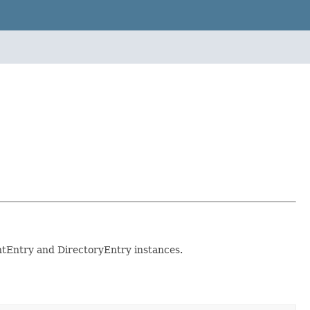
entEntry and DirectoryEntry instances.