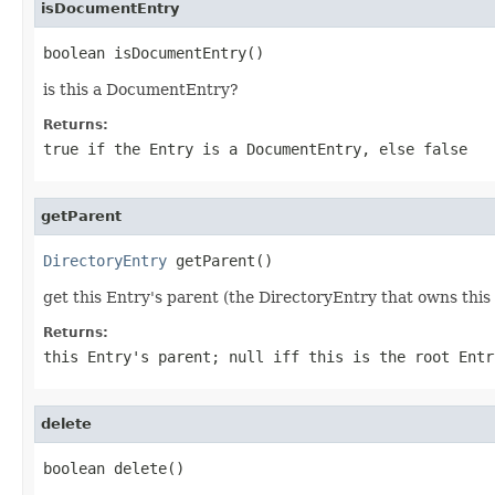
isDocumentEntry
boolean isDocumentEntry()
is this a DocumentEntry?
Returns:
true if the Entry is a DocumentEntry, else false
getParent
DirectoryEntry
 getParent()
get this Entry's parent (the DirectoryEntry that owns this 
Returns:
this Entry's parent; null iff this is the root Entr
delete
boolean delete()