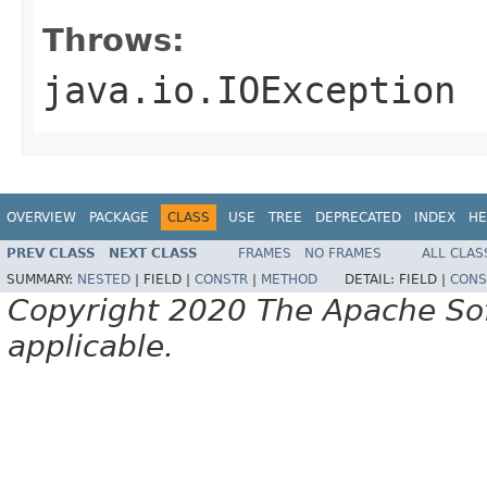
Throws:
java.io.IOException
OVERVIEW
PACKAGE
CLASS
USE
TREE
DEPRECATED
INDEX
HE
PREV CLASS
NEXT CLASS
FRAMES
NO FRAMES
ALL CLAS
SUMMARY:
NESTED
|
FIELD |
CONSTR
|
METHOD
DETAIL:
FIELD |
CONS
Copyright 2020 The Apache Soft
applicable.