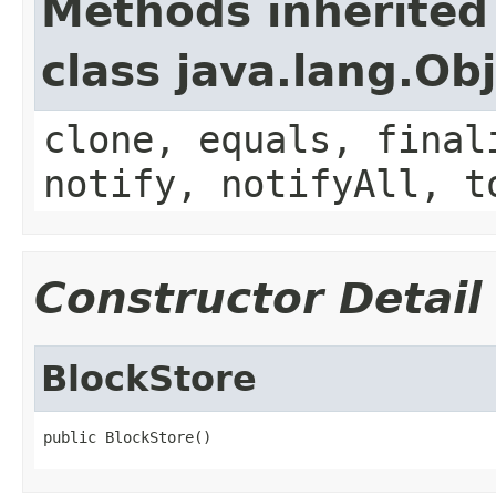
Methods inherited
class java.lang.Ob
clone, equals, final
notify, notifyAll, t
Constructor Detail
BlockStore
public BlockStore()