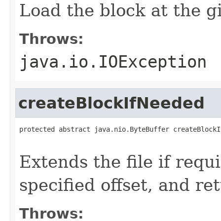
Load the block at the gi
Throws:
java.io.IOException
createBlockIfNeeded
protected abstract java.nio.ByteBuffer createBlockI
                                                   
Extends the file if requ
specified offset, and re
Throws: