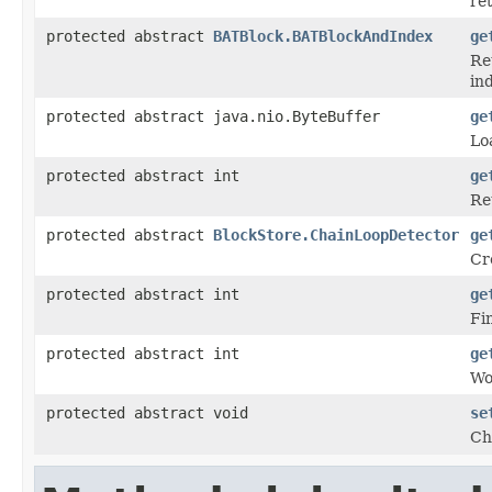
re
protected abstract
BATBlock.BATBlockAndIndex
ge
Re
ind
protected abstract java.nio.ByteBuffer
ge
Lo
protected abstract int
ge
Re
protected abstract
BlockStore.ChainLoopDetector
ge
Cr
protected abstract int
ge
Fin
protected abstract int
ge
Wo
protected abstract void
se
Ch