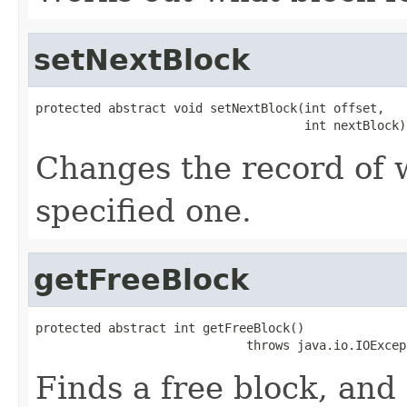
setNextBlock
protected abstract void setNextBlock(int offset,

                                     int nextBlock)
Changes the record of 
specified one.
getFreeBlock
protected abstract int getFreeBlock()

                             throws java.io.IOExcep
Finds a free block, and 