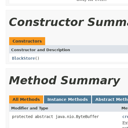
Constructor Summ
Constructors
Constructor and Description
BlockStore
()
Method Summary
All Methods
Instance Methods
Abstract Met
Modifier and Type
Me
protected abstract java.nio.ByteBuffer
cr
Ext