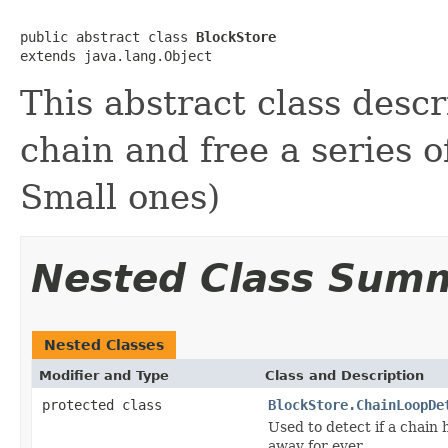
public abstract class 
BlockStore
extends java.lang.Object
This abstract class descr
chain and free a series o
Small ones)
Nested Class Sum
Nested Classes
Modifier and Type
Class and Description
protected class
BlockStore.ChainLoopDe
Used to detect if a chain 
away for ever...