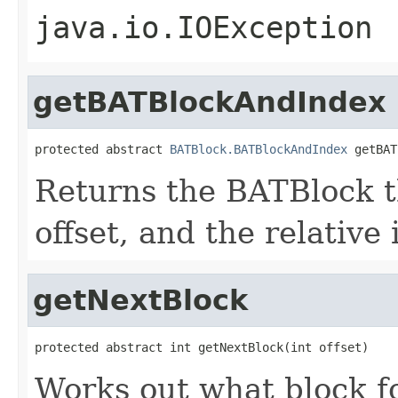
java.io.IOException
getBATBlockAndIndex
protected abstract 
BATBlock.BATBlockAndIndex
 getBAT
Returns the BATBlock t
offset, and the relative 
getNextBlock
protected abstract int getNextBlock(int offset)
Works out what block fo