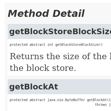
Method Detail
getBlockStoreBlockSiz
protected abstract int getBlockStoreBlockSize()
Returns the size of th
the block store.
getBlockAt
protected abstract java.nio.ByteBuffer getBlockAt(i
                                           throws j