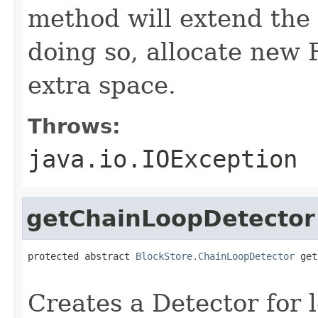
method will extend the f
doing so, allocate new 
extra space.
Throws:
java.io.IOException
getChainLoopDetector
protected abstract 
BlockStore.ChainLoopDetector
 get
                                                   
Creates a Detector for 