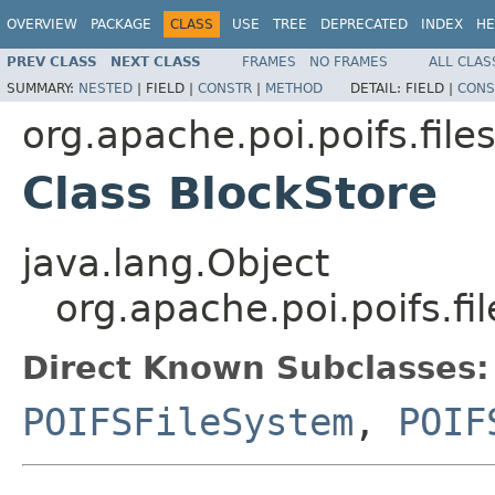
OVERVIEW
PACKAGE
CLASS
USE
TREE
DEPRECATED
INDEX
HE
PREV CLASS
NEXT CLASS
FRAMES
NO FRAMES
ALL CLAS
SUMMARY:
NESTED
|
FIELD |
CONSTR
|
METHOD
DETAIL:
FIELD |
CONS
org.apache.poi.poifs.fil
Class BlockStore
java.lang.Object
org.apache.poi.poifs.f
Direct Known Subclasses:
POIFSFileSystem
,
POIF