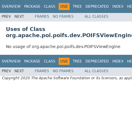
OVERVIEW
PACKAGE
CLASS
USE
TREE
DEPRECATED
INDEX
HE
PREV
NEXT
FRAMES
NO FRAMES
ALL CLASSES
Uses of Class
org.apache.poi.poifs.dev.POIFSViewEngin
No usage of org.apache.poi.poifs.dev.POIFSViewEngine
OVERVIEW
PACKAGE
CLASS
USE
TREE
DEPRECATED
INDEX
HE
PREV
NEXT
FRAMES
NO FRAMES
ALL CLASSES
Copyright 2020 The Apache Software Foundation or its licensors, as appl