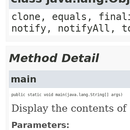
clone, equals, final
notify, notifyAll, t
Method Detail
main
public static void main(java.lang.String[] args)
Display the contents of
Parameters: