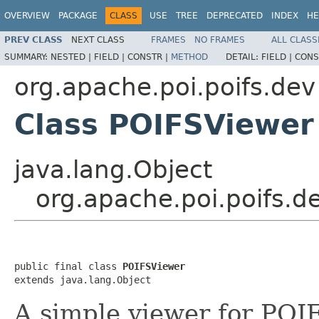
OVERVIEW
PACKAGE
CLASS
USE
TREE
DEPRECATED
INDEX
HE
PREV CLASS
NEXT CLASS
FRAMES
NO FRAMES
ALL CLASS
SUMMARY:
NESTED |
FIELD |
CONSTR |
METHOD
DETAIL:
FIELD |
CONS
org.apache.poi.poifs.dev
Class POIFSViewer
java.lang.Object
org.apache.poi.poifs.d
public final class 
POIFSViewer
extends java.lang.Object
A simple viewer for POIF