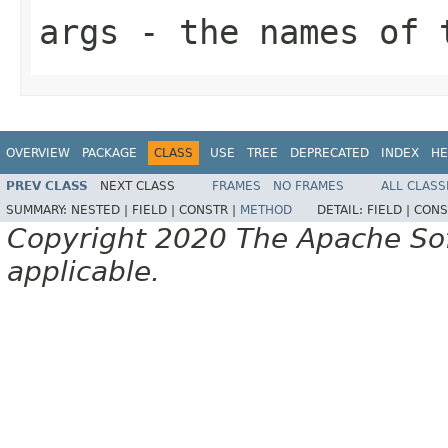
args
- the names of t
OVERVIEW
PACKAGE
CLASS
USE
TREE
DEPRECATED
INDEX
HE
PREV CLASS
NEXT CLASS
FRAMES
NO FRAMES
ALL CLASS
SUMMARY:
NESTED |
FIELD |
CONSTR |
METHOD
DETAIL:
FIELD |
CONS
Copyright 2020 The Apache Soft
applicable.