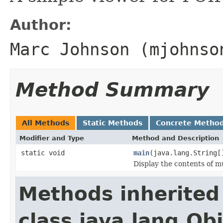
Author:
Marc Johnson (mjohnso
Method Summary
All Methods
Static Methods
Concrete Metho
Modifier and Type
Method and Description
static void
main
(java.lang.String[
Display the contents of mu
Methods inherited
class java.lang.Ob