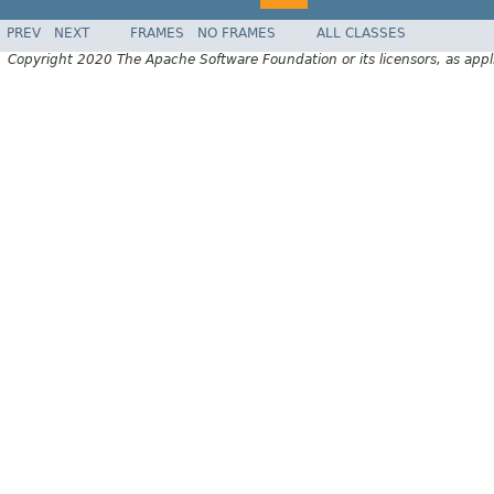
PREV
NEXT
FRAMES
NO FRAMES
ALL CLASSES
Copyright 2020 The Apache Software Foundation or its licensors, as appl