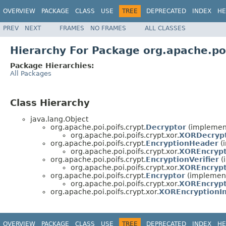
OVERVIEW
PACKAGE
CLASS
USE
TREE
DEPRECATED
INDEX
HE
PREV
NEXT
FRAMES
NO FRAMES
ALL CLASSES
Hierarchy For Package org.apache.poi
Package Hierarchies:
All Packages
Class Hierarchy
java.lang.Object
org.apache.poi.poifs.crypt.
Decryptor
(implemen
org.apache.poi.poifs.crypt.xor.
XORDecryp
org.apache.poi.poifs.crypt.
EncryptionHeader
(
org.apache.poi.poifs.crypt.xor.
XOREncryp
org.apache.poi.poifs.crypt.
EncryptionVerifier
(
org.apache.poi.poifs.crypt.xor.
XOREncrypt
org.apache.poi.poifs.crypt.
Encryptor
(implement
org.apache.poi.poifs.crypt.xor.
XOREncryp
org.apache.poi.poifs.crypt.xor.
XOREncryptionIn
OVERVIEW
PACKAGE
CLASS
USE
TREE
DEPRECATED
INDEX
HE