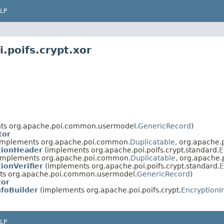
LP
.poifs.crypt.xor
ts org.apache.poi.common.usermodel.
GenericRecord
)
tor
implements org.apache.poi.common.
Duplicatable
, org.apache
tionHeader
(implements org.apache.poi.poifs.crypt.standard.
E
implements org.apache.poi.common.
Duplicatable
, org.apache
ionVerifier
(implements org.apache.poi.poifs.crypt.standard.
E
s org.apache.poi.common.usermodel.
GenericRecord
)
tor
foBuilder
(implements org.apache.poi.poifs.crypt.
EncryptionI
LP