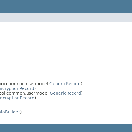
.poi.common.usermodel.
GenericRecord
)
ncryptionRecord
)
.poi.common.usermodel.
GenericRecord
)
ncryptionRecord
)
nfoBuilder
)