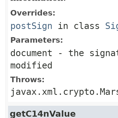
Overrides:
postSign
in class
Si
Parameters:
document
- the signat
modified
Throws:
javax.xml.crypto.Mar
getC14nValue