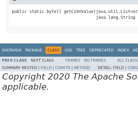
public static byte[] getC14nValue(java.util.List<or
                                  java.lang.String 
OVERVIEW
PACKAGE
CLASS
USE
TREE
DEPRECATED
INDEX
HE
PREV CLASS
NEXT CLASS
FRAMES
NO FRAMES
ALL CLASS
SUMMARY:
NESTED |
FIELD
|
CONSTR
|
METHOD
DETAIL:
FIELD |
CONS
Copyright 2020 The Apache Soft
applicable.