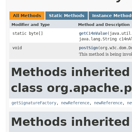
All Methods
Static Methods
Instance Method
Modifier and Type
Method and Description
static byte[]
getC14nValue
(java.util
java.lang.String c14nA
void
postSign
(org.w3c.dom.D
This method is being invo
Methods inherited
class org.apache.p
getSignatureFactory
,
newReference
,
newReference
,
ne
Methods inherited