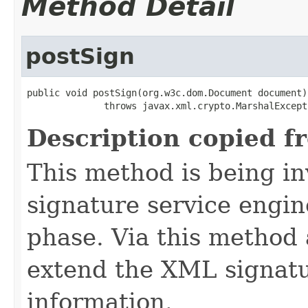
Method Detail
postSign
public void postSign(org.w3c.dom.Document document)

              throws javax.xml.crypto.MarshalExcept
Description copied f
This method is being i
signature service engin
phase. Via this method 
extend the XML signatu
information.