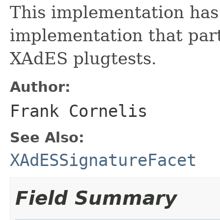
This implementation has
implementation that par
XAdES plugtests.
Author:
Frank Cornelis
See Also:
XAdESSignatureFacet
Field Summary