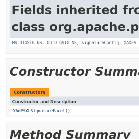
Fields inherited f
class org.apache.p
MS_DIGSIG_NS
,
OO_DIGSIG_NS
,
signatureConfig
,
XADES_
Constructor Summ
Constructors
Constructor and Description
XAdESXLSignatureFacet
()
Method Summary