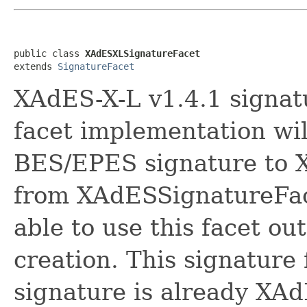
public class 
XAdESXLSignatureFacet
extends 
SignatureFacet
XAdES-X-L v1.4.1 signatu
facet implementation wi
BES/EPES signature to X
from XAdESSignatureFace
able to use this facet ou
creation. This signature
signature is already XA