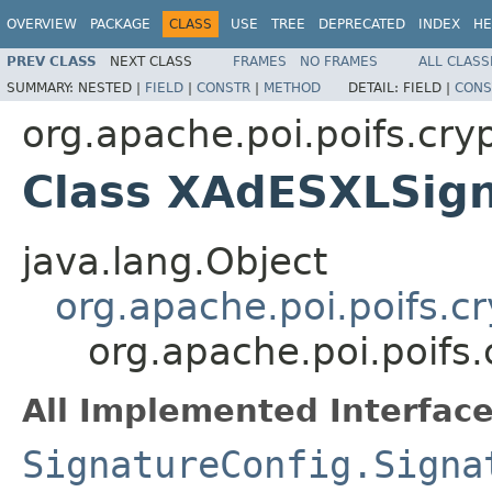
OVERVIEW
PACKAGE
CLASS
USE
TREE
DEPRECATED
INDEX
HE
PREV CLASS
NEXT CLASS
FRAMES
NO FRAMES
ALL CLASS
SUMMARY:
NESTED |
FIELD
|
CONSTR
|
METHOD
DETAIL:
FIELD |
CONS
org.apache.poi.poifs.cryp
Class XAdESXLSign
java.lang.Object
org.apache.poi.poifs.cr
org.apache.poi.poifs
All Implemented Interface
SignatureConfig.Signa