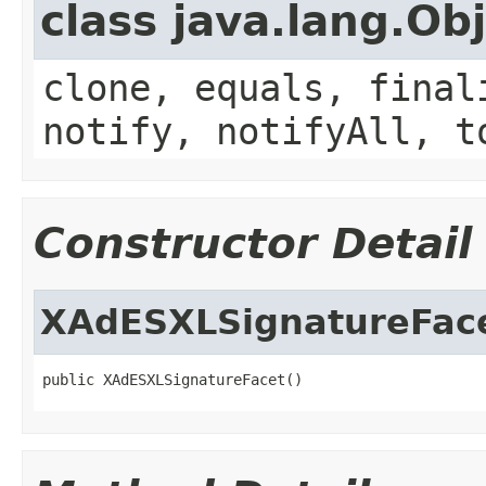
class java.lang.Ob
clone, equals, final
notify, notifyAll, t
Constructor Detail
XAdESXLSignatureFac
public XAdESXLSignatureFacet()