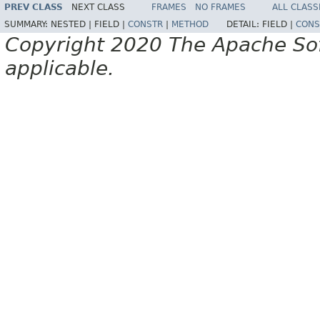
PREV CLASS
NEXT CLASS
FRAMES
NO FRAMES
ALL CLASS
SUMMARY:
NESTED |
FIELD |
CONSTR
|
METHOD
DETAIL:
FIELD |
CONS
Copyright 2020 The Apache Soft
applicable.