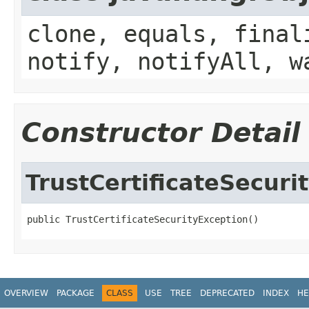
clone, equals, final
notify, notifyAll, w
Constructor Detail
TrustCertificateSecuri
public TrustCertificateSecurityException()
OVERVIEW
PACKAGE
CLASS
USE
TREE
DEPRECATED
INDEX
HE