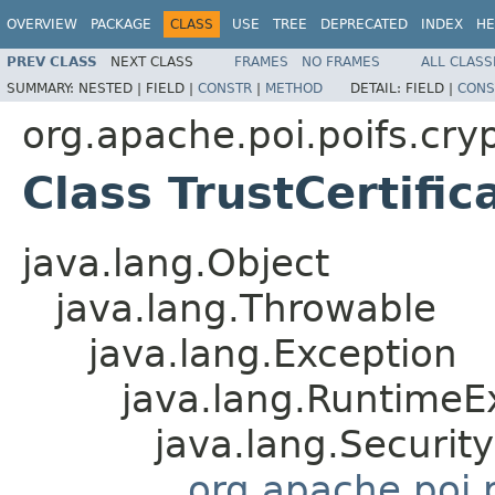
OVERVIEW
PACKAGE
CLASS
USE
TREE
DEPRECATED
INDEX
HE
PREV CLASS
NEXT CLASS
FRAMES
NO FRAMES
ALL CLASS
SUMMARY:
NESTED |
FIELD |
CONSTR
|
METHOD
DETAIL:
FIELD |
CONS
org.apache.poi.poifs.cryp
Class TrustCertifi
java.lang.Object
java.lang.Throwable
java.lang.Exception
java.lang.RuntimeE
java.lang.Securit
org.apache.poi.p