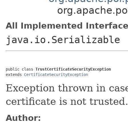
org.apache.poi
All Implemented Interface
java.io.Serializable
public class 
TrustCertificateSecurityException
extends 
CertificateSecurityException
Exception thrown in cas
certificate is not trusted
Author: