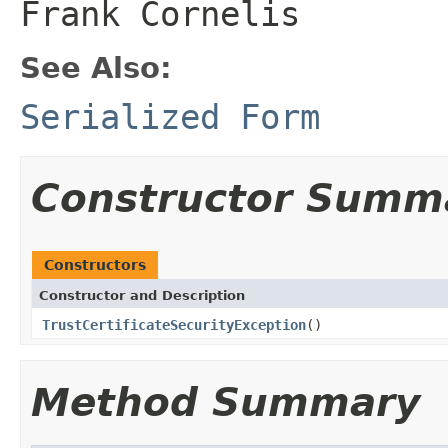
Frank Cornelis
See Also:
Serialized Form
Constructor Summ
Constructors
Constructor and Description
TrustCertificateSecurityException
()
Method Summary