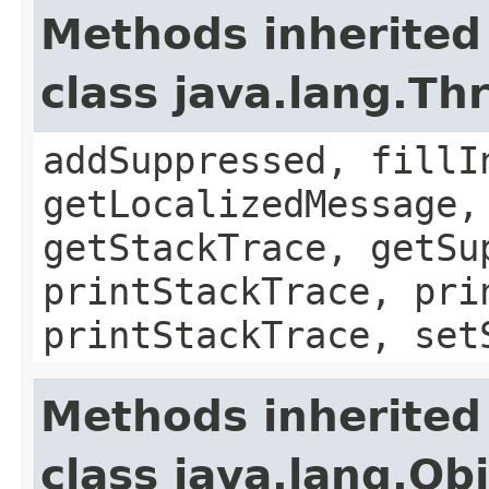
Methods inherited
class java.lang.Th
addSuppressed, fillI
getLocalizedMessage,
getStackTrace, getSu
printStackTrace, pri
printStackTrace, set
Methods inherited
class java.lang.Ob