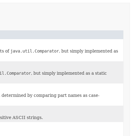
ts of
java.util.Comparator
, but simply implemented as
il.Comparator
, but simply implemented as a static
s determined by comparing part names as case-
itive ASCII strings.