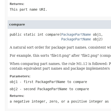
Returns:
This part name URI.
compare
public static int compare(
PackagePartName
 obj1,

PackagePartName
 obj2)
A natural sort order for package part names, consistent w
For example, this sorts "file10.png" after "file2.png" (comp
When comparing part names, the rule M1.12 is followed: P
contain equivalent part names and package implementers s
Parameters:
obj1
- first
PackagePartName
to compare
obj2
- second
PackagePartName
to compare
Returns:
a negative integer, zero, or a positive integer as 