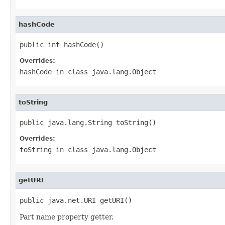
hashCode
public int hashCode()
Overrides:
hashCode
in class
java.lang.Object
toString
public java.lang.String toString()
Overrides:
toString
in class
java.lang.Object
getURI
public java.net.URI getURI()
Part name property getter.