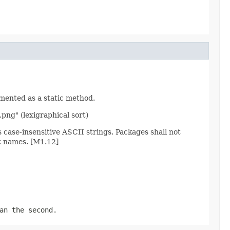
emented as a static method.
.png" (lexigraphical sort)
ase-insensitive ASCII strings. Packages shall not
t names. [M1.12]
an the second.