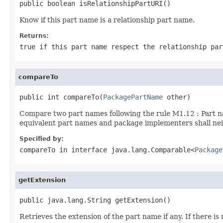
public boolean isRelationshipPartURI()
Know if this part name is a relationship part name.
Returns:
true
if this part name respect the relationship pa
compareTo
public int compareTo(
PackagePartName
 other)
Compare two part names following the rule M1.12 : Part n
equivalent part names and package implementers shall nei
Specified by:
compareTo
in interface
java.lang.Comparable<
Package
getExtension
public java.lang.String getExtension()
Retrieves the extension of the part name if any. If there 