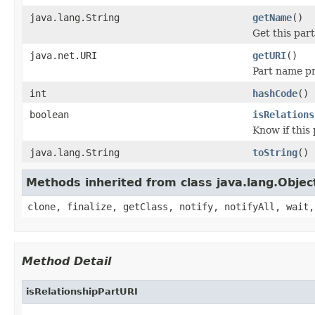
java.lang.String
getName
()
Get this par
java.net.URI
getURI
()
Part name pr
int
hashCode
()
boolean
isRelations
Know if this
java.lang.String
toString
()
Methods inherited from class java.lang.Objec
clone, finalize, getClass, notify, notifyAll, wait,
Method Detail
isRelationshipPartURI