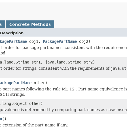
s
Concrete Methods
Description
kagePartName
obj1,
PackagePartName
obj2)
rt order for package part names, consistent with the requiremen
hod.
a.lang.String str1, java.lang.String str2)
rt order for strings, consistent with the requirements of
java.ut
ackagePartName
other)
part names following the rule M1.12 : Part name equivalence i
SCII strings.
.lang.Object other)
uivalence is determined by comparing part names as case-insens
n
()
e extension of the part name if any.