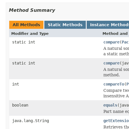
Method Summary
All Methods
Static Methods
Instance Method
Modifier and Type
Method and 
static int
compare
(
Pac
A natural so
a static met
static int
compare
(jav
A natural so
method.
int
compareTo
(
P
Compare two 
insensitive A
boolean
equals
(java
Part name eq
java.lang.String
getExtensio
Retrieves th