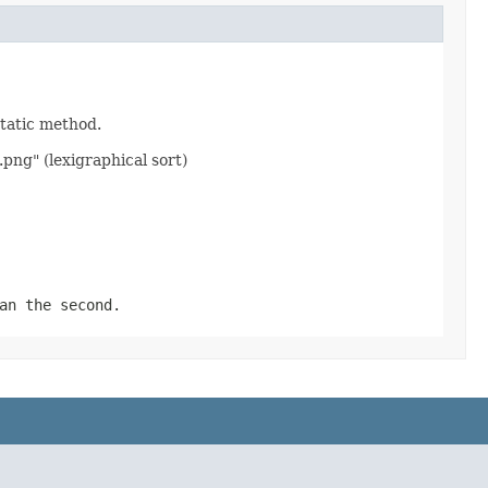
static method.
.png" (lexigraphical sort)
an the second.