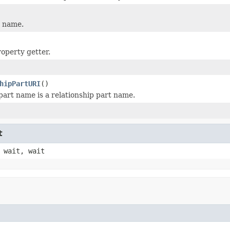
t name.
operty getter.
hipPartURI
()
 part name is a relationship part name.
t
 wait, wait