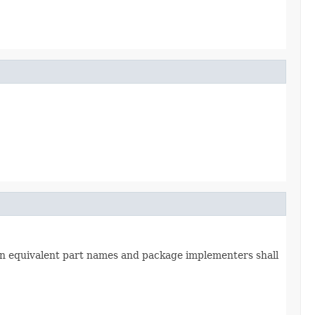
in equivalent part names and package implementers shall