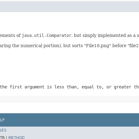
irements of
java.util.Comparator
, but simply implemented as a 
aring the numerical portion), but sorts "File10.png" before "file2
the first argument is less than, equal to, or greater th
LP
SES
TR |
METHOD