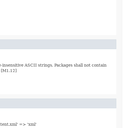
nsensitive ASCII strings. Packages shall not contain
 [M1.12]
ntent.xml' => 'xml'