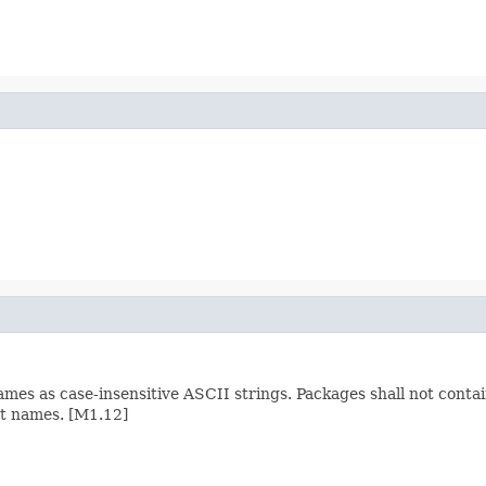
mes as case-insensitive ASCII strings. Packages shall not conta
rt names. [M1.12]