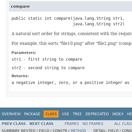
compare
public static int compare(java.lang.String str1,

                          java.lang.String str2)
A natural sort order for strings, consistent with the requ
For example, this sorts "file10.png" after "file2.png" (comp
Parameters:
str1
- first string to compare
str2
- second string to compare
Returns:
a negative integer, zero, or a positive integer as 
OVERVIEW
PACKAGE
CLASS
USE
TREE
DEPRECATED
INDEX
HE
PREV CLASS
NEXT CLASS
FRAMES
NO FRAMES
ALL CLAS
SUMMARY:
NESTED |
FIELD |
CONSTR |
METHOD
DETAIL:
FIELD |
CONS