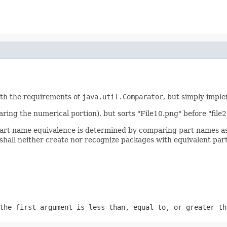
ith the requirements of
java.util.Comparator
, but simply impl
aring the numerical portion), but sorts "File10.png" before "file2
art name equivalence is determined by comparing part names as c
hall neither create nor recognize packages with equivalent par
the first argument is less than, equal to, or greater th