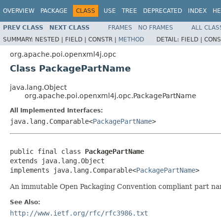
OVERVIEW
PACKAGE
CLASS
USE
TREE
DEPRECATED
INDEX
HE
PREV CLASS
NEXT CLASS
FRAMES
NO FRAMES
ALL CLAS
SUMMARY:
NESTED |
FIELD |
CONSTR |
METHOD
DETAIL:
FIELD |
CONS
org.apache.poi.openxml4j.opc
Class PackagePartName
java.lang.Object
org.apache.poi.openxml4j.opc.PackagePartName
All Implemented Interfaces:
java.lang.Comparable<
PackagePartName
>
public final class 
PackagePartName
extends java.lang.Object

implements java.lang.Comparable<
PackagePartName
>
An immutable Open Packaging Convention compliant part na
See Also:
http://www.ietf.org/rfc/rfc3986.txt