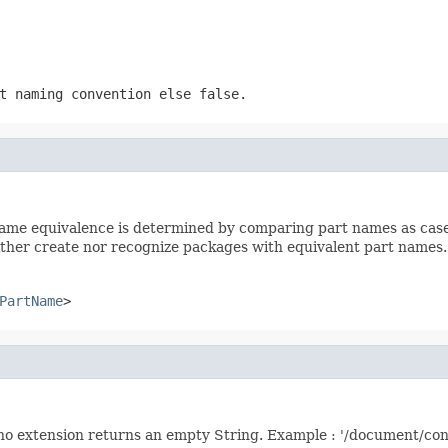
rt naming convention else
false
.
ame equivalence is determined by comparing part names as case-i
ther create nor recognize packages with equivalent part names.
PartName
>
is no extension returns an empty String. Example : '/document/co