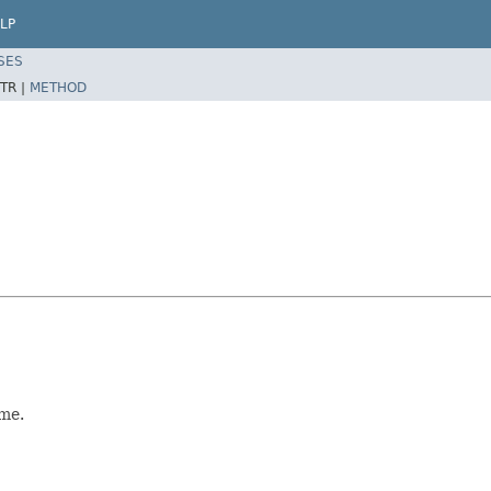
LP
SES
TR |
METHOD
me.