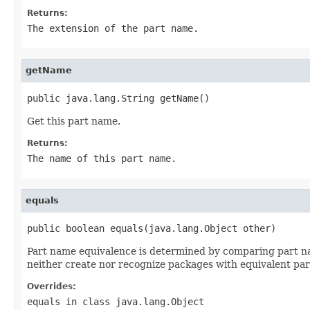
Returns:
The extension of the part name.
getName
public java.lang.String getName()
Get this part name.
Returns:
The name of this part name.
equals
public boolean equals(java.lang.Object other)
Part name equivalence is determined by comparing part na
neither create nor recognize packages with equivalent pa
Overrides:
equals
in class
java.lang.Object