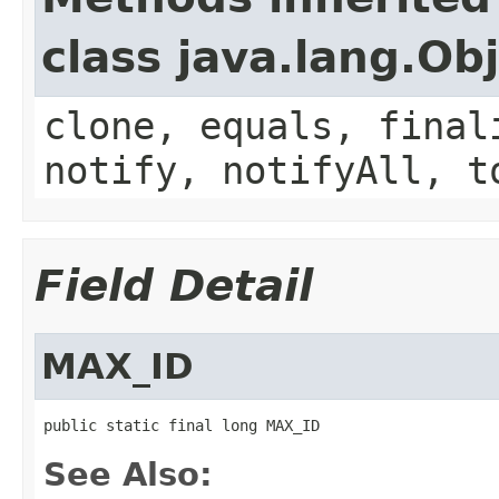
class java.lang.Ob
clone, equals, final
notify, notifyAll, t
Field Detail
MAX_ID
public static final long MAX_ID
See Also: