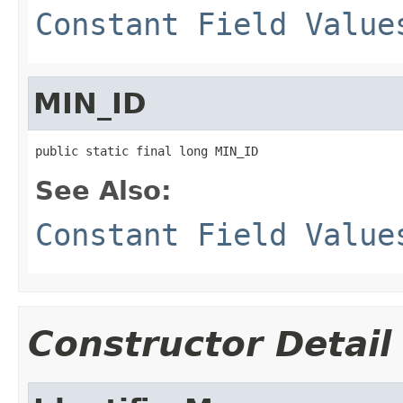
Constant Field Value
MIN_ID
public static final long MIN_ID
See Also:
Constant Field Value
Constructor Detail