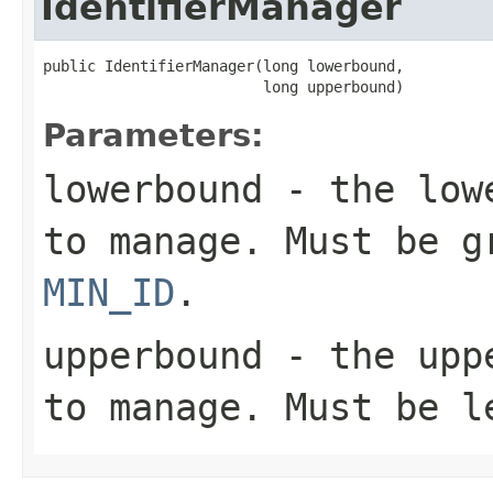
IdentifierManager
public IdentifierManager(long lowerbound,

                         long upperbound)
Parameters:
lowerbound
- the lowe
to manage. Must be g
MIN_ID
.
upperbound
- the uppe
to manage. Must be 