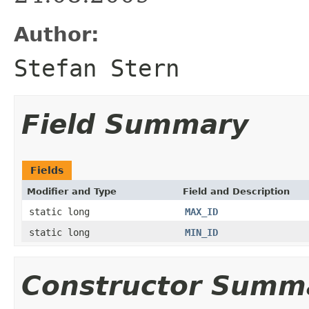
Author:
Stefan Stern
Field Summary
Fields
Modifier and Type
Field and Description
static long
MAX_ID
static long
MIN_ID
Constructor Summ