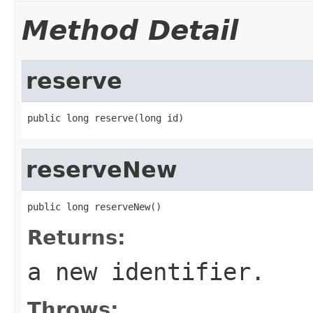
Method Detail
reserve
public long reserve(long id)
reserveNew
public long reserveNew()
Returns:
a new identifier.
Throws: