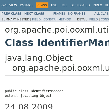
OVERVIEW
PACKAGE
CLASS
USE
TREE
DEPRECATED
INDEX
HE
PREV CLASS
NEXT CLASS
FRAMES
NO FRAMES
ALL CLAS
SUMMARY:
NESTED |
FIELD
|
CONSTR
|
METHOD
DETAIL:
FIELD
|
CONS
org.apache.poi.ooxml.uti
Class IdentifierMa
java.lang.Object
org.apache.poi.ooxml.u
public class 
IdentifierManager
extends java.lang.Object
24.08.2009