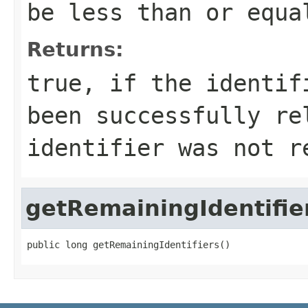
be less than or equ
Returns:
true, if the identif
been successfully re
identifier was not r
getRemainingIdentifie
public long getRemainingIdentifiers()