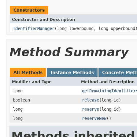
Constructors
Constructor and Description
IdentifierManager
(long lowerbound, long upperbound
Method Summary
All Methods
Instance Methods
Concrete Met
Modifier and Type
Method and Description
long
getRemainingIdentifier
boolean
release
(long id)
long
reserve
(long id)
long
reserveNew
()
Methods inherited