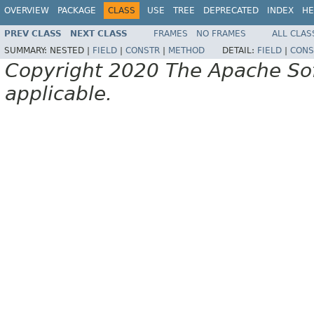
OVERVIEW
PACKAGE
CLASS
USE
TREE
DEPRECATED
INDEX
HE
PREV CLASS
NEXT CLASS
FRAMES
NO FRAMES
ALL CLAS
SUMMARY:
NESTED |
FIELD
|
CONSTR
|
METHOD
DETAIL:
FIELD
|
CONS
Copyright 2020 The Apache Soft
applicable.