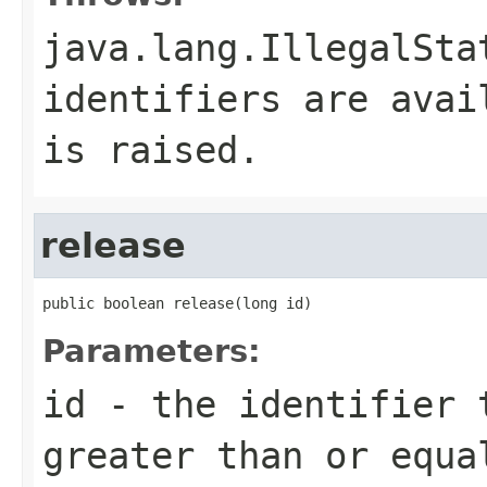
java.lang.IllegalSta
identifiers are avai
is raised.
release
public boolean release(long id)
Parameters:
id
- the identifier 
greater than or equ